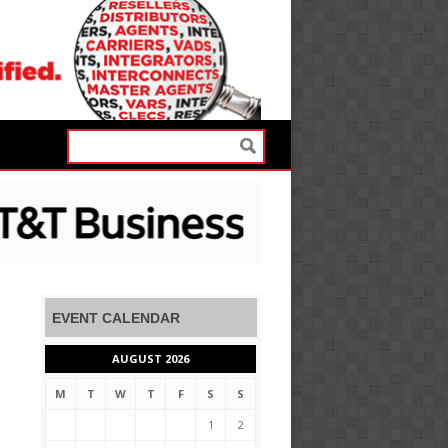
EVENT CALENDAR
AUGUST 2026
M
T
W
T
F
S
S
1
2