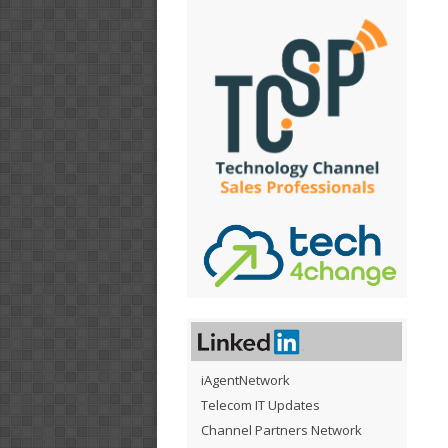
iAgentNetwork
Telecom IT Updates
Channel Partners Network