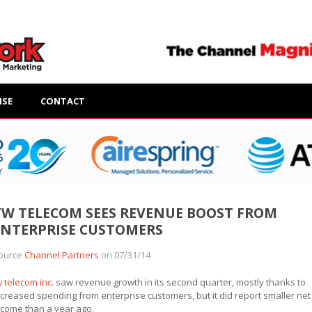
ISE
CONTACT
TW TELECOM SEES REVENUE BOOST FROM
ENTERPRISE CUSTOMERS
ource
Channel Partners
on 07/31/14
w telecom inc.
saw revenue growth in its second quarter, mostly thanks to
ncreased spending from enterprise customers, but it did report smaller net
ncome than a year ago.