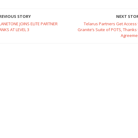
REVIOUS STORY
NEXT STO
LANETONE JOINS ELITE PARTNER
Telarus Partners Get Access 
ANKS AT LEVEL 3
Granite’s Suite of POTS, Thanks 
Agreeme