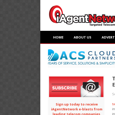
HOME
ABOUT US
ADVERT
S
t
Sign up today to receive
i
iAgentNetwork e-blasts from
i
leading telecom companies.