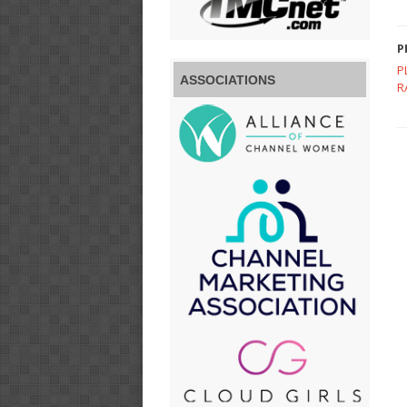
P
P
ASSOCIATIONS
R