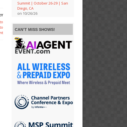
Summit | October 26-29 | San
Diego, CA
on 10/26/26
RY
to
to
CAN’T MISS SHOWS!
nt