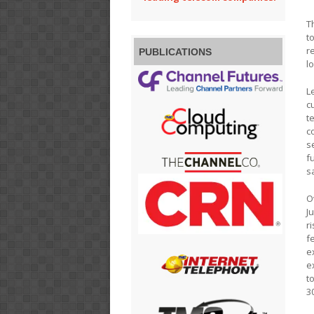
T
t
r
PUBLICATIONS
l
L
c
t
c
s
f
s
O
J
r
f
e
e
t
3