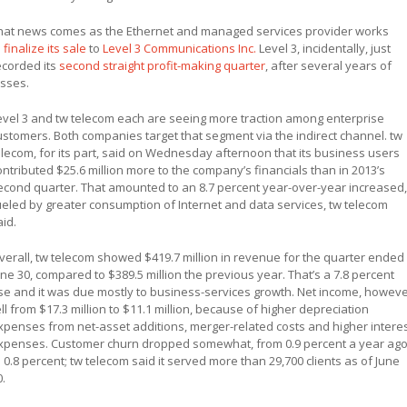
hat news comes as the Ethernet and managed services provider works
o
finalize its sale
to
Level 3 Communications Inc.
Level 3, incidentally, just
ecorded its
second straight profit-making quarter
, after several years of
osses.
evel 3 and tw telecom each are seeing more traction among enterprise
ustomers. Both companies target that segment via the indirect channel. tw
elecom, for its part, said on Wednesday afternoon that its business users
ontributed $25.6 million more to the company’s financials than in 2013’s
econd quarter. That amounted to an 8.7 percent year-over-year increased,
ueled by greater consumption of Internet and data services, tw telecom
aid.
verall, tw telecom showed $419.7 million in revenue for the quarter ended
une 30, compared to $389.5 million the previous year. That’s a 7.8 percent
ise and it was due mostly to business-services growth. Net income, howeve
ell from $17.3 million to $11.1 million, because of higher depreciation
xpenses from net-asset additions, merger-related costs and higher intere
xpenses. Customer churn dropped somewhat, from 0.9 percent a year ag
o 0.8 percent; tw telecom said it served more than 29,700 clients as of June
0.