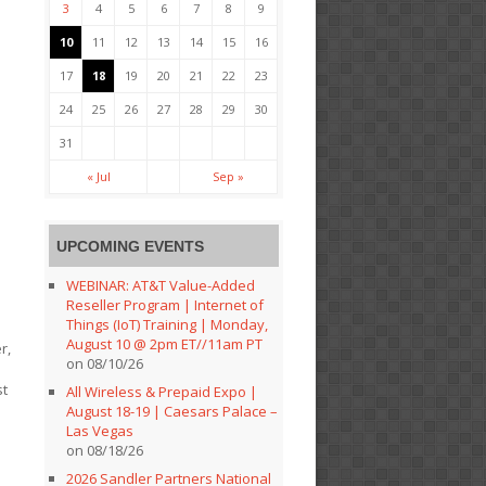
3
4
5
6
7
8
9
10
11
12
13
14
15
16
17
18
19
20
21
22
23
24
25
26
27
28
29
30
31
« Jul
Sep »
UPCOMING EVENTS
WEBINAR: AT&T Value-Added
Reseller Program | Internet of
Things (IoT) Training | Monday,
August 10 @ 2pm ET//11am PT
r,
on 08/10/26
st
All Wireless & Prepaid Expo |
o
August 18-19 | Caesars Palace –
Las Vegas
on 08/18/26
2026 Sandler Partners National