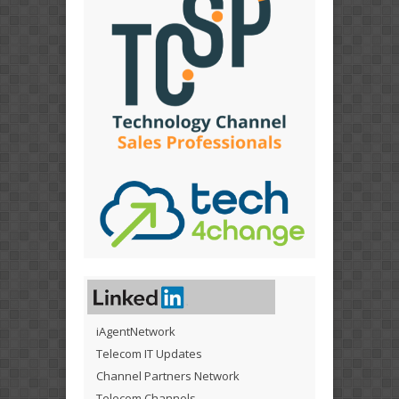
iAgentNetwork
Telecom IT Updates
Channel Partners Network
Telecom Channels