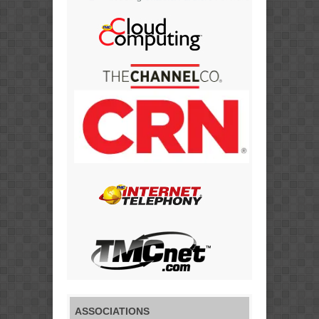
ASSOCIATIONS