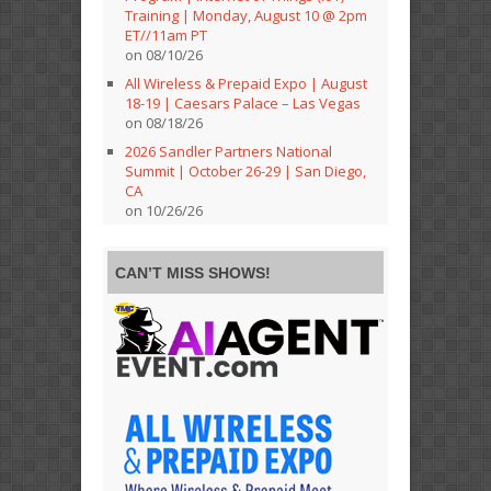
Training | Monday, August 10 @ 2pm
ET//11am PT
on 08/10/26
All Wireless & Prepaid Expo | August
18-19 | Caesars Palace – Las Vegas
on 08/18/26
2026 Sandler Partners National
Summit | October 26-29 | San Diego,
CA
on 10/26/26
CAN’T MISS SHOWS!