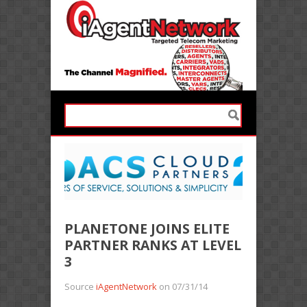
PLANETONE JOINS ELITE
PARTNER RANKS AT LEVEL
3
Source
iAgentNetwork
on 07/31/14