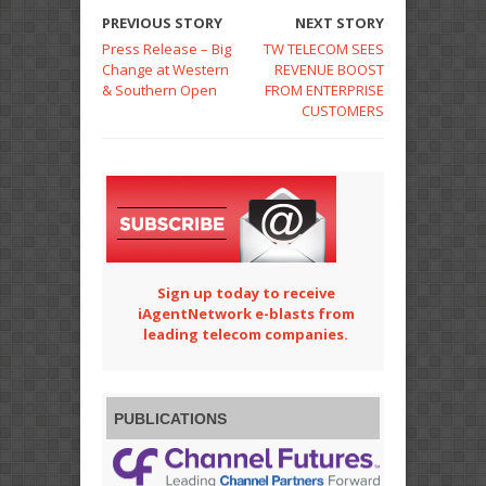
PREVIOUS STORY
NEXT STORY
Press Release – Big
TW TELECOM SEES
Change at Western
REVENUE BOOST
& Southern Open
FROM ENTERPRISE
CUSTOMERS
Sign up today to receive
iAgentNetwork e-blasts from
leading telecom companies.
PUBLICATIONS