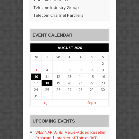
Telecom Industry Group
Telecom Channel Partners
EVENT CALENDAR
AUGUST 2026
M
T
W
T
F
S
S
1
2
3
4
5
6
7
8
9
10
11
12
13
14
15
16
17
18
19
20
21
22
23
24
25
26
27
28
29
30
31
« Jul
Sep »
UPCOMING EVENTS
WEBINAR: AT&T Value-Added Reseller
Program | Internet of Things (IoT)