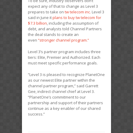
To be sure, industry observers don’t
expect any of that to change as Level 3
prepares to take on
tw telecom inc.
Level 3
said in June it
plans to buy tw telecom for
$7.3 billion
, including the assumption of
debt, and analysts told Channel Partners
the deal stands to create an
even
“stronger channel program.”
Level 3’s partner program includes three
tiers: Elite, Premier and Authorized. Each
must meet specific performance goals.
“Level 3 is pleased to recognize PlanetOne
as our newest Elite partner within the
channel partner program,” said Garrett
Gee, indirect channel chief at Level 3.
“PlanetOne’s commitment to our
partnership and support of their partners
continue as a key enabler of our shared
success.”