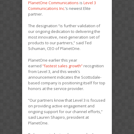
PlanetOne Communications
is
Level 3
Communications Inc.
’s newest Elite
partner.
The designation “is further validation of
our ongoing dedication to delivering the
most innovative, next-generation set of
products to our partners,” said Ted
Schuman, CEO of PlanetOne.
PlanetOne earlier this year
earned
“fastest sales growth”
recognition
from Level 3, and this week’s
announcement indicates the Scottsdale-
based company is positioning itself for top
honors at the service provider.
“Our partners know that Level 3 is focused
on providing active engagement and
ongoing support for our channel efforts,”
said Lauren Shapiro, president at
PlanetOne.