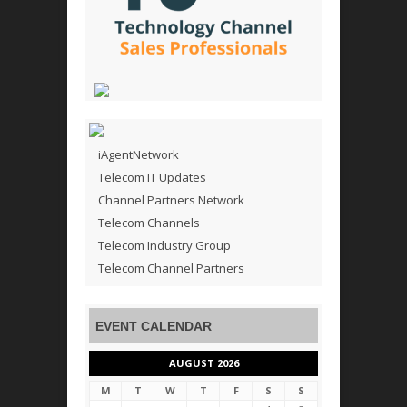
iAgentNetwork
Telecom IT Updates
Channel Partners Network
Telecom Channels
Telecom Industry Group
Telecom Channel Partners
EVENT CALENDAR
AUGUST 2026
M
T
W
T
F
S
S