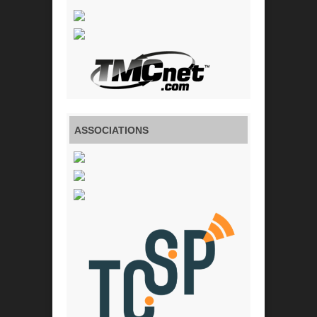
ASSOCIATIONS