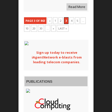
Read More
PAGE 3 OF 863
«
1
2
3
4
5
...
10
20
30
...
»
LAST »
Sign up today to receive
iAgentNetwork e-blasts from
leading telecom companies.
PUBLICATIONS