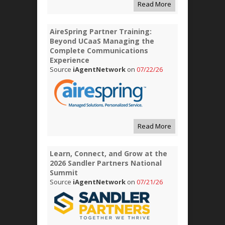
Read More
AireSpring Partner Training:
Beyond UCaaS Managing the
Complete Communications
Experience
Source
iAgentNetwork
on
07/22/26
Read More
Learn, Connect, and Grow at the
2026 Sandler Partners National
Summit
Source
iAgentNetwork
on
07/21/26