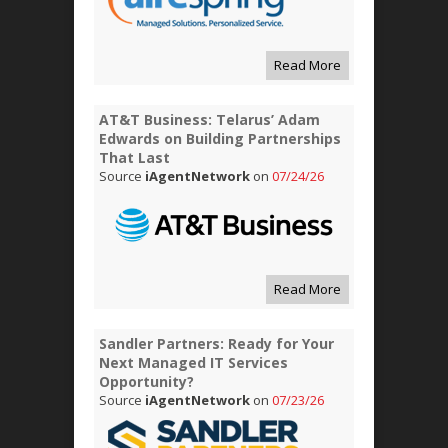
Read More
AT&T Business: Telarus’ Adam
Edwards on Building Partnerships
That Last
Source
iAgentNetwork
on
07/24/26
Read More
Sandler Partners: Ready for Your
Next Managed IT Services
Opportunity?
Source
iAgentNetwork
on
07/23/26