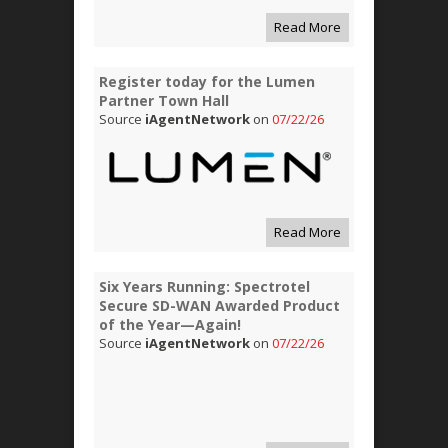
Read More
Register today for the Lumen
Partner Town Hall
Source
iAgentNetwork
on
07/22/26
Read More
Six Years Running: Spectrotel
Secure SD-WAN Awarded Product
of the Year—Again!
Source
iAgentNetwork
on
07/22/26