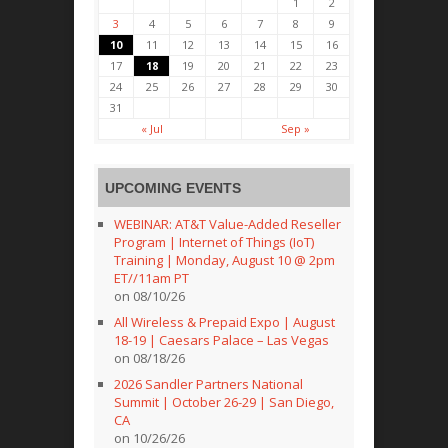
1
2
3
4
5
6
7
8
9
10
11
12
13
14
15
16
17
18
19
20
21
22
23
24
25
26
27
28
29
30
31
« Jul
Sep »
UPCOMING EVENTS
WEBINAR: AT&T Value-Added Reseller
Program | Internet of Things (IoT)
Training | Monday, August 10 @ 2pm
ET//11am PT
on 08/10/26
All Wireless & Prepaid Expo | August
18-19 | Caesars Palace – Las Vegas
on 08/18/26
2026 Sandler Partners National
Summit | October 26-29 | San Diego,
CA
on 10/26/26