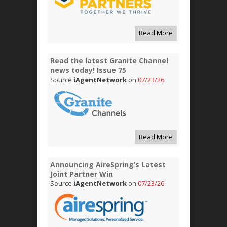
Read More
Read the latest Granite Channel
news today! Issue 75
Source
iAgentNetwork
on
07/23/26
Read More
Announcing AireSpring’s Latest
Joint Partner Win
Source
iAgentNetwork
on
07/23/26