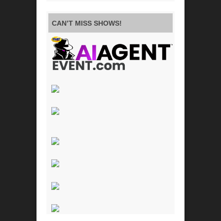
CAN’T MISS SHOWS!