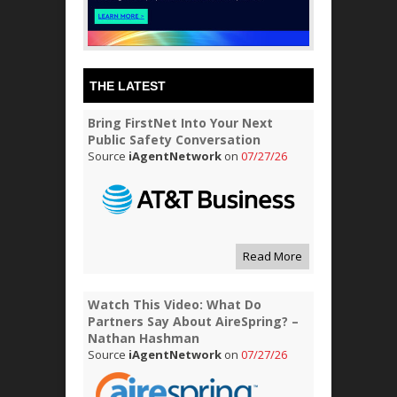
THE LATEST
Bring FirstNet Into Your Next
Public Safety Conversation
Source
iAgentNetwork
on
07/27/26
Read More
Watch This Video: What Do
Partners Say About AireSpring? –
Nathan Hashman
Source
iAgentNetwork
on
07/27/26