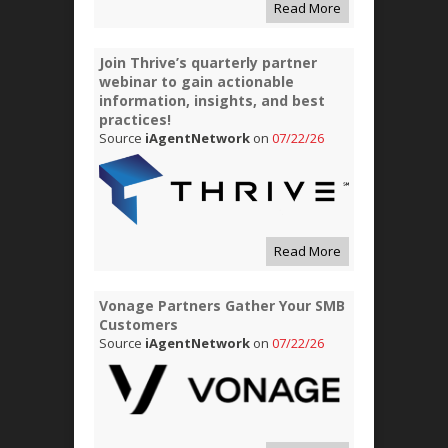
Read More
Join Thrive’s quarterly partner
webinar to gain actionable
information, insights, and best
practices!
Source
iAgentNetwork
on
07/22/26
Read More
Vonage Partners Gather Your SMB
Customers
Source
iAgentNetwork
on
07/22/26