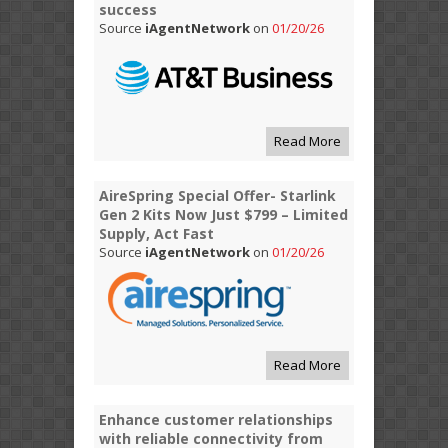
success
Source
iAgentNetwork
on
01/20/26
Read More
AireSpring Special Offer- Starlink
Gen 2 Kits Now Just $799 – Limited
Supply, Act Fast
Source
iAgentNetwork
on
01/20/26
Read More
Enhance customer relationships
with reliable connectivity from