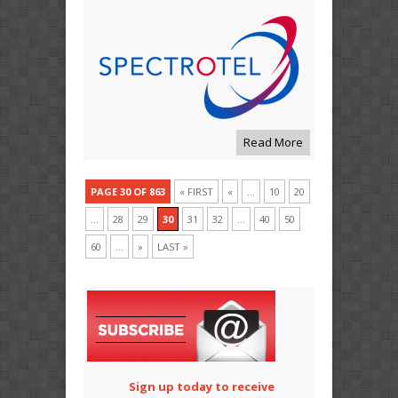
Read More
PAGE 30 OF 863
« FIRST
«
...
10
20
...
28
29
30
31
32
...
40
50
60
...
»
LAST »
Sign up today to receive