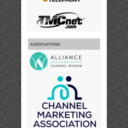
ASSOCIATIONS