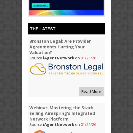
THE LATEST
Bronston Legal: Are Provider
Agreements Hurting Your
Valuation?
Source
iAgentNetwork
on
01/21/26
Read More
Webinar: Mastering the Stack –
Selling AireSpring’s Integrated
Network Platform
Source
iAgentNetwork
on
01/21/26