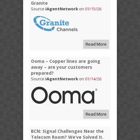
Granite
Source
iAgentNetwork
on
01/15/26
Read More
Ooma – Copper lines are going
away – are your customers
prepared?
Source
iAgentNetwork
on
01/14/26
Read More
BCN: Signal Challenges Near the
Telecom Room? We’ve Solved It.