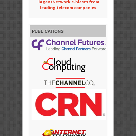
iAgentNetwork e-blasts from
leading telecom companies.
PUBLICATIONS