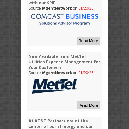
with our SPIF
Source
iAgentNetwork
on
01/20/26
Read More
Now Available from MetTel:
Utilities Expense Management for
Your Customers
Source
iAgentNetwork
on
01/20/26
Read More
At AT&T Partners are at the
center of our strategy and our