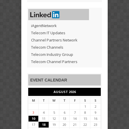
iAgentNetwork
Telecom IT Updates
Channel Partners Network
Telecom Channels
Telecom Industry Group
Telecom Channel Partners
EVENT CALENDAR
AUGUST 2026
M
T
W
T
F
S
S
1
2
3
4
5
6
7
8
9
10
11
12
13
14
15
16
17
18
19
20
21
22
23