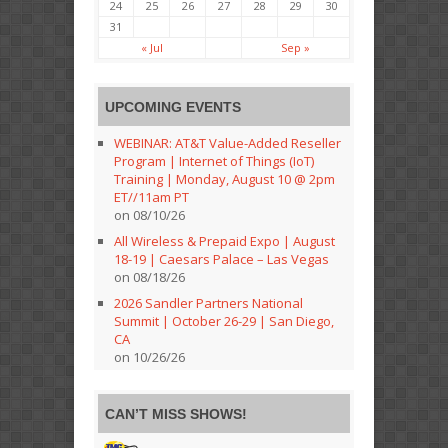
24
25
26
27
28
29
30
31
« Jul
Sep »
UPCOMING EVENTS
WEBINAR: AT&T Value-Added Reseller
Program | Internet of Things (IoT)
Training | Monday, August 10 @ 2pm
ET//11am PT
on 08/10/26
All Wireless & Prepaid Expo | August
18-19 | Caesars Palace – Las Vegas
on 08/18/26
2026 Sandler Partners National
Summit | October 26-29 | San Diego,
CA
on 10/26/26
CAN’T MISS SHOWS!