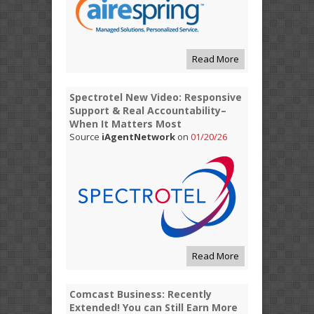
Read More
Spectrotel New Video: Responsive
Support & Real Accountability–
When It Matters Most
Source
iAgentNetwork
on
01/20/26
Read More
Comcast Business: Recently
Extended! You can Still Earn More