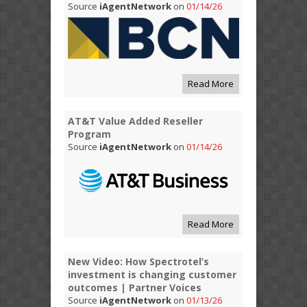
Source
iAgentNetwork
on
01/14/26
Read More
AT&T Value Added Reseller
Program
Source
iAgentNetwork
on
01/14/26
Read More
New Video: How Spectrotel’s
investment is changing customer
outcomes | Partner Voices
Source
iAgentNetwork
on
01/13/26