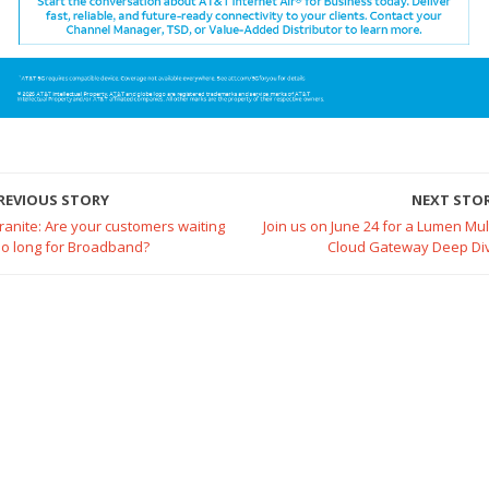
REVIOUS STORY
NEXT STO
ranite: Are your customers waiting
Join us on June 24 for a Lumen Mult
oo long for Broadband?
Cloud Gateway Deep Di