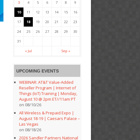
3
4
5
6
7
8
9
10
11
12
13
14
15
16
17
18
19
20
21
22
23
24
25
26
27
28
29
30
31
« Jul
Sep »
UPCOMING EVENTS
WEBINAR: AT&T Value-Added
Reseller Program | Internet of
Things (IoT) Training | Monday,
August 10 @ 2pm ET//11am PT
on 08/10/26
All Wireless & Prepaid Expo |
August 18-19 | Caesars Palace –
Las Vegas
on 08/18/26
2026 Sandler Partners National