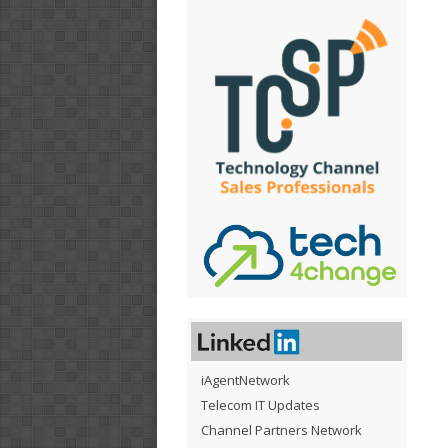
iAgentNetwork
Telecom IT Updates
Channel Partners Network