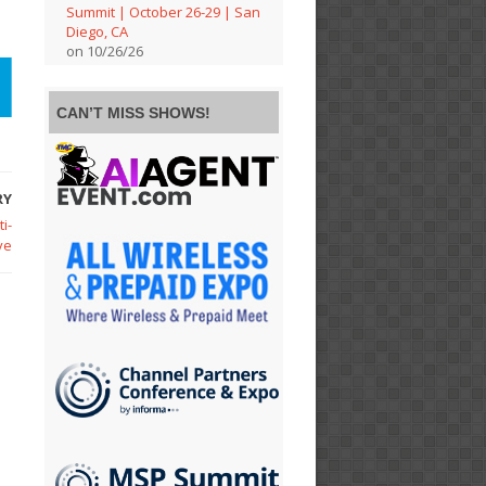
Summit | October 26-29 | San
Diego, CA
on 10/26/26
CAN’T MISS SHOWS!
RY
i-
ve