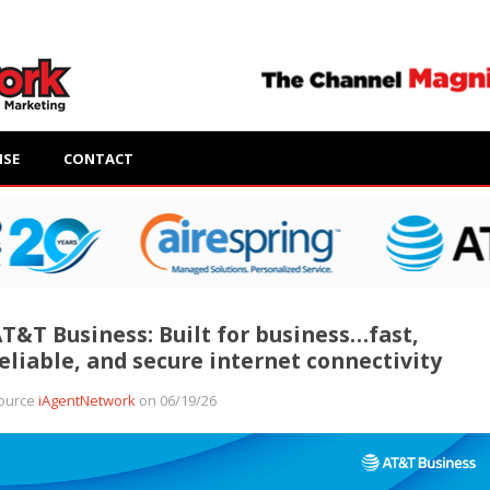
ISE
CONTACT
T&T Business: Built for business…fast,
eliable, and secure internet connectivity
ource
iAgentNetwork
on 06/19/26