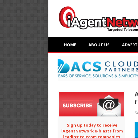
HOME
ABOUT US
ADVERT
A
r
S
Sign up today to receive
iAgentNetwork e-blasts from
leading telecom companies.