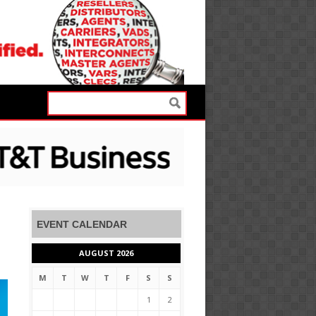
EVENT CALENDAR
AUGUST 2026
M
T
W
T
F
S
S
1
2