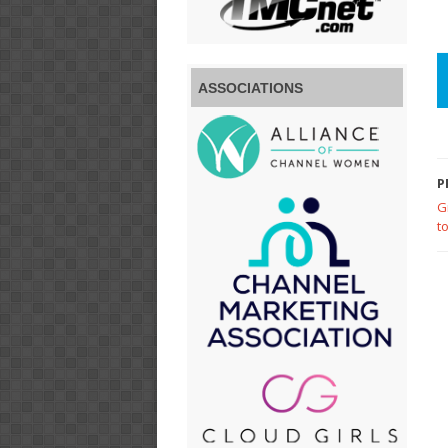
ASSOCIATIONS
P
G
t