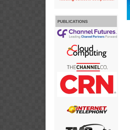
PUBLICATIONS