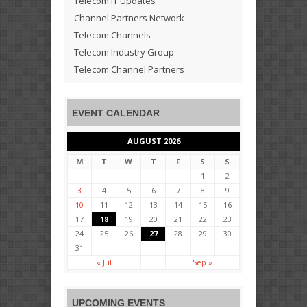
Telecom IT Updates
Channel Partners Network
Telecom Channels
Telecom Industry Group
Telecom Channel Partners
EVENT CALENDAR
AUGUST 2026
M
T
W
T
F
S
S
1
2
3
4
5
6
7
8
9
10
11
12
13
14
15
16
17
18
19
20
21
22
23
24
25
26
27
28
29
30
31
« Jul
Sep »
UPCOMING EVENTS