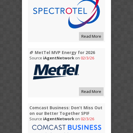
Read More
🏈 MetTel MVP Energy for 2026
Source
iAgentNetwork
on
02/3/26
Read More
Comcast Business: Don’t Miss Out
on our Better Together SPIF
Source
iAgentNetwork
on
02/3/26