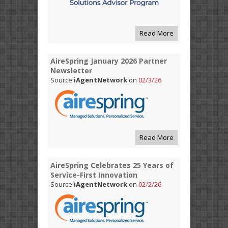
Read More
AireSpring January 2026 Partner
Newsletter
Source
iAgentNetwork
on
02/3/26
Read More
AireSpring Celebrates 25 Years of
Service-First Innovation
Source
iAgentNetwork
on
02/2/26