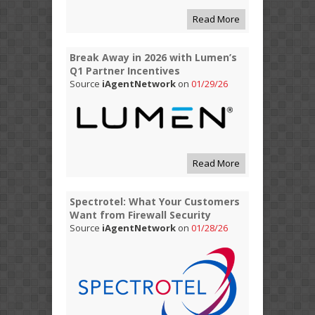
Read More
Break Away in 2026 with Lumen’s
Q1 Partner Incentives
Source
iAgentNetwork
on
01/29/26
Read More
Spectrotel: What Your Customers
Want from Firewall Security
Source
iAgentNetwork
on
01/28/26