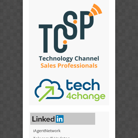
iAgentNetwork