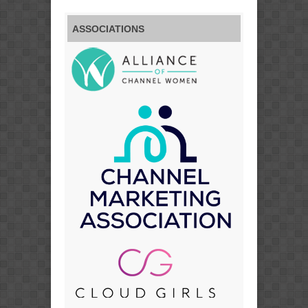
ASSOCIATIONS