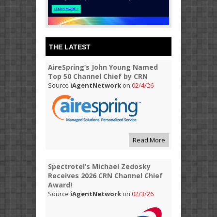
THE LATEST
AireSpring’s John Young Named
Top 50 Channel Chief by CRN
Source
iAgentNetwork
on
02/4/26
Read More
Spectrotel’s Michael Zedosky
Receives 2026 CRN Channel Chief
Award!
Source
iAgentNetwork
on
02/3/26