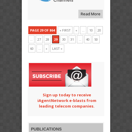
Read More
PAGE 29 OF 864
« FIRST
«
...
10
20
...
27
28
29
30
31
...
40
50
60
...
»
LAST »
Sign up today to receive
iAgentNetwork e-blasts from
leading telecom companies.
PUBLICATIONS