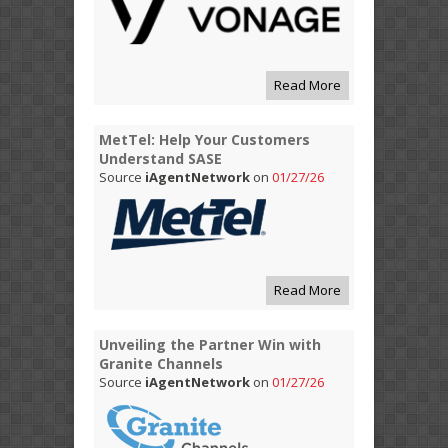
Read More
MetTel: Help Your Customers
Understand SASE
Source
iAgentNetwork
on
01/27/26
Read More
Unveiling the Partner Win with
Granite Channels
Source
iAgentNetwork
on
01/27/26