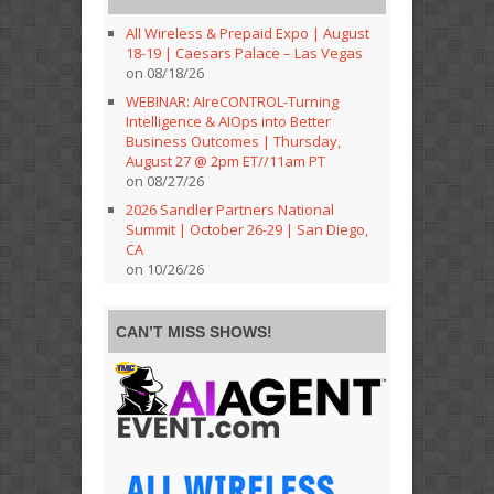
All Wireless & Prepaid Expo | August
18-19 | Caesars Palace – Las Vegas
on 08/18/26
WEBINAR: AIreCONTROL-Turning
Intelligence & AIOps into Better
Business Outcomes | Thursday,
August 27 @ 2pm ET//11am PT
on 08/27/26
2026 Sandler Partners National
Summit | October 26-29 | San Diego,
CA
on 10/26/26
CAN’T MISS SHOWS!