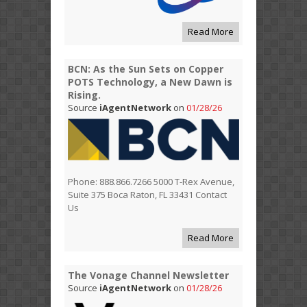
Read More
BCN: As the Sun Sets on Copper
POTS Technology, a New Dawn is
Rising.
Source
iAgentNetwork
on
01/28/26
Phone: 888.866.7266 5000 T-Rex Avenue,
Suite 375 Boca Raton, FL 33431 Contact
Us
Read More
The Vonage Channel Newsletter
Source
iAgentNetwork
on
01/28/26