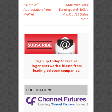
A Note of
Maximize Your
Appreciation from
Earnings with BCN’s
MetTel
MaxOut ’25 Sales
Promo
Sign up today to receive
iAgentNetwork e-blasts from
leading telecom companies.
PUBLICATIONS