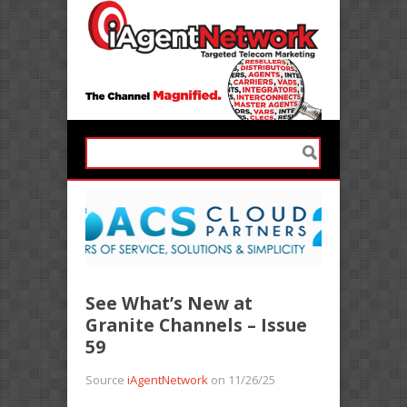
See What’s New at
Granite Channels – Issue
59
Source
iAgentNetwork
on 11/26/25