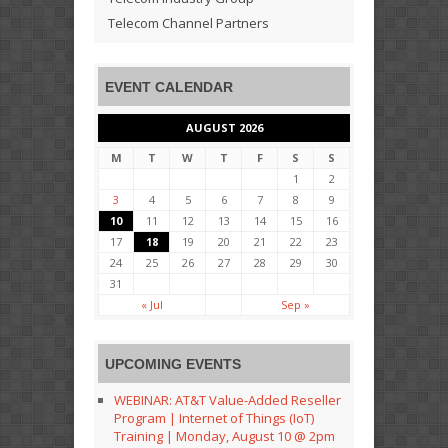
Telecom Channel Partners
EVENT CALENDAR
AUGUST 2026
M
T
W
T
F
S
S
1
2
3
4
5
6
7
8
9
10
11
12
13
14
15
16
17
18
19
20
21
22
23
24
25
26
27
28
29
30
31
« Jul
Sep »
UPCOMING EVENTS
WEBINAR: AT&T Value-Added Reseller
Program | Internet of Things (IoT)
Training | Monday, August 10 @ 2pm