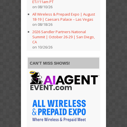
ET//11am PT
on 08/10/26
All Wireless & Prepaid Expo | August
18-19 | Caesars Palace – Las Vegas
on 08/18/26
2026 Sandler Partners National
Summit | October 26-29 | San Diego,
CA
on 10/26/26
CAN’T MISS SHOWS!