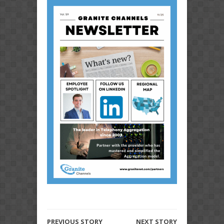
PREVIOUS STORY
NEXT STORY