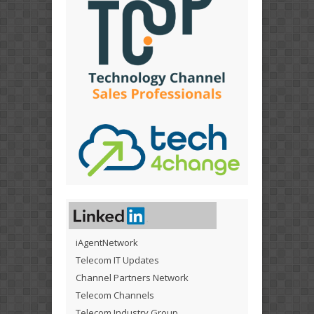
iAgentNetwork
Telecom IT Updates
Channel Partners Network
Telecom Channels
Telecom Industry Group