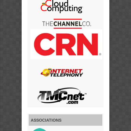
ASSOCIATIONS