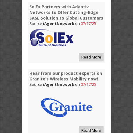
SolEx Partners with Adaptiv
Networks to Offer Cutting-Edge
SASE Solution to Global Customers
Source
iAgentNetwork
on
07/17/25
Read More
Hear from our product experts on
Granite’s Wireless Mobility now!
Source
iAgentNetwork
on
07/17/25
Read More