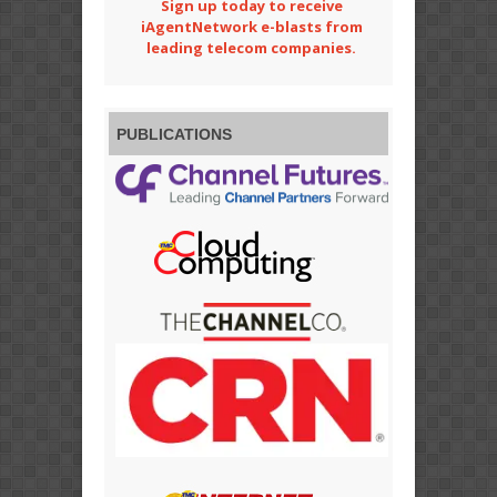
Sign up today to receive
iAgentNetwork e-blasts from
leading telecom companies.
PUBLICATIONS