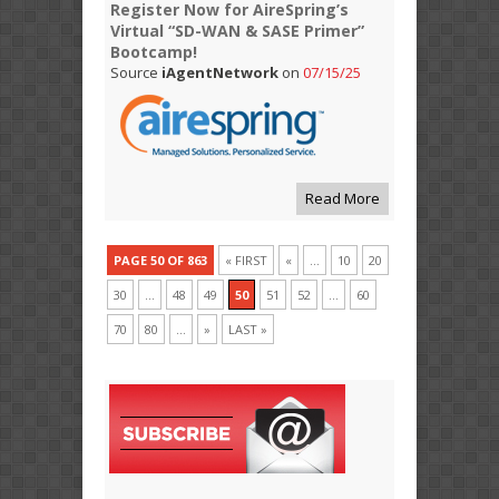
Register Now for AireSpring’s
Virtual “SD-WAN & SASE Primer”
Bootcamp!
Source
iAgentNetwork
on
07/15/25
Read More
PAGE 50 OF 863
« FIRST
«
...
10
20
30
...
48
49
50
51
52
...
60
70
80
...
»
LAST »