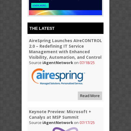
THE LATEST
AireSpring Launches AIreCONTROL
2.0 – Redefining IT Service
Management with Enhanced
Visibility, Automation, and Control
Source
iAgentNetwork
on
07/18/25
Read More
Keynote Preview: Microsoft +
Canalys at MSP Summit
Source
iAgentNetwork
on
07/17/25