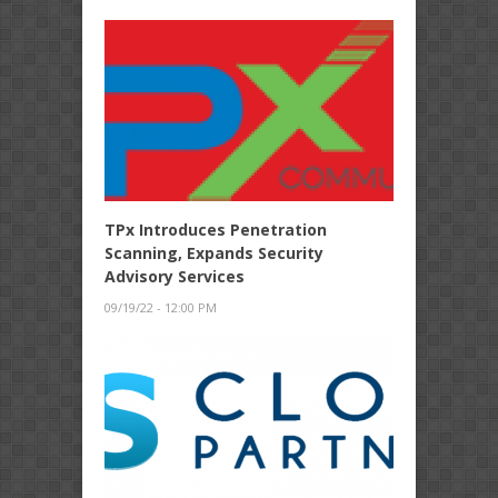
TPx Introduces Penetration
Scanning, Expands Security
Advisory Services
09/19/22 - 12:00 PM