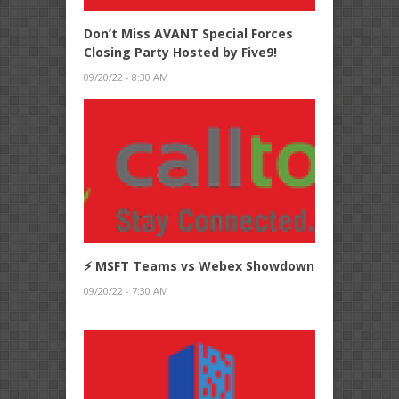
Don’t Miss AVANT Special Forces
Closing Party Hosted by Five9!
09/20/22 - 8:30 AM
⚡ MSFT Teams vs Webex Showdown
09/20/22 - 7:30 AM