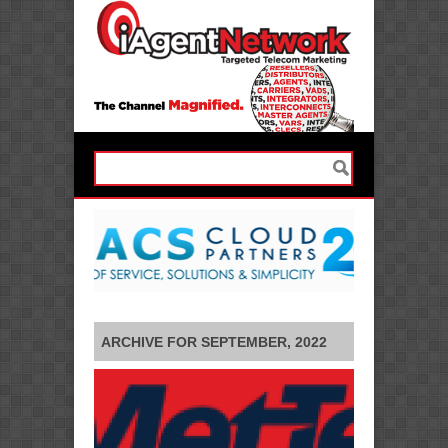
ARCHIVE FOR SEPTEMBER, 2022