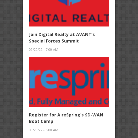
Join Digital Realty at AVANT’s
Special Forces Summit
09/20/22 - 7:00 AM
Register for AireSpring’s SD-WAN
Boot Camp
09/20/22 - 6:00 AM