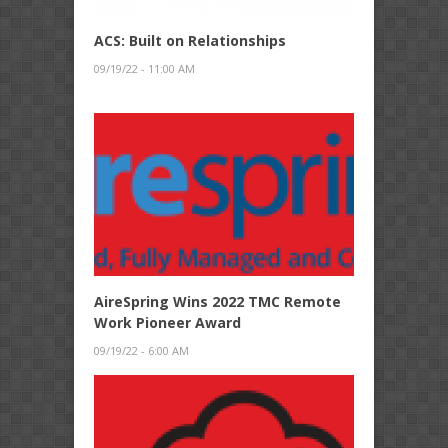
ACS: Built on Relationships
09/19/22 - 11:00 AM
AireSpring Wins 2022 TMC Remote
Work Pioneer Award
09/19/22 - 6:00 AM