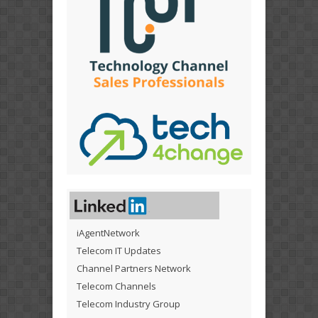
iAgentNetwork
Telecom IT Updates
Channel Partners Network
Telecom Channels
Telecom Industry Group