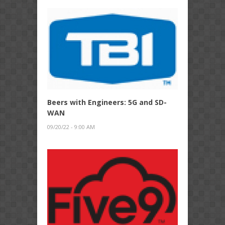
Beers with Engineers: 5G and SD-
WAN
09/20/22 - 9:00 AM