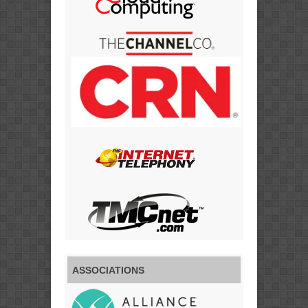
ASSOCIATIONS