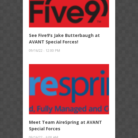
See Five9’s Jake Butterbaugh at
AVANT Special Forces!
09/16/22 - 12:00 PM
Meet Team AireSpring at AVANT
Special Forces
09/16/22 - 6:00 AM