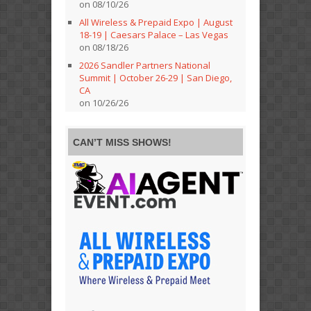
on 08/10/26
All Wireless & Prepaid Expo | August
18-19 | Caesars Palace – Las Vegas
on 08/18/26
2026 Sandler Partners National
Summit | October 26-29 | San Diego,
CA
on 10/26/26
CAN’T MISS SHOWS!