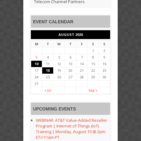
Telecom Channel Partners
EVENT CALENDAR
AUGUST 2026
M
T
W
T
F
S
S
1
2
3
4
5
6
7
8
9
10
11
12
13
14
15
16
17
18
19
20
21
22
23
24
25
26
27
28
29
30
31
« Jul
Sep »
UPCOMING EVENTS
WEBINAR: AT&T Value-Added Reseller
Program | Internet of Things (IoT)
Training | Monday, August 10 @ 2pm
ET//11am PT