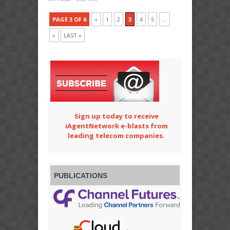
PAGE 3 OF 6
«
1
2
3
4
5
...
»
LAST »
Sign up today to receive
iAgentNetwork e-blasts from
leading telecom companies.
PUBLICATIONS