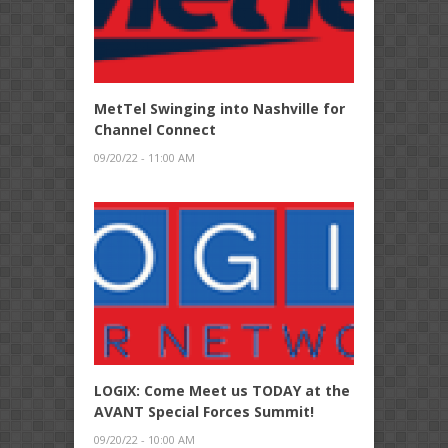
MetTel Swinging into Nashville for
Channel Connect
09/20/22 - 11:00 AM
LOGIX: Come Meet us TODAY at the
AVANT Special Forces Summit!
09/20/22 - 10:00 AM