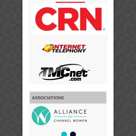
ASSOCIATIONS