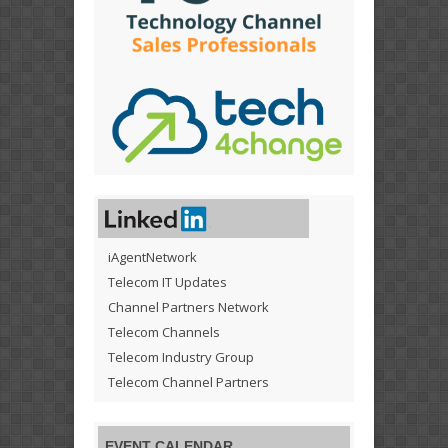
iAgentNetwork
Telecom IT Updates
Channel Partners Network
Telecom Channels
Telecom Industry Group
Telecom Channel Partners
EVENT CALENDAR