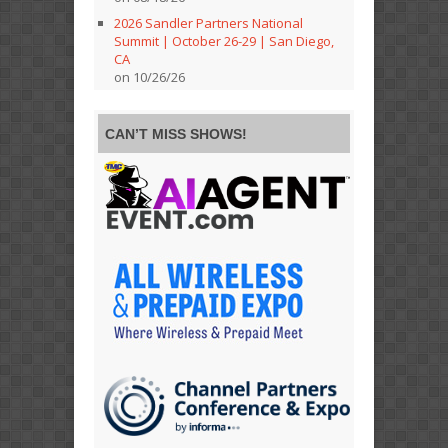
2026 Sandler Partners National
Summit | October 26-29 | San Diego,
CA
on 10/26/26
CAN’T MISS SHOWS!