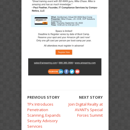
PREVIOUS STORY
NEXT STORY
TPx Introduces
Join Digital Realty at
Penetration
AVANT’s Special
Scanning, Expands
Forces Summit
Security Advisory
Services