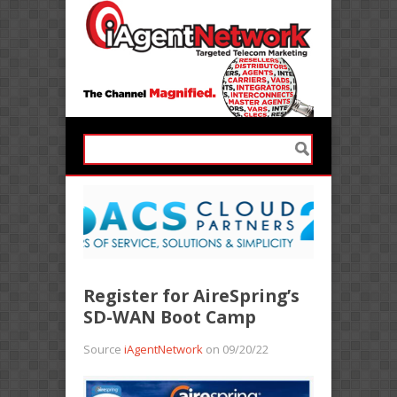
Register for AireSpring’s
SD-WAN Boot Camp
Source
iAgentNetwork
on 09/20/22