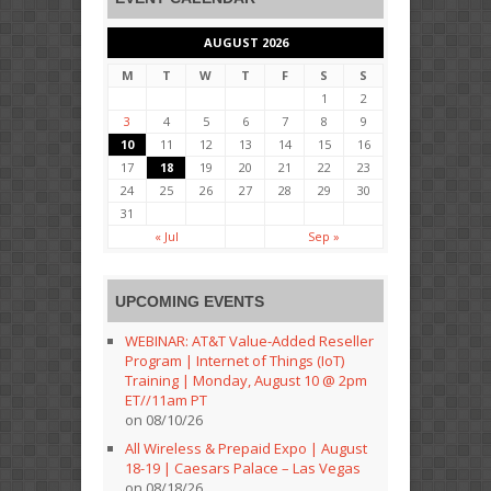
AUGUST 2026
M
T
W
T
F
S
S
1
2
3
4
5
6
7
8
9
10
11
12
13
14
15
16
17
18
19
20
21
22
23
24
25
26
27
28
29
30
31
« Jul
Sep »
UPCOMING EVENTS
WEBINAR: AT&T Value-Added Reseller
Program | Internet of Things (IoT)
Training | Monday, August 10 @ 2pm
ET//11am PT
on 08/10/26
All Wireless & Prepaid Expo | August
18-19 | Caesars Palace – Las Vegas
on 08/18/26