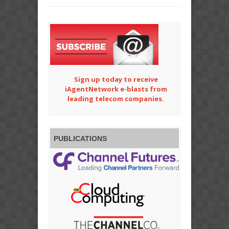
Sign up today to receive
iAgentNetwork e-blasts from
leading telecom companies.
PUBLICATIONS