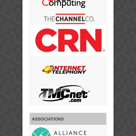
ASSOCIATIONS