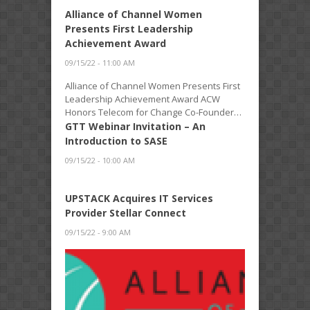
Alliance of Channel Women
Presents First Leadership
Achievement Award
09/15/22 - 11:00 AM
Alliance of Channel Women Presents First
Leadership Achievement Award ACW
Honors Telecom for Change Co-Founder…
GTT Webinar Invitation – An
Introduction to SASE
09/15/22 - 10:00 AM
UPSTACK Acquires IT Services
Provider Stellar Connect
09/15/22 - 9:00 AM