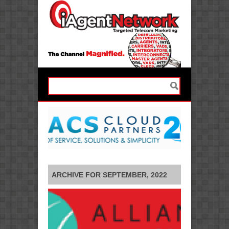
ARCHIVE FOR SEPTEMBER, 2022