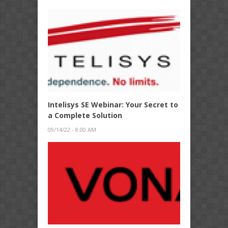
Intelisys SE Webinar: Your Secret to
a Complete Solution
09/14/22 - 8:00 AM