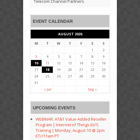
Telecom Channel Partners
EVENT CALENDAR
AUGUST 2026
M
T
W
T
F
S
S
1
2
3
4
5
6
7
8
9
10
11
12
13
14
15
16
17
18
19
20
21
22
23
24
25
26
27
28
29
30
31
« Jul
Sep »
UPCOMING EVENTS
WEBINAR: AT&T Value-Added Reseller
Program | Internet of Things (IoT)
Training | Monday, August 10 @ 2pm
ET//11am PT