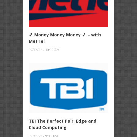
🎵 Money Money Money 🎵 – with
MetTel
09/13/22 - 10:00 AM
TBI The Perfect Pair: Edge and
Cloud Computing
09/13/22 - 9:00 AM