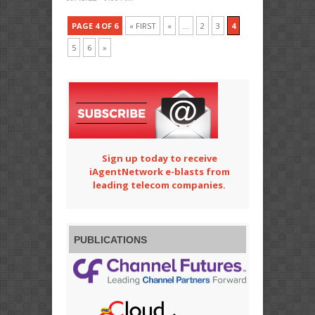
PAGE 4 OF 6
« FIRST
«
...
2
3
4
5
6
»
Sign up today to receive
iAgentNetwork e-blasts from
leading telecom companies.
PUBLICATIONS