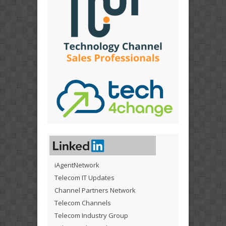
iAgentNetwork
Telecom IT Updates
Channel Partners Network
Telecom Channels
Telecom Industry Group