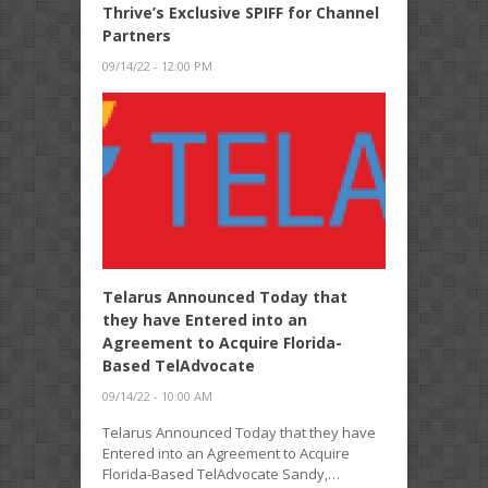
Thrive’s Exclusive SPIFF for Channel
Partners
09/14/22 - 12:00 PM
Telarus Announced Today that
they have Entered into an
Agreement to Acquire Florida-
Based TelAdvocate
09/14/22 - 10:00 AM
Telarus Announced Today that they have
Entered into an Agreement to Acquire
Florida-Based TelAdvocate Sandy,…