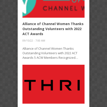
Alliance of Channel Women Thanks
Outstanding Volunteers with 2022
ACT Awards
09/15/22 - 7:00 AM
Alliance of Channel Women Thanks
Outstanding Volunteers with 2022 ACT
Awards 5 ACW Members Recognized…