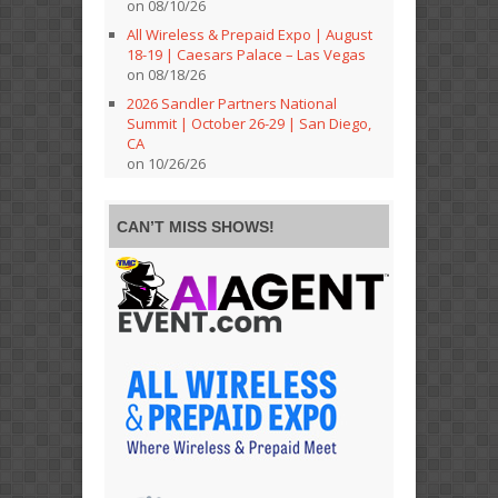
on 08/10/26
All Wireless & Prepaid Expo | August
18-19 | Caesars Palace – Las Vegas
on 08/18/26
2026 Sandler Partners National
Summit | October 26-29 | San Diego,
CA
on 10/26/26
CAN’T MISS SHOWS!