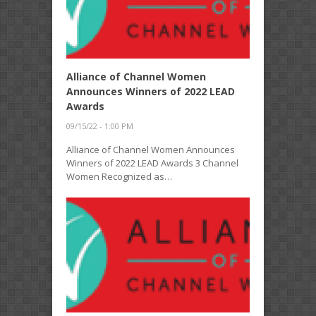
Alliance of Channel Women
Announces Winners of 2022 LEAD
Awards
09/15/22 - 1:00 PM
Alliance of Channel Women Announces
Winners of 2022 LEAD Awards 3 Channel
Women Recognized as…