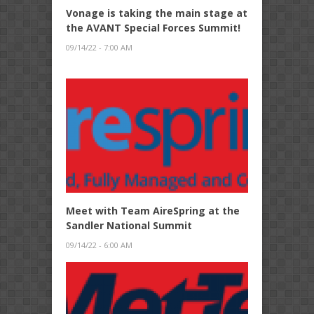
Vonage is taking the main stage at
the AVANT Special Forces Summit!
09/14/22 - 7:00 AM
Meet with Team AireSpring at the
Sandler National Summit
09/14/22 - 6:00 AM