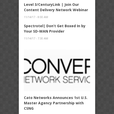
Level 3/CenturyLink | Join Our
Content Delivery Network Webinar
11/14/17 - 8:00 AM
Spectrotel| Don’t Get Boxed In by
Your SD-WAN Provider
11/14/17 - 7:30 AM
Cato Networks Announces 1st U.S.
Master Agency Partnership with
CSNG