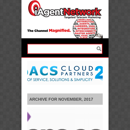
ARCHIVE FOR NOVEMBER, 2017