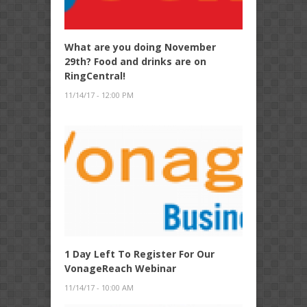
What are you doing November
29th? Food and drinks are on
RingCentral!
11/14/17 - 12:00 PM
1 Day Left To Register For Our
VonageReach Webinar
11/14/17 - 10:00 AM