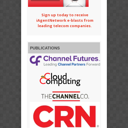
Sign up today to receive
iAgentNetwork e-blasts from
leading telecom companies.
PUBLICATIONS