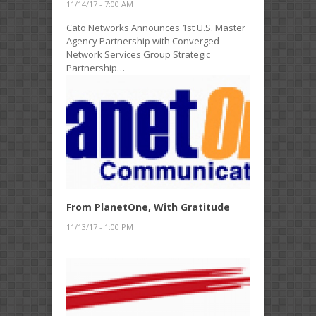
11/14/17 - 7:00 AM
Cato Networks Announces 1st U.S. Master
Agency Partnership with Converged
Network Services Group Strategic
Partnership…
From PlanetOne, With Gratitude
11/13/17 - 1:00 PM