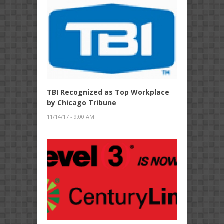
TBI Recognized as Top Workplace
by Chicago Tribune
11/14/17 - 9:00 AM