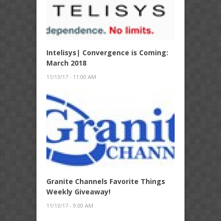
Intelisys| Convergence is Coming:
March 2018
11/13/17 - 11:00 AM
Granite Channels Favorite Things
Weekly Giveaway!
11/13/17 - 9:00 AM