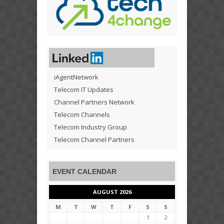
iAgentNetwork
Telecom IT Updates
Channel Partners Network
Telecom Channels
Telecom Industry Group
Telecom Channel Partners
EVENT CALENDAR
AUGUST 2026
M
T
W
T
F
S
S
1
2