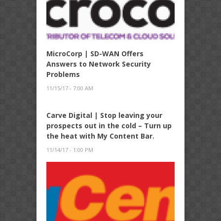
MicroCorp | SD-WAN Offers
Answers to Network Security
Problems
11/15/17 - 7:00 AM
Carve Digital | Stop leaving your
prospects out in the cold – Turn up
the heat with My Content Bar.
11/14/17 - 1:00 PM