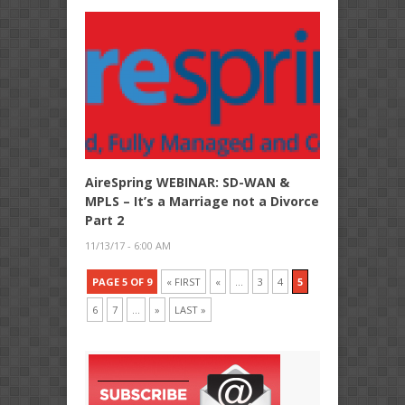
AireSpring WEBINAR: SD-WAN &
MPLS – It’s a Marriage not a Divorce
Part 2
11/13/17 - 6:00 AM
PAGE 5 OF 9
« FIRST
«
...
3
4
5
6
7
...
»
LAST »