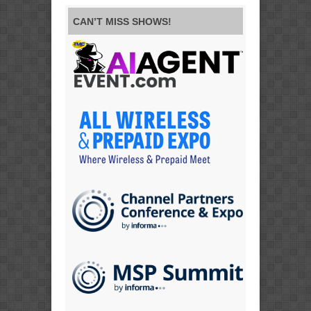
CAN’T MISS SHOWS!