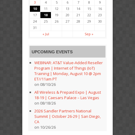
3
4
5
6
7
8
9
10
11
12
13
14
15
16
17
18
19
20
21
22
23
24
25
26
27
28
29
30
31
« Jul
Sep »
UPCOMING EVENTS
WEBINAR: AT&T Value-Added Reseller
Program | Internet of Things (IoT)
Training | Monday, August 10 @ 2pm
ET//11am PT
on 08/10/26
All Wireless & Prepaid Expo | August
18-19 | Caesars Palace – Las Vegas
on 08/18/26
2026 Sandler Partners National
Summit | October 26-29 | San Diego,
CA
on 10/26/26