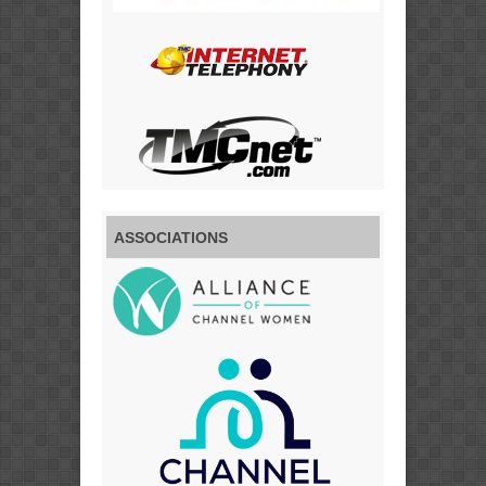
ASSOCIATIONS