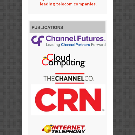
leading telecom companies.
PUBLICATIONS