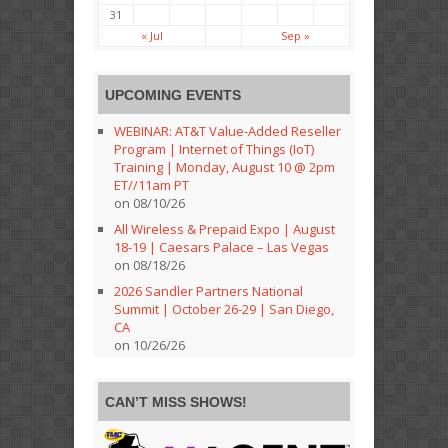
31
« Jul
Sep »
UPCOMING EVENTS
WEBINAR: AT&T Value-Added Reseller
Program | Internet of Things (IoT)
Training | Monday, August 10 @ 2pm
ET//11am PT
on 08/10/26
All Wireless & Prepaid Expo | August
18-19 | Caesars Palace – Las Vegas
on 08/18/26
2026 Sandler Partners National
Summit | October 26-29 | San Diego,
CA
on 10/26/26
CAN’T MISS SHOWS!