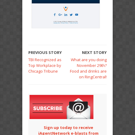
PREVIOUS STORY
NEXT STORY
TBI Recognized as
What are you doing
Top Workplace by
November 29th?
Chicago Tribune
Food and drinks are
on RingCentral!
Sign up today to receive
iAgentNetwork e-blasts from