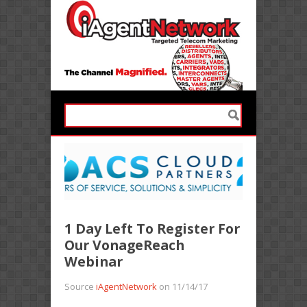
1 Day Left To Register For
Our VonageReach
Webinar
Source
iAgentNetwork
on 11/14/17