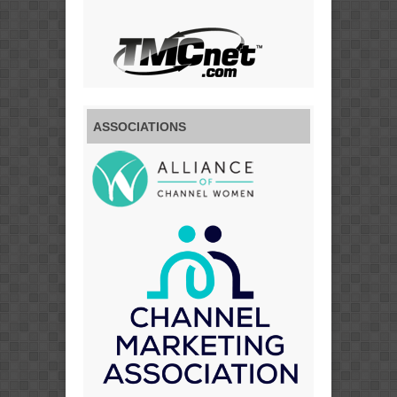
ASSOCIATIONS