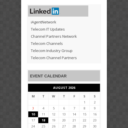
iAgentNetwork
Telecom IT Updates
Channel Partners Network
Telecom Channels
Telecom Industry Group
Telecom Channel Partners
EVENT CALENDAR
AUGUST 2026
M
T
W
T
F
S
S
1
2
3
4
5
6
7
8
9
10
11
12
13
14
15
16
17
18
19
20
21
22
23
24
25
26
27
28
29
30