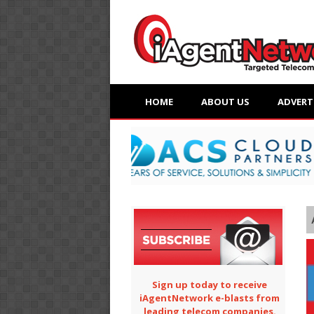
HOME
ABOUT US
ADVERT
Sign up today to receive
iAgentNetwork e-blasts from
leading telecom companies.