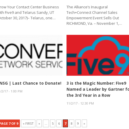
row Your Contact Center Business
The Alliance’s Inaugural
ith Five9 and Telarus Sandy, UT
Tech+Connect Channel Sales
October 30, 2017)– Telarus, one…
Empowerment Event Sells Out
RICHMOND, Va. – November 1,…
NSG | Last Chance to Donate!
3 is the Magic Number: Five9
Named a Leader by Gartner f
/2/17 - 1:00 PM
the 3rd Year in a Row
11/2/17 - 12:30 PM
PAGE 7 OF 9
« FIRST
«
...
5
6
7
8
9
»