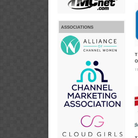
ASSOCIATIONS
T
O
11
T