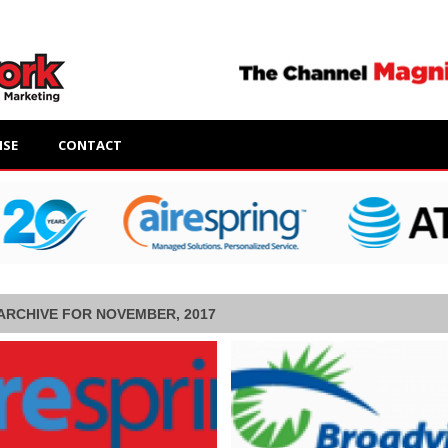
ISE
CONTACT
ARCHIVE FOR NOVEMBER, 2017