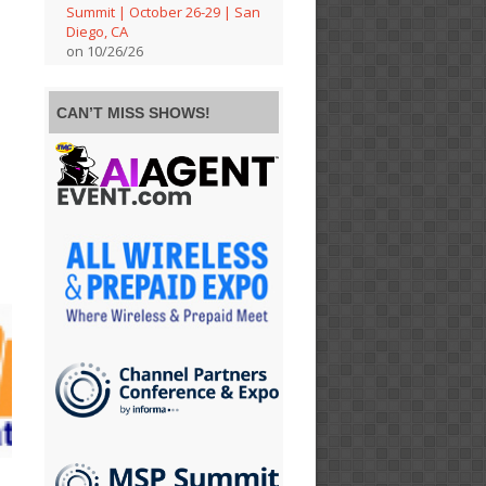
Summit | October 26-29 | San
Diego, CA
on 10/26/26
CAN’T MISS SHOWS!
e