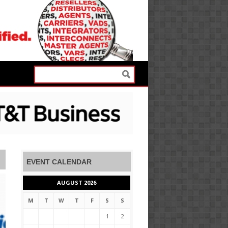
EVENT CALENDAR
AUGUST 2026
M
T
W
T
F
S
S
1
2