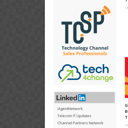
11
G
iAgentNetwork
B
Telecom IT Updates
T
Channel Partners Network
11