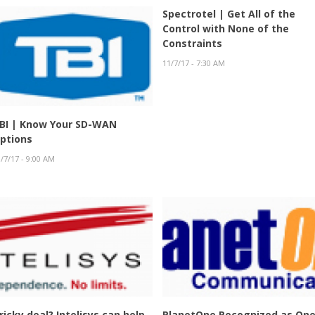
Spectrotel | Get All of the
Control with None of the
Constraints
11/7/17 - 7:30 AM
BI | Know Your SD-WAN
ptions
/7/17 - 9:00 AM
ricky deal? Intelisys can help.
PlanetOne Recognized as On