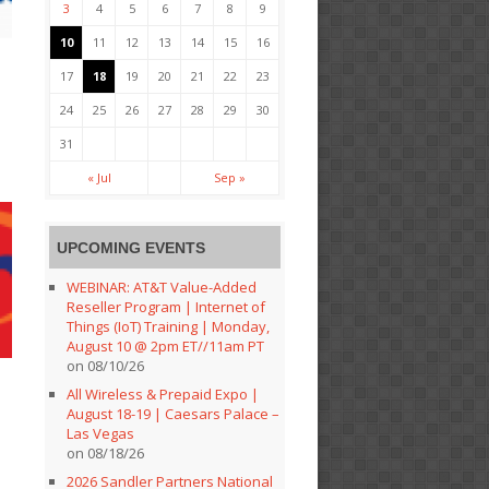
3
4
5
6
7
8
9
10
11
12
13
14
15
16
s
17
18
19
20
21
22
23
24
25
26
27
28
29
30
31
« Jul
Sep »
UPCOMING EVENTS
WEBINAR: AT&T Value-Added
Reseller Program | Internet of
Things (IoT) Training | Monday,
August 10 @ 2pm ET//11am PT
on 08/10/26
All Wireless & Prepaid Expo |
August 18-19 | Caesars Palace –
Las Vegas
on 08/18/26
2026 Sandler Partners National