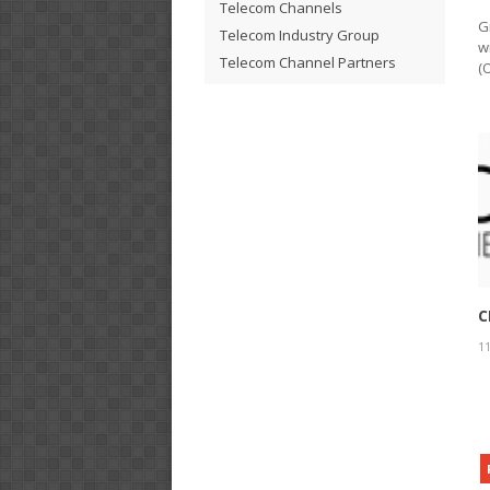
Telecom Channels
G
Telecom Industry Group
w
Telecom Channel Partners
(
C
11