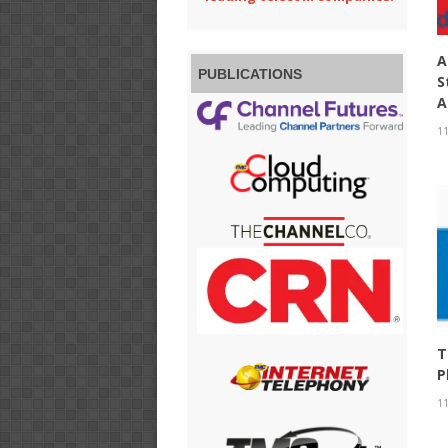
A
PUBLICATIONS
S
A
11
T
P
11