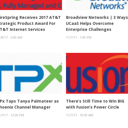
ireSpring Receives 2017 AT&T
Broadview Networks | 3 Way
trategic Product Award For
UCaaS Helps Overcome
T&T Internet Services
Enterprise Challenges
/8/17 - 6:00 AM
11/7/17 - 1:00 PM
Px Taps Tanya Palmateer as
There’s Still Time to Win BIG
hoenix Channel Manager
with Fusion’s Power Circle
/7/17 - 12:00 PM
11/7/17 - 10:00 AM