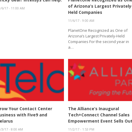
of Arizona’s Largest Privately
/6/17 - 11:00 AM
Held Companies
11/6/17 - 9:00 AM
PlanetOne Recognized as One of
Arizona’s Largest Privately-Held
Companies For the second year in
a…
row Your Contact Center
The Alliance’s Inaugural
usiness with Five9 and
Tech+Connect Channel Sales
elarus
Empowerment Event Sells Ou
/3/17 - 8:00 AM
11/2/17 - 1:53 PM