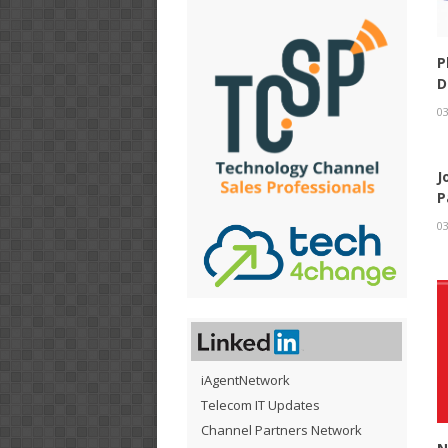
P
D
03
J
P
03
iAgentNetwork
Telecom IT Updates
Channel Partners Network