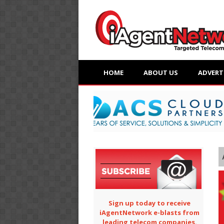
HOME
ABOUT US
ADVERT
Sign up today to receive
iAgentNetwork e-blasts from
leading telecom companies.