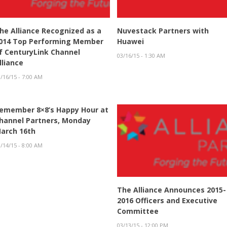
he Alliance Recognized as a
Nuvestack Partners with
014 Top Performing Member
Huawei
f CenturyLink Channel
03/16/15 - 1:30 AM
lliance
/16/15 - 7:00 AM
emember 8×8’s Happy Hour at
hannel Partners, Monday
arch 16th
/14/15 - 8:00 AM
The Alliance Announces 2015-
2016 Officers and Executive
Committee
03/13/15 - 12:00 PM