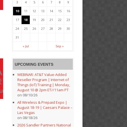
3
4
5
6
7
8
9
10
11
12
13
14
15
16
17
18
19
20
21
22
23
24
25
26
27
28
29
30
31
« Jul
Sep »
UPCOMING EVENTS
WEBINAR: AT&T Value-Added
Reseller Program | Internet of
Things (IoT) Training | Monday,
August 10 @ 2pm ET//11am PT
on 08/10/26
All Wireless & Prepaid Expo |
August 18-19 | Caesars Palace –
Las Vegas
on 08/18/26
2026 Sandler Partners National