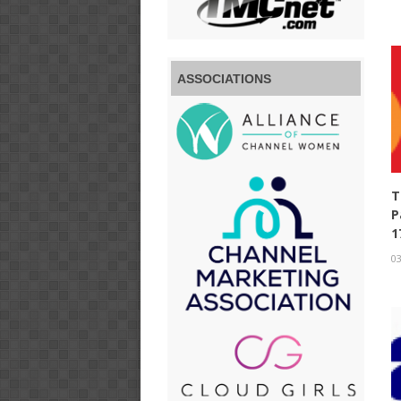
ASSOCIATIONS
T
P
1
03