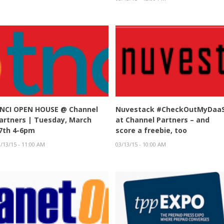
NCI OPEN HOUSE @ Channel
Nuvestack #CheckOutMyDaa
artners | Tuesday, March
at Channel Partners – and
7th 4-6pm
score a freebie, too
/13/15 - 11:00 AM
03/13/15 - 10:00 AM