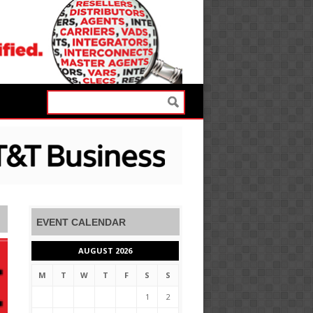
EVENT CALENDAR
AUGUST 2026
M
T
W
T
F
S
S
1
2