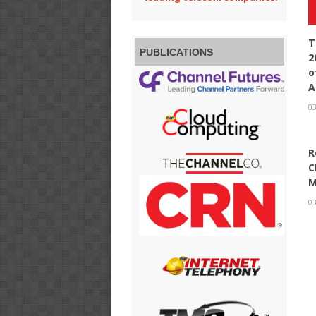
T
PUBLICATIONS
2
o
A
03
R
C
M
03