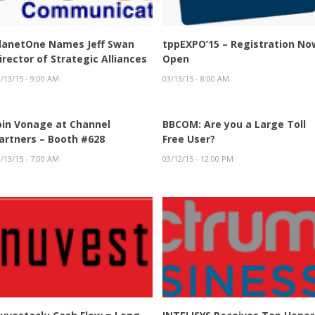
lanetOne Names Jeff Swan
tppEXPO’15 – Registration No
irector of Strategic Alliances
Open
/13/15 - 9:00 AM
03/13/15 - 8:00 AM
oin Vonage at Channel
BBCOM: Are you a Large Toll
artners – Booth #628
Free User?
/13/15 - 7:00 AM
03/12/15 - 12:00 PM