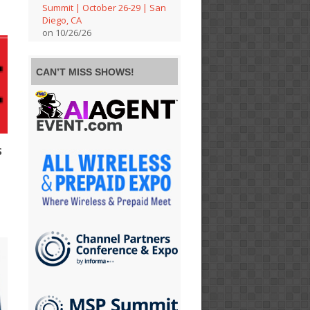
Summit | October 26-29 | San
Diego, CA
on 10/26/26
CAN’T MISS SHOWS!
S