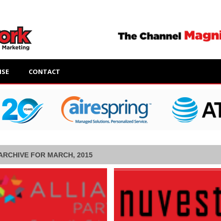
ISE
CONTACT
ARCHIVE FOR MARCH, 2015