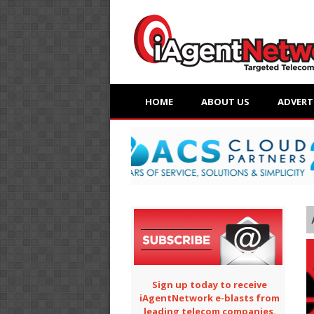
HOME
ABOUT US
ADVERT
Sign up today to receive
iAgentNetwork e-blasts from
leading telecom companies.