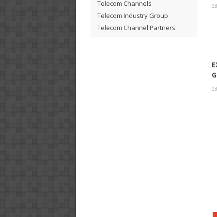
Telecom Channels
03
Telecom Industry Group
Telecom Channel Partners
E
G
03