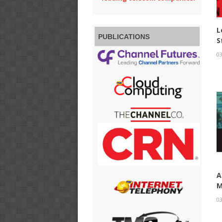
L
PUBLICATIONS
S
03
A
M
03