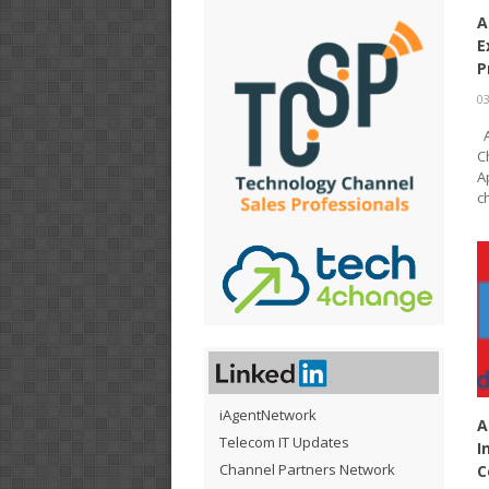
A
E
P
03
A
C
A
c
iAgentNetwork
A
Telecom IT Updates
I
Channel Partners Network
C