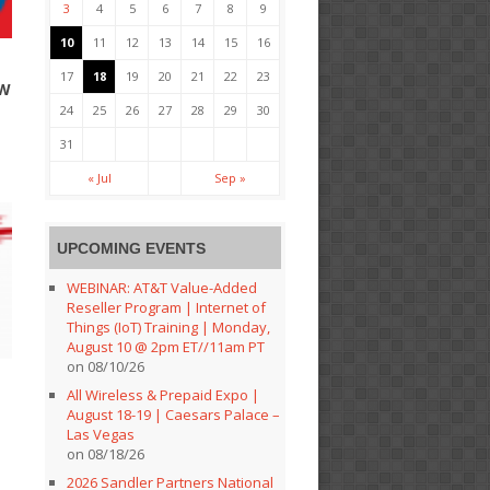
3
4
5
6
7
8
9
10
11
12
13
14
15
16
17
18
19
20
21
22
23
EW
24
25
26
27
28
29
30
31
« Jul
Sep »
UPCOMING EVENTS
WEBINAR: AT&T Value-Added
Reseller Program | Internet of
Things (IoT) Training | Monday,
August 10 @ 2pm ET//11am PT
on 08/10/26
All Wireless & Prepaid Expo |
August 18-19 | Caesars Palace –
Las Vegas
on 08/18/26
2026 Sandler Partners National