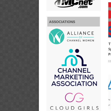
ASSOCIATIONS
T
S
P
03