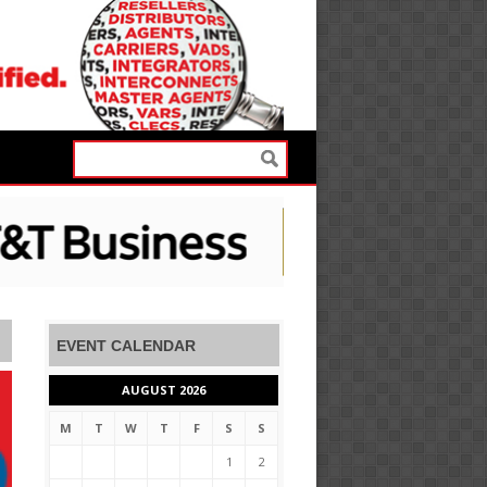
EVENT CALENDAR
AUGUST 2026
M
T
W
T
F
S
S
1
2