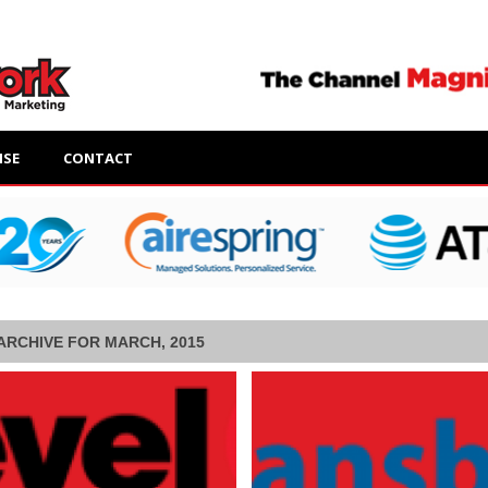
ISE
CONTACT
ARCHIVE FOR MARCH, 2015