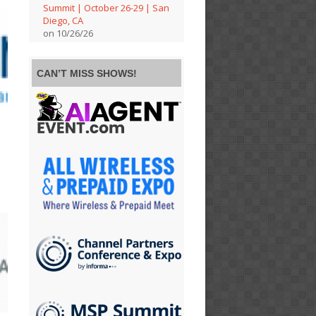
Summit | October 26-29 | San
Diego, CA
on 10/26/26
CAN’T MISS SHOWS!