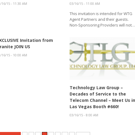
/16/15 - 11:30 AM
03/16/15 - 11:00 AM
This invitation is intended for WTG
Agent Partners and their guests.
Non-Sponsoring Providers will not
XCLUSIVE Invitation from
ranite JOIN US
/16/15 - 10:00 AM
Technology Law Group –
Decades of Service to the
Telecom Channel – Meet Us i
Las Vegas Booth #660!
03/16/15 - 8:00 AM