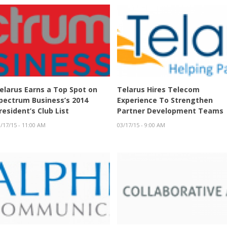
elarus Earns a Top Spot on
Telarus Hires Telecom
pectrum Business’s 2014
Experience To Strengthen
resident’s Club List
Partner Development Teams
/17/15 - 11:00 AM
03/17/15 - 9:00 AM