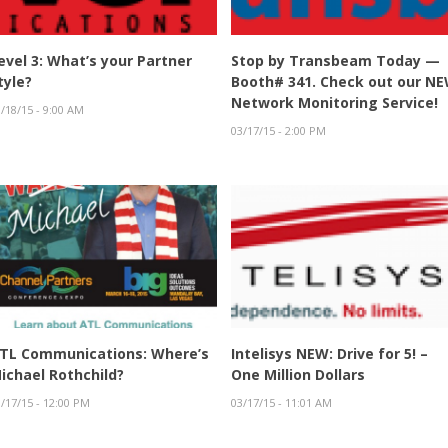
evel 3: What’s your Partner
Stop by Transbeam Today —
tyle?
Booth# 341. Check out our N
Network Monitoring Service!
/18/15 - 9:00 AM
03/17/15 - 2:00 PM
TL Communications: Where’s
Intelisys NEW: Drive for 5! –
ichael Rothchild?
One Million Dollars
/17/15 - 12:00 PM
03/17/15 - 11:01 AM