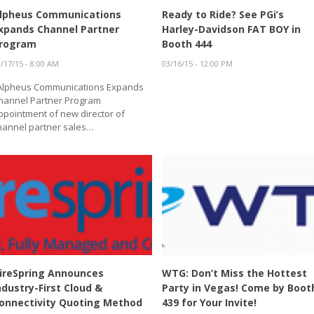
lpheus Communications
Ready to Ride? See PGi’s
xpands Channel Partner
Harley-Davidson FAT BOY in
rogram
Booth 444
/17/15 - 8:00 AM
03/16/15 - 12:00 PM
lpheus Communications Expands
hannel Partner Program
ppointment of new director of
hannel partner sales…
ireSpring Announces
WTG: Don’t Miss the Hottest
ndustry-First Cloud &
Party in Vegas! Come by Boot
onnectivity Quoting Method
439 for Your Invite!