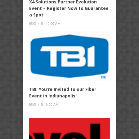
X4 Solutions Partner Evolution
Event – Register Now to Guarantee
a Spot
03/31/15 - 10:00 AM
TBI: You’re Invited to our Fiber
Event in Indianapolis!
03/31/15 - 9:00 AM