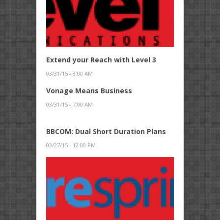
Extend your Reach with Level 3
03/31/15 - 8:00 AM
Vonage Means Business
03/31/15 - 7:00 AM
BBCOM: Dual Short Duration Plans
03/27/15 - 12:00 PM