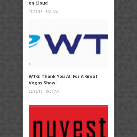
on Cloud
03/26/15 - 5:00 AM
WTG: Thank You All For A Great
Vegas Show!
03/25/15 - 10:00 AM