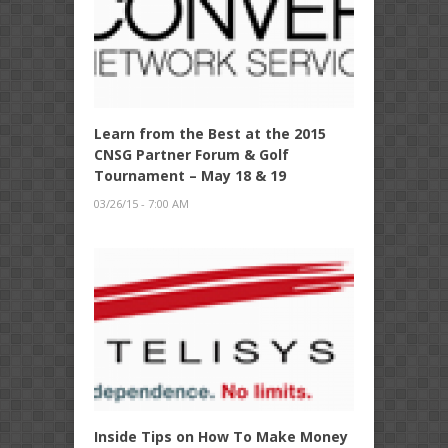
Learn from the Best at the 2015
CNSG Partner Forum & Golf
Tournament – May 18 & 19
03/26/15 - 7:00 AM
Inside Tips on How To Make Money