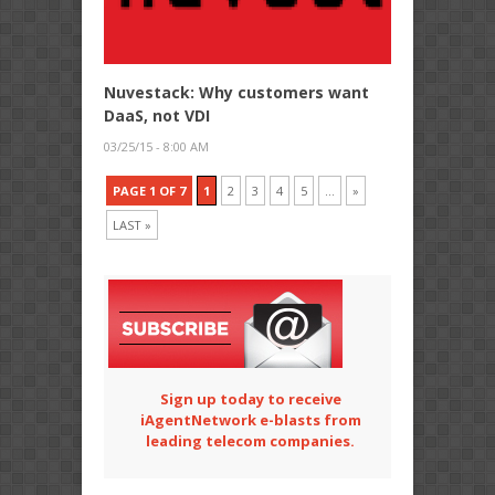
Nuvestack: Why customers want
DaaS, not VDI
03/25/15 - 8:00 AM
PAGE 1 OF 7
1
2
3
4
5
...
»
LAST »
Sign up today to receive
iAgentNetwork e-blasts from
leading telecom companies.