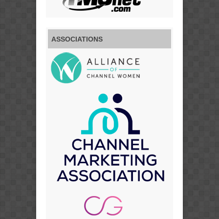
ASSOCIATIONS