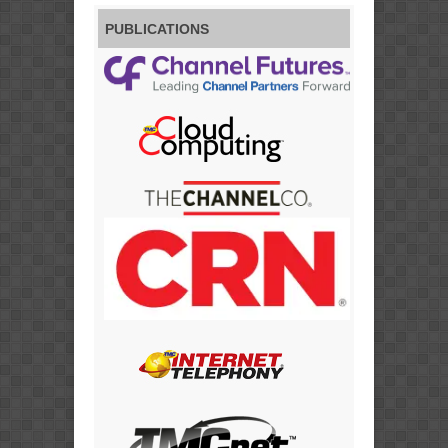
PUBLICATIONS