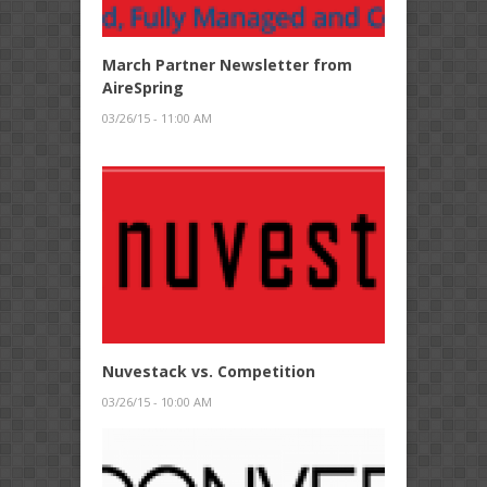
March Partner Newsletter from
AireSpring
03/26/15 - 11:00 AM
Nuvestack vs. Competition
03/26/15 - 10:00 AM