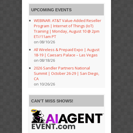
UPCOMING EVENTS
WEBINAR: AT&T Value-Added Reseller
Program | Internet of Things (IoT)
Training | Monday, August 10 @ 2pm
ET//11am PT
on 08/10/26
All Wireless & Prepaid Expo | August
18-19 | Caesars Palace – Las Vegas
on 08/18/26
2026 Sandler Partners National
Summit | October 26-29 | San Diego,
CA
on 10/26/26
CAN’T MISS SHOWS!