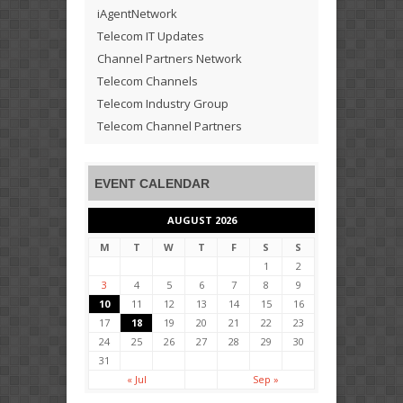
iAgentNetwork
Telecom IT Updates
Channel Partners Network
Telecom Channels
Telecom Industry Group
Telecom Channel Partners
EVENT CALENDAR
AUGUST 2026
M
T
W
T
F
S
S
1
2
3
4
5
6
7
8
9
10
11
12
13
14
15
16
17
18
19
20
21
22
23
24
25
26
27
28
29
30
31
« Jul
Sep »