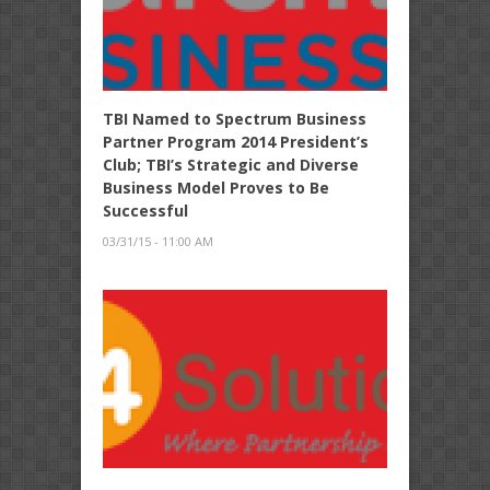
TBI Named to Spectrum Business
Partner Program 2014 President’s
Club; TBI’s Strategic and Diverse
Business Model Proves to Be
Successful
03/31/15 - 11:00 AM