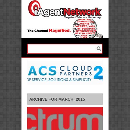
ARCHIVE FOR MARCH, 2015