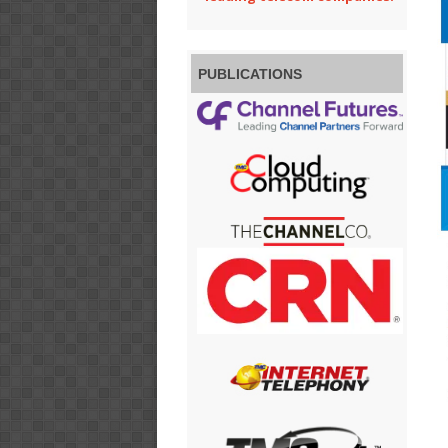
PUBLICATIONS