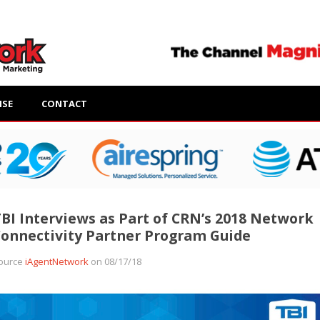
ISE
CONTACT
BI Interviews as Part of CRN’s 2018 Network
onnectivity Partner Program Guide
ource
iAgentNetwork
on 08/17/18