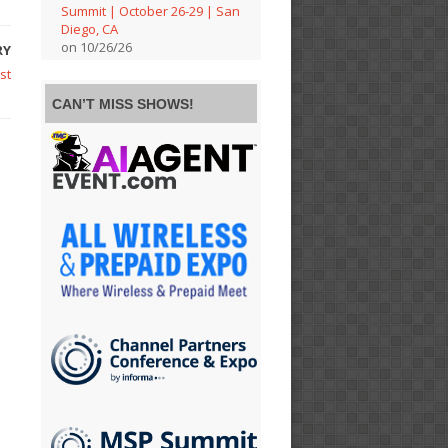
Summit | October 26-29 | San
Diego, CA
on 10/26/26
RY
st
CAN’T MISS SHOWS!