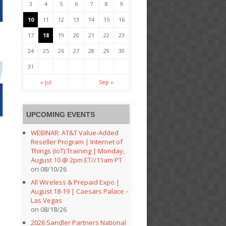
3
4
5
6
7
8
9
10
11
12
13
14
15
16
17
18
19
20
21
22
23
24
25
26
27
28
29
30
31
« Jul
Sep »
UPCOMING EVENTS
WEBINAR: AT&T Value-Added
Reseller Program | Internet of
Things (IoT) Training | Monday,
August 10 @ 2pm ET//11am PT
on 08/10/26
All Wireless & Prepaid Expo |
August 18-19 | Caesars Palace –
Las Vegas
on 08/18/26
2026 Sandler Partners National