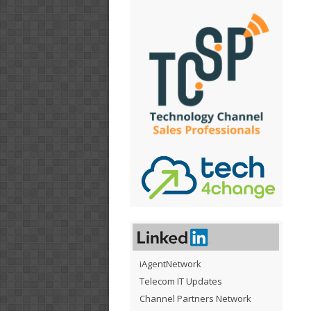
iAgentNetwork
Telecom IT Updates
Channel Partners Network