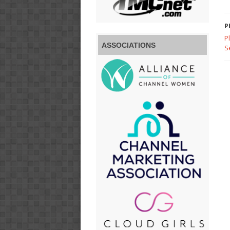
P
P
ASSOCIATIONS
S