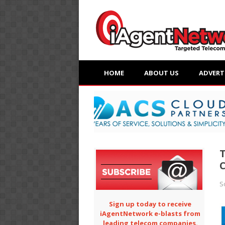
HOME
ABOUT US
ADVERT
T
C
S
Sign up today to receive
iAgentNetwork e-blasts from
leading telecom companies.