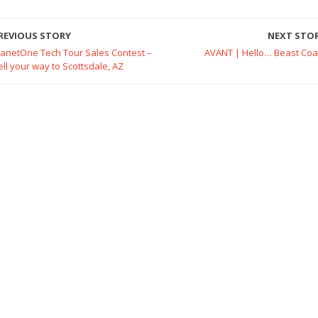
REVIOUS STORY
NEXT STO
lanetOne Tech Tour Sales Contest –
AVANT | Hello… Beast Coa
ell your way to Scottsdale, AZ