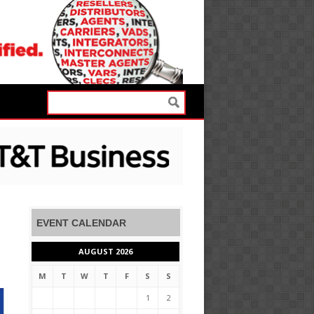
EVENT CALENDAR
AUGUST 2026
M
T
W
T
F
S
S
1
2