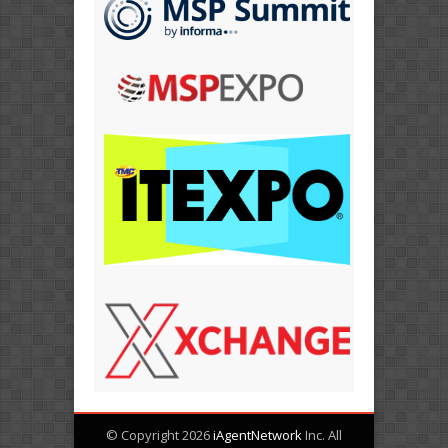
© Copyright 2026
iAgentNetwork
Inc. All