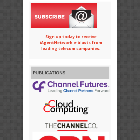
Sign up today to receive
iAgentNetwork e-blasts from
leading telecom companies.
PUBLICATIONS