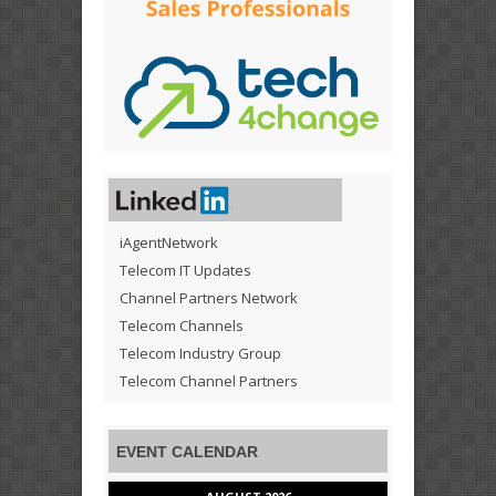
iAgentNetwork
Telecom IT Updates
Channel Partners Network
Telecom Channels
Telecom Industry Group
Telecom Channel Partners
EVENT CALENDAR