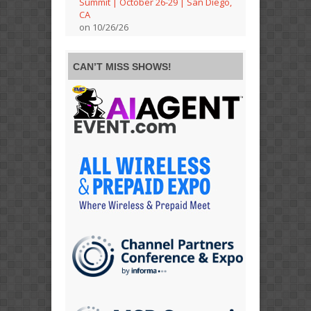
Summit | October 26-29 | San Diego,
CA
on 10/26/26
CAN’T MISS SHOWS!