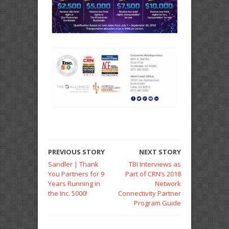
PREVIOUS STORY
NEXT STORY
Sandler | Thank
TBI Interviews as
You Partners for 9
Part of CRN’s 2018
Years Running in
Network
the Inc. 5000!
Connectivity Partner
Program Guide