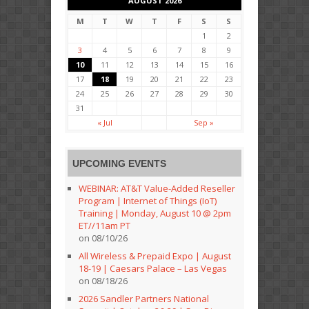
AUGUST 2026
M
T
W
T
F
S
S
1
2
3
4
5
6
7
8
9
10
11
12
13
14
15
16
17
18
19
20
21
22
23
24
25
26
27
28
29
30
31
« Jul
Sep »
UPCOMING EVENTS
WEBINAR: AT&T Value-Added Reseller
Program | Internet of Things (IoT)
Training | Monday, August 10 @ 2pm
ET//11am PT
on 08/10/26
All Wireless & Prepaid Expo | August
18-19 | Caesars Palace – Las Vegas
on 08/18/26
2026 Sandler Partners National