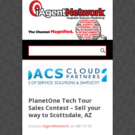
PlanetOne Tech Tour
Sales Contest – Sell your
way to Scottsdale, AZ
Source
iAgentNetwork
on 08/17/18