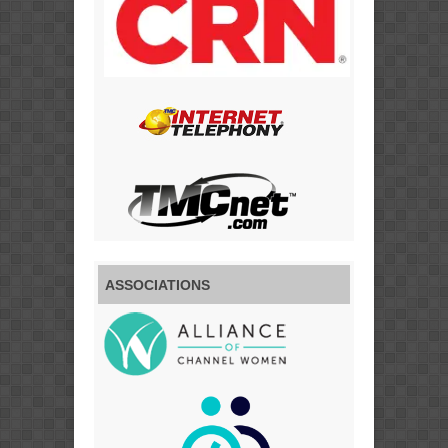
ASSOCIATIONS