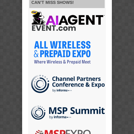
CAN’T MISS SHOWS!