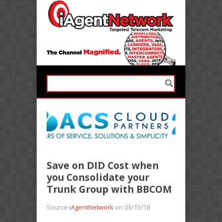
Save on DID Cost when
you Consolidate your
Trunk Group with BBCOM
Source
iAgentNetwork
on 03/15/18