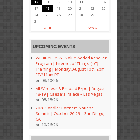
10
11
12
13
14
15
16
17
18
19
20
21
22
23
24
25
26
27
28
29
30
31
« Jul
Sep »
UPCOMING EVENTS
WEBINAR: AT&T Value-Added Reseller
Program | Internet of Things (IoT)
Training | Monday, August 10 @ 2pm
ET//11am PT
on 08/10/26
All Wireless & Prepaid Expo | August
18-19 | Caesars Palace – Las Vegas
on 08/18/26
2026 Sandler Partners National
Summit | October 26-29 | San Diego,
CA
on 10/26/26