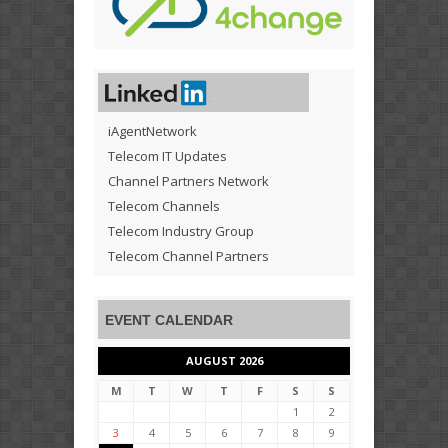
iAgentNetwork
Telecom IT Updates
Channel Partners Network
Telecom Channels
Telecom Industry Group
Telecom Channel Partners
EVENT CALENDAR
AUGUST 2026
M
T
W
T
F
S
S
1
2
3
4
5
6
7
8
9