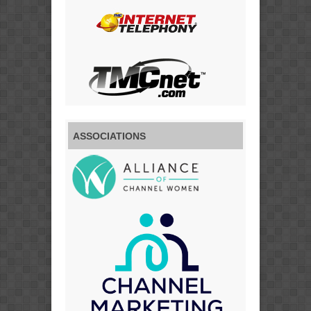
ASSOCIATIONS