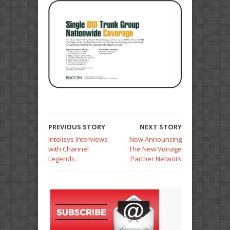
PREVIOUS STORY
NEXT STORY
Intelisys Interviews
Now Announcing
with Channel
The New Vonage
Legends
Partner Network