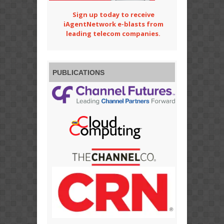
Sign up today to receive
iAgentNetwork e-blasts from
leading telecom companies.
PUBLICATIONS