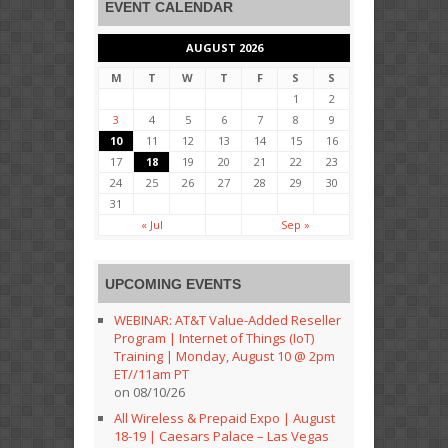
EVENT CALENDAR
AUGUST 2026
M
T
W
T
F
S
S
1
2
3
4
5
6
7
8
9
10
11
12
13
14
15
16
17
18
19
20
21
22
23
24
25
26
27
28
29
30
31
« Jul
Sep »
UPCOMING EVENTS
WEBINAR: AT&T Value-Added Reseller
Program | Internet of Things (IoT)
Training | Monday, August 10 @ 2pm
ET//11am PT
on 08/10/26
All Wireless & Prepaid Expo | August
18-19 | Caesars Palace – Las Vegas