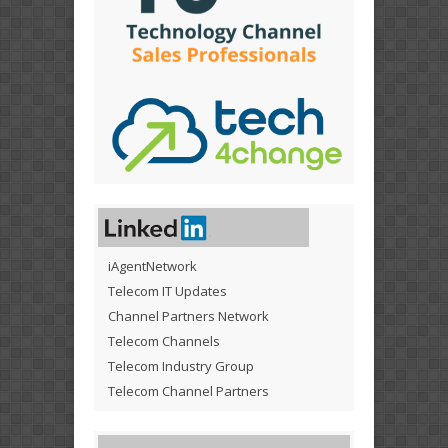
iAgentNetwork
Telecom IT Updates
Channel Partners Network
Telecom Channels
Telecom Industry Group
Telecom Channel Partners