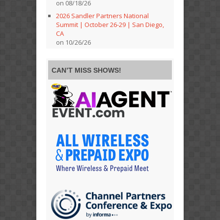
on 08/18/26
2026 Sandler Partners National
Summit | October 26-29 | San Diego,
CA
on 10/26/26
CAN’T MISS SHOWS!