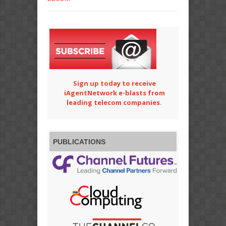
Sign up today to receive
iAgentNetwork e-blasts from
leading telecom companies.
PUBLICATIONS