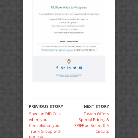
PREVIOUS STORY
NEXT STORY
Save on DID Cost
Fusion Offers
when you
Special Pricing &
Consolidate your
SPIFF on Select DIA
Trunk Group with
Circuits
BBCOM