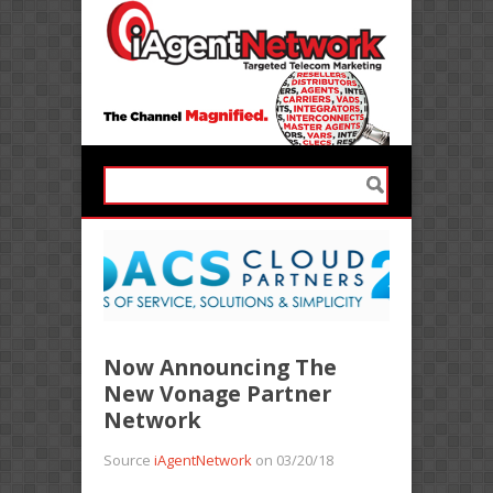
Now Announcing The
New Vonage Partner
Network
Source
iAgentNetwork
on 03/20/18