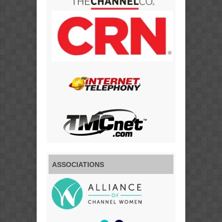
ASSOCIATIONS