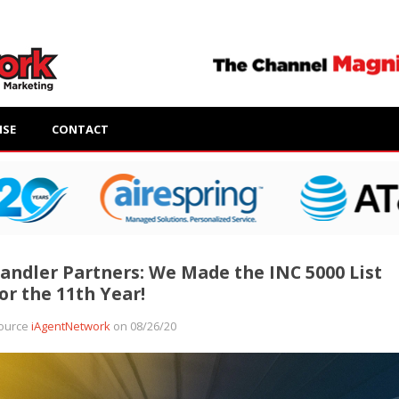
ISE
CONTACT
andler Partners: We Made the INC 5000 List
or the 11th Year!
ource
iAgentNetwork
on 08/26/20