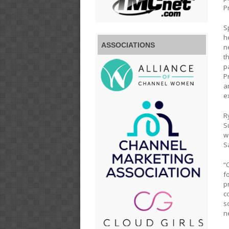
P
S
h
ASSOCIATIONS
n
t
p
P
a
e
R
S
w
S
“
f
p
c
s
n