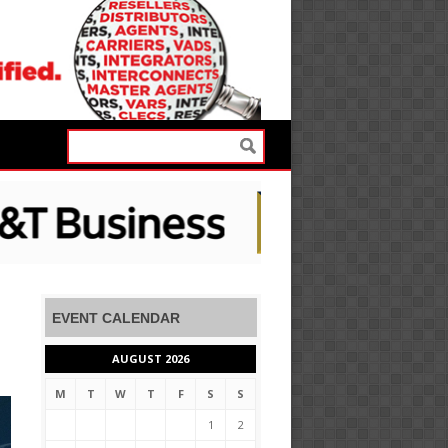
EVENT CALENDAR
AUGUST 2026
M
T
W
T
F
S
S
1
2