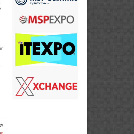
e
e
er
-
n
RY
he