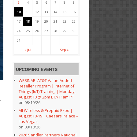
3
4
5
6
7
8
9
10
11
12
13
14
15
16
17
18
19
20
21
22
23
24
25
26
27
28
29
30
31
« Jul
Sep »
UPCOMING EVENTS
WEBINAR: AT&T Value-Added
Reseller Program | Internet of
Things (IoT) Training | Monday,
August 10 @ 2pm ET//11am PT
e
on 08/10/26
All Wireless & Prepaid Expo |
August 18-19 | Caesars Palace –
Las Vegas
on 08/18/26
2026 Sandler Partners National