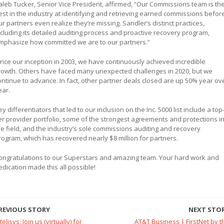
aleb Tucker, Senior Vice President, affirmed, “Our Commissions team is th
est in the industry at identifying and retrieving earned commissions befor
ur partners even realize they’re missing. Sandler’s distinct practices,
ncluding its detailed auditing process and proactive recovery program,
mphasize how committed we are to our partners.”
ince our inception in 2003, we have continuously achieved incredible
rowth. Others have faced many unexpected challenges in 2020, but we
ontinue to advance. In fact, other partner deals closed are up 50% year ov
ear.
ey differentiators that led to our inclusion on the Inc. 5000 list include a top
ier provider portfolio, some of the strongest agreements and protections i
he field, and the industry’s sole commissions auditing and recovery
rogram, which has recovered nearly $8 million for partners.
ongratulations to our Superstars and amazing team. Your hard work and
edication made this all possible!
REVIOUS STORY
NEXT STO
telisys: Join us (virtually) for
AT&T Business | FirstNet by t