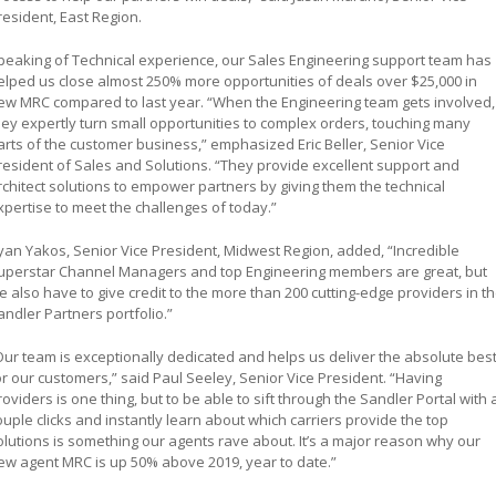
resident, East Region.
peaking of Technical experience, our Sales Engineering support team has
elped us close almost 250% more opportunities of deals over $25,000 in
ew MRC compared to last year. “When the Engineering team gets involved,
hey expertly turn small opportunities to complex orders, touching many
arts of the customer business,” emphasized Eric Beller, Senior Vice
resident of Sales and Solutions. “They provide excellent support and
rchitect solutions to empower partners by giving them the technical
xpertise to meet the challenges of today.”
yan Yakos, Senior Vice President, Midwest Region, added, “Incredible
uperstar Channel Managers and top Engineering members are great, but
e also have to give credit to the more than 200 cutting-edge providers in t
andler Partners portfolio.”
Our team is exceptionally dedicated and helps us deliver the absolute bes
or our customers,” said Paul Seeley, Senior Vice President. “Having
roviders is one thing, but to be able to sift through the Sandler Portal with 
ouple clicks and instantly learn about which carriers provide the top
olutions is something our agents rave about. It’s a major reason why our
ew agent MRC is up 50% above 2019, year to date.”