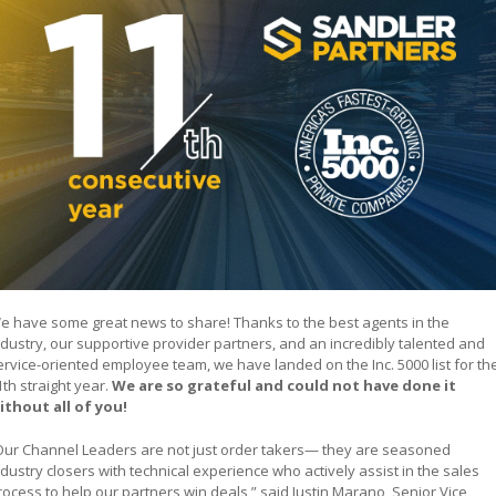
e have some great news to share! Thanks to the best agents in the
ndustry, our supportive provider partners, and an incredibly talented and
ervice-oriented employee team, we have landed on the Inc. 5000 list for th
1th straight year.
We are so grateful and could not have done it
ithout all of you!
Our Channel Leaders are not just order takers— they are seasoned
ndustry closers with technical experience who actively assist in the sales
rocess to help our partners win deals,” said Justin Marano, Senior Vice