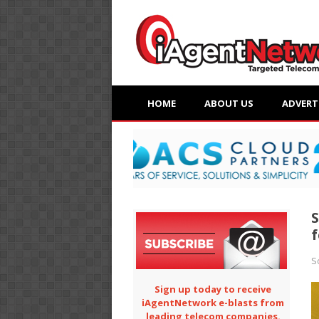
HOME
ABOUT US
ADVERT
S
f
S
Sign up today to receive
iAgentNetwork e-blasts from
leading telecom companies.