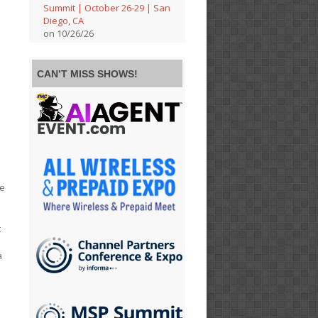
Summit | October 26-29 | San
Diego, CA
on 10/26/26
CAN’T MISS SHOWS!
he
t
a