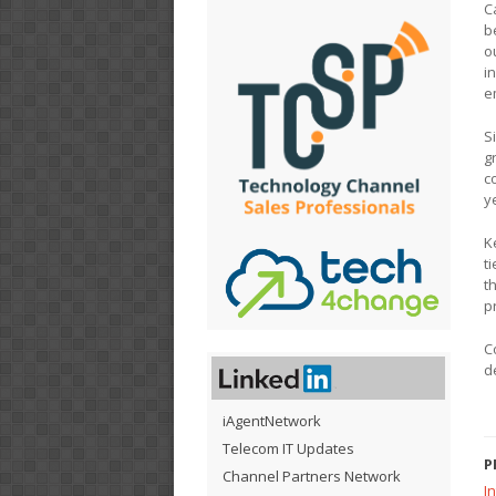
C
b
o
i
e
S
g
c
y
K
t
t
p
C
d
iAgentNetwork
Telecom IT Updates
P
Channel Partners Network
In