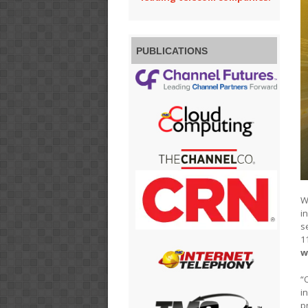
PUBLICATIONS
W
i
s
1
w
“
i
p