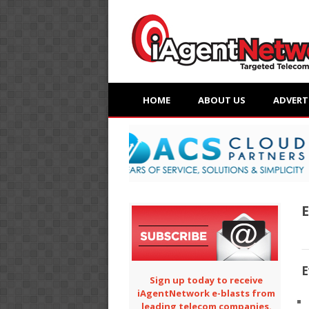
HOME
ABOUT US
ADVERT
E
E
Sign up today to receive
iAgentNetwork e-blasts from
leading telecom companies.