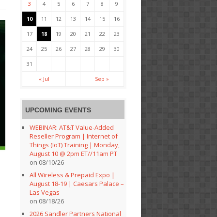
3
4
5
6
7
8
9
10
11
12
13
14
15
16
17
18
19
20
21
22
23
24
25
26
27
28
29
30
31
« Jul
Sep »
UPCOMING EVENTS
WEBINAR: AT&T Value-Added
Reseller Program | Internet of
Things (IoT) Training | Monday,
August 10 @ 2pm ET//11am PT
on 08/10/26
All Wireless & Prepaid Expo |
August 18-19 | Caesars Palace –
Las Vegas
on 08/18/26
2026 Sandler Partners National