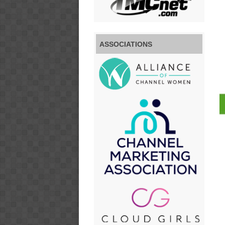
ASSOCIATIONS