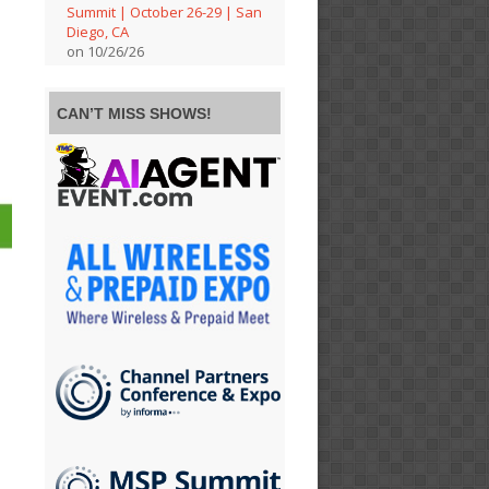
Summit | October 26-29 | San
Diego, CA
on 10/26/26
CAN’T MISS SHOWS!