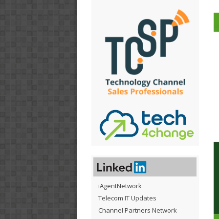
iAgentNetwork
Telecom IT Updates
Channel Partners Network