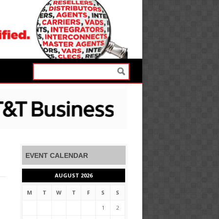
EVENT CALENDAR
AUGUST 2026
M
T
W
T
F
S
S
1
2