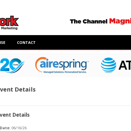
ISE
CONTACT
vent Details
vent Details
Date:
06/16/26