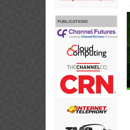
PUBLICATIONS