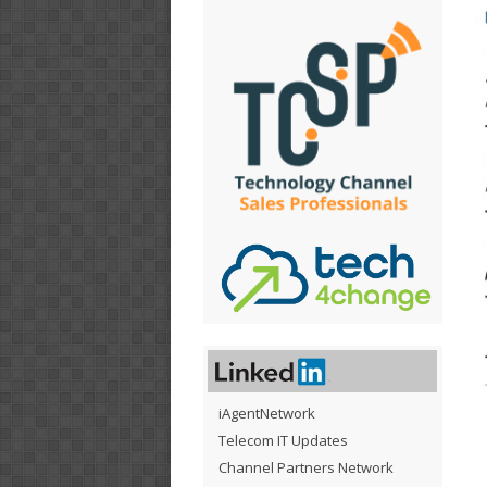
iAgentNetwork
Telecom IT Updates
Channel Partners Network