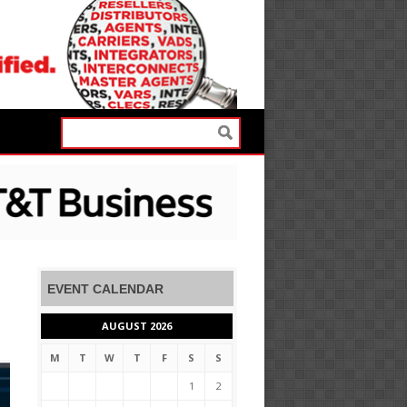
EVENT CALENDAR
AUGUST 2026
M
T
W
T
F
S
S
1
2