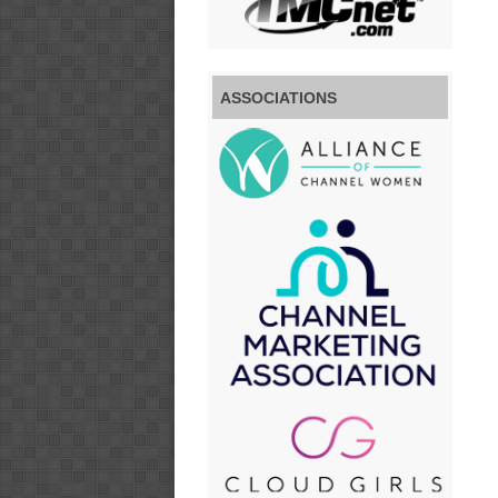
ASSOCIATIONS