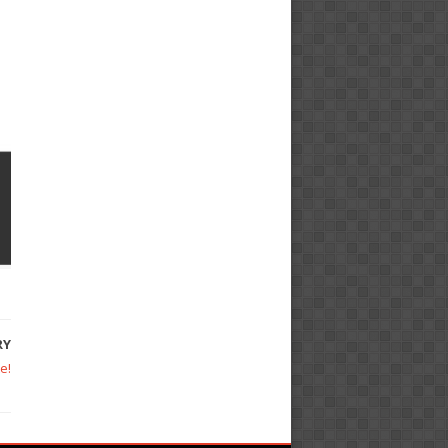
RY
e!