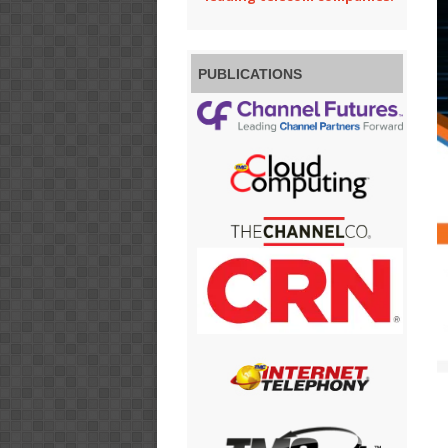
PUBLICATIONS