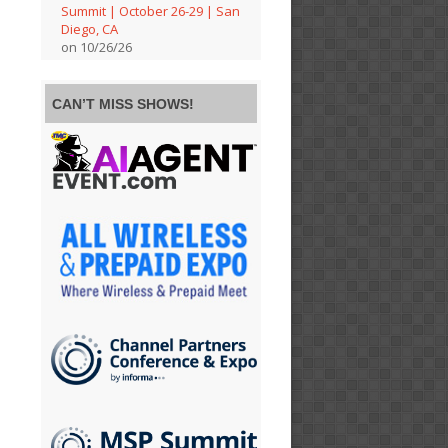
Summit | October 26-29 | San
Diego, CA
on 10/26/26
CAN’T MISS SHOWS!