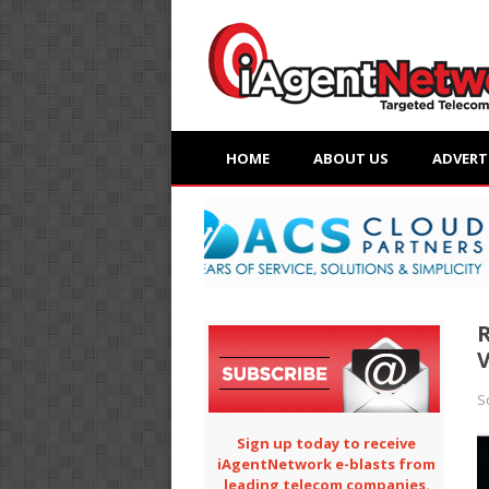
HOME
ABOUT US
ADVERT
R
V
S
Sign up today to receive
iAgentNetwork e-blasts from
leading telecom companies.