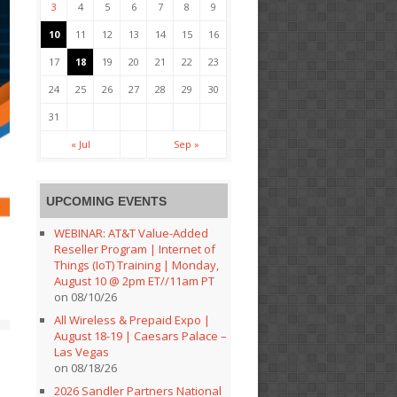
3
4
5
6
7
8
9
10
11
12
13
14
15
16
17
18
19
20
21
22
23
24
25
26
27
28
29
30
31
« Jul
Sep »
UPCOMING EVENTS
WEBINAR: AT&T Value-Added
Reseller Program | Internet of
Things (IoT) Training | Monday,
August 10 @ 2pm ET//11am PT
on 08/10/26
All Wireless & Prepaid Expo |
August 18-19 | Caesars Palace –
Las Vegas
on 08/18/26
2026 Sandler Partners National