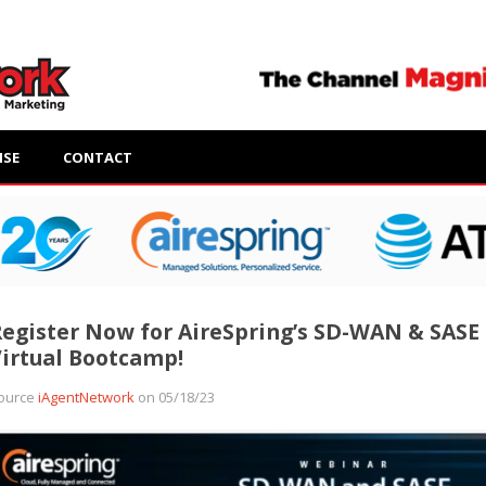
ISE
CONTACT
egister Now for AireSpring’s SD-WAN & SASE
irtual Bootcamp!
ource
iAgentNetwork
on 05/18/23