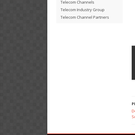
Telecom Channels
Telecom Industry Group
Telecom Channel Partners
P
D
S