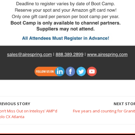
REVIOUS STORY
NEXT STO
on’t Miss Out on Intelisys’ AMP’d
Five years and counting for Granit
olo CX Atlanta