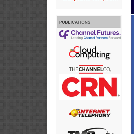
PUBLICATIONS