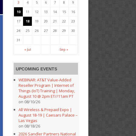
3
4
5
6
7
8
9
10
11
12
13
14
15
16
17
18
19
20
21
22
23
24
25
26
27
28
29
30
31
« Jul
Sep »
UPCOMING EVENTS
WEBINAR: AT&T Value-Added
Reseller Program | Internet of
Things (IoT) Training | Monday,
August 10 @ 2pm ET//11am PT
on 08/10/26
All Wireless & Prepaid Expo |
August 18-19 | Caesars Palace –
Las Vegas
on 08/18/26
2026 Sandler Partners National