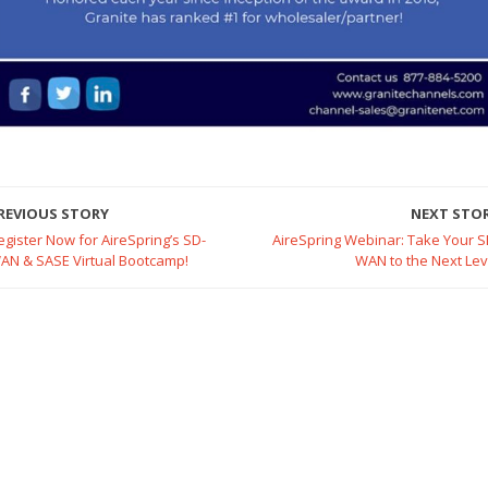
REVIOUS STORY
NEXT STO
egister Now for AireSpring’s SD-
AireSpring Webinar: Take Your S
AN & SASE Virtual Bootcamp!
WAN to the Next Lev