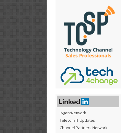
iAgentNetwork
Telecom IT Updates
Channel Partners Network