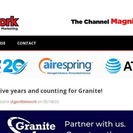
ISE
CONTACT
ive years and counting for Granite!
ource
iAgentNetwork
on 05/18/23