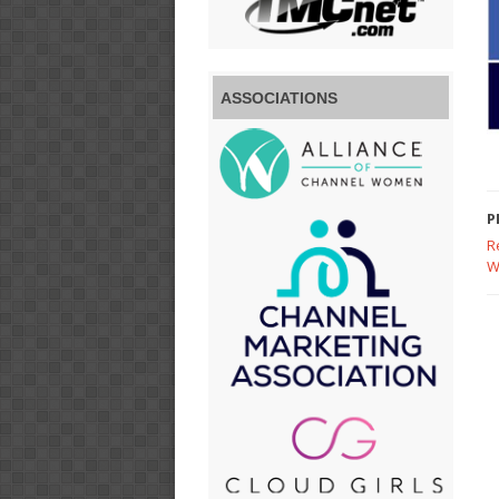
ASSOCIATIONS
P
R
W