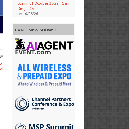
Summit | October 26-29 | San
Diego, CA
on 10/26/26
CAN’T MISS SHOWS!
RY
D-
el