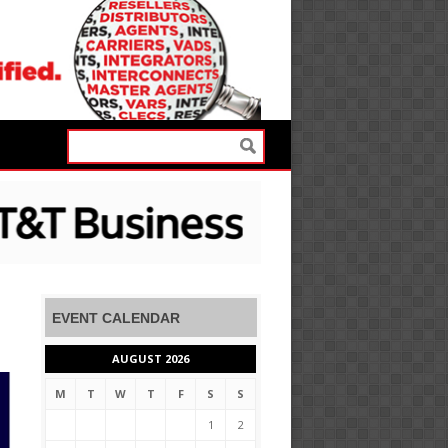
EVENT CALENDAR
AUGUST 2026
M
T
W
T
F
S
S
1
2