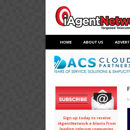
HOME
ABOUT US
ADVERT
F
S
Sign up today to receive
iAgentNetwork e-blasts from
leading telecom companies.