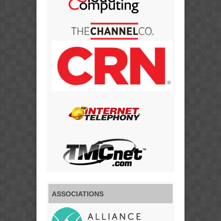
ASSOCIATIONS