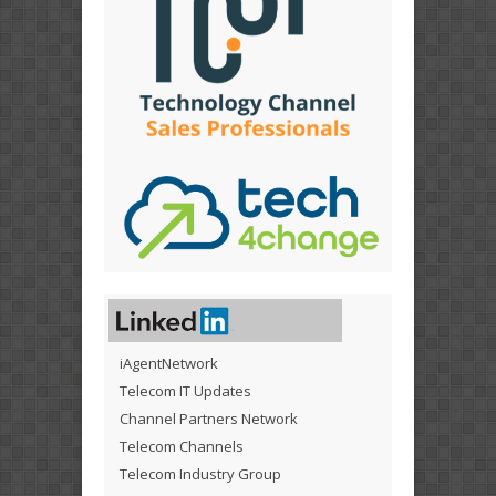
iAgentNetwork
Telecom IT Updates
Channel Partners Network
Telecom Channels
Telecom Industry Group