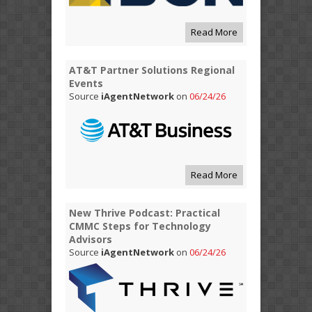
Read More
AT&T Partner Solutions Regional
Events
Source
iAgentNetwork
on
06/24/26
Read More
New Thrive Podcast: Practical
CMMC Steps for Technology
Advisors
Source
iAgentNetwork
on
06/24/26