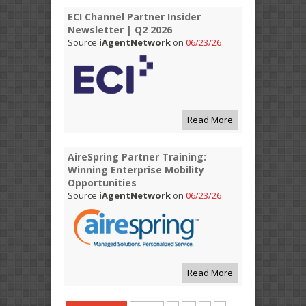
ECI Channel Partner Insider
Newsletter | Q2 2026
Source
iAgentNetwork
on
06/23/26
Read More
AireSpring Partner Training:
Winning Enterprise Mobility
Opportunities
Source
iAgentNetwork
on
06/23/26
Read More