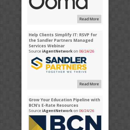
Read More
Help Clients Simplify IT: RSVP for
the Sandler Partners Managed
Services Webinar
Source
iAgentNetwork
on
06/24/26
Read More
Grow Your Education Pipeline with
BCN’s E-Rate Resources
Source
iAgentNetwork
on
06/24/26