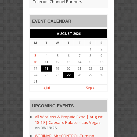
Telecom Channel Partners
EVENT CALENDAR
AUGUST 2026
M
T
W
T
F
S
S
1
2
3
4
5
6
7
8
9
10
11
12
13
14
15
16
17
18
19
20
21
22
23
24
25
26
27
28
29
30
31
« Jul
Sep »
UPCOMING EVENTS
All Wireless & Prepaid Expo | August
18-19 | Caesars Palace – Las Vegas
on 08/18/26
WEBINAR: AIreCONTROL-Turning