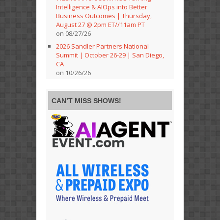
Intelligence & AIOps into Better
Business Outcomes | Thursday,
August 27 @ 2pm ET//11am PT
on 08/27/26
2026 Sandler Partners National
Summit | October 26-29 | San Diego,
CA
on 10/26/26
CAN’T MISS SHOWS!