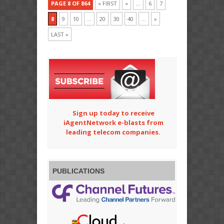
PAGE 8 OF 864
« FIRST
«
...
6
7
8
9
10
...
20
30
40
...
»
LAST »
Sign up today to receive
iAgentNetwork e-blasts from
leading telecom companies.
PUBLICATIONS