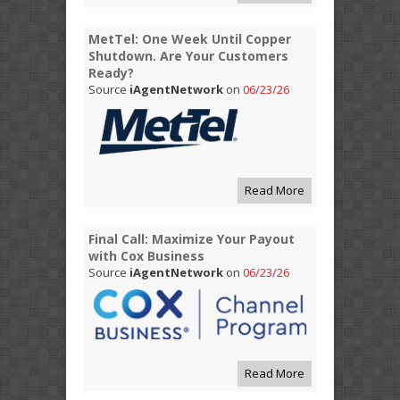
MetTel: One Week Until Copper
Shutdown. Are Your Customers
Ready?
Source
iAgentNetwork
on
06/23/26
Read More
Final Call: Maximize Your Payout
with Cox Business
Source
iAgentNetwork
on
06/23/26
Read More