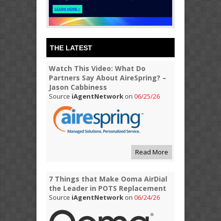
THE LATEST
Watch This Video: What Do
Partners Say About AireSpring? –
Jason Cabbiness
Source
iAgentNetwork
on
06/25/26
Read More
7 Things that Make Ooma AirDial
the Leader in POTS Replacement
Source
iAgentNetwork
on
06/24/26