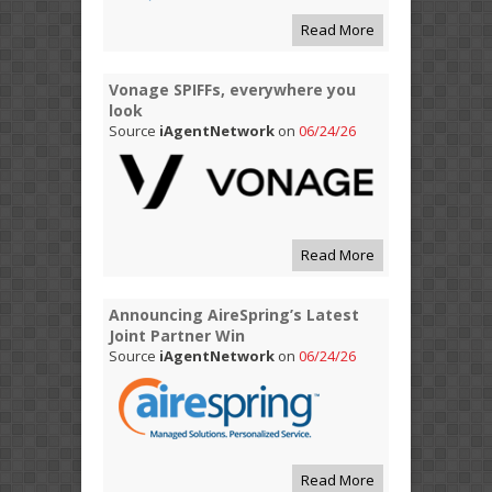
Read More
Vonage SPIFFs, everywhere you
look
Source
iAgentNetwork
on
06/24/26
Read More
Announcing AireSpring’s Latest
Joint Partner Win
Source
iAgentNetwork
on
06/24/26
Read More