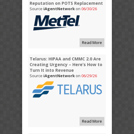
Reputation on POTS Replacement
Source
iAgentNetwork
on
06/30/26
Read More
Telarus: HIPAA and CMMC 2.0 Are
Creating Urgency – Here’s How to
Turn It into Revenue
Source
iAgentNetwork
on
06/29/26
Read More