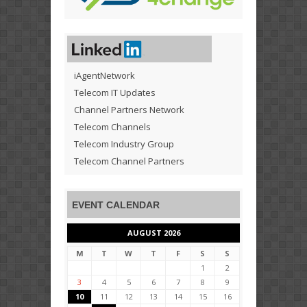
iAgentNetwork
Telecom IT Updates
Channel Partners Network
Telecom Channels
Telecom Industry Group
Telecom Channel Partners
EVENT CALENDAR
AUGUST 2026
M
T
W
T
F
S
S
1
2
3
4
5
6
7
8
9
10
11
12
13
14
15
16