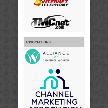
ASSOCIATIONS