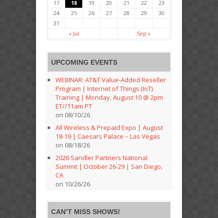
17
18
19
20
21
22
23
24
25
26
27
28
29
30
31
« Jul
Sep »
UPCOMING EVENTS
WEBINAR: AT&T Value-Added Reseller
Program | Internet of Things (IoT)
Training | Monday, August 10 @ 2pm
ET//11am PT
on 08/10/26
All Wireless & Prepaid Expo | August
18-19 | Caesars Palace – Las Vegas
on 08/18/26
2026 Sandler Partners National
Summit | October 26-29 | San Diego,
CA
on 10/26/26
CAN’T MISS SHOWS!