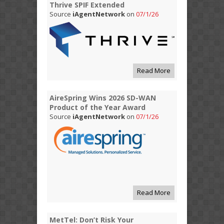
Thrive SPIF Extended
Source
iAgentNetwork
on
07/1/26
Read More
AireSpring Wins 2026 SD-WAN
Product of the Year Award
Source
iAgentNetwork
on
07/1/26
Read More
MetTel: Don’t Risk Your