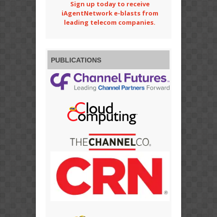
Sign up today to receive
iAgentNetwork e-blasts from
leading telecom companies.
PUBLICATIONS