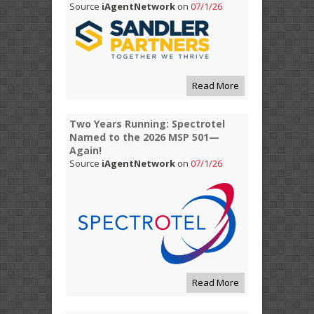
Source
iAgentNetwork
on
07/1/26
Read More
Two Years Running: Spectrotel
Named to the 2026 MSP 501—
Again!
Source
iAgentNetwork
on
07/1/26
Read More