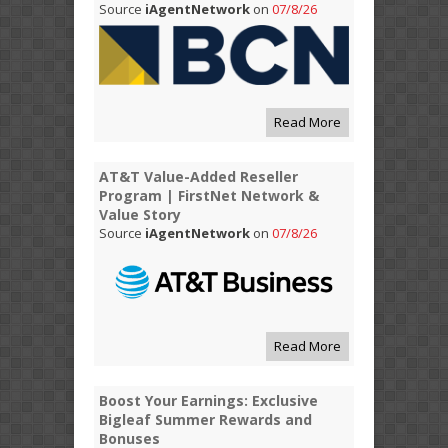
Source
iAgentNetwork
on
07/8/26
Read More
AT&T Value-Added Reseller
Program | FirstNet Network &
Value Story
Source
iAgentNetwork
on
07/8/26
Read More
Boost Your Earnings: Exclusive
Bigleaf Summer Rewards and
Bonuses