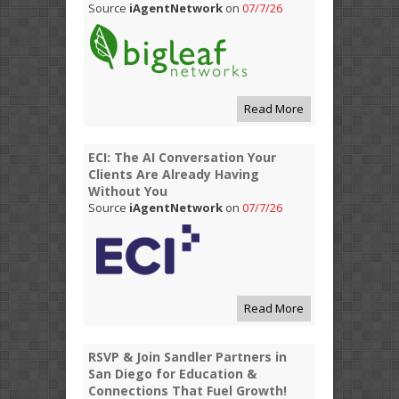
Source
iAgentNetwork
on
07/7/26
Read More
ECI: The AI Conversation Your
Clients Are Already Having
Without You
Source
iAgentNetwork
on
07/7/26
Read More
RSVP & Join Sandler Partners in
San Diego for Education &
Connections That Fuel Growth!