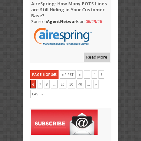
AireSpring: How Many POTS Lines
are Still Hiding in Your Customer
Base?
Source
iAgentNetwork
on
06/29/26
Read More
PAGE 6 OF 863
« FIRST
«
...
4
5
6
7
8
...
20
30
40
...
»
LAST »