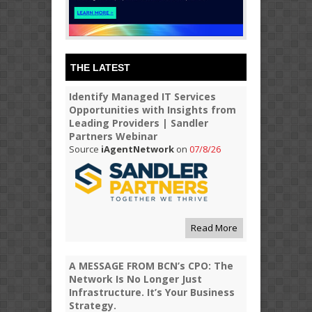
THE LATEST
Identify Managed IT Services
Opportunities with Insights from
Leading Providers | Sandler
Partners Webinar
Source
iAgentNetwork
on
07/8/26
Read More
A MESSAGE FROM BCN’s CPO: The
Network Is No Longer Just
Infrastructure. It’s Your Business
Strategy.