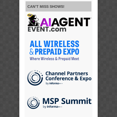
CAN’T MISS SHOWS!