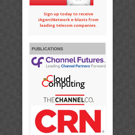
Sign up today to receive
iAgentNetwork e-blasts from
leading telecom companies.
PUBLICATIONS