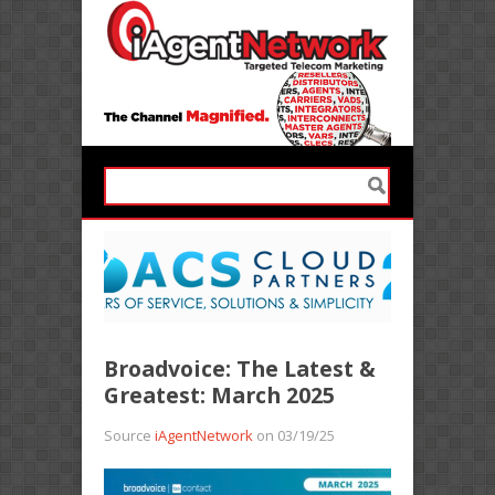
Broadvoice: The Latest &
Greatest: March 2025
Source
iAgentNetwork
on 03/19/25