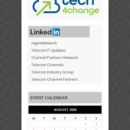
iAgentNetwork
Telecom IT Updates
Channel Partners Network
Telecom Channels
Telecom Industry Group
Telecom Channel Partners
EVENT CALENDAR
AUGUST 2026
M
T
W
T
F
S
S
1
2