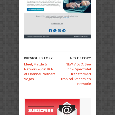
PREVIOUS STORY
NEXT STORY
Meet, Mingle &
NEW VIDEO: See
Network – Join BCN
how Spectrotel
at Channel Partners
transformed
Vegas
Tropical Smoothie’s
network!