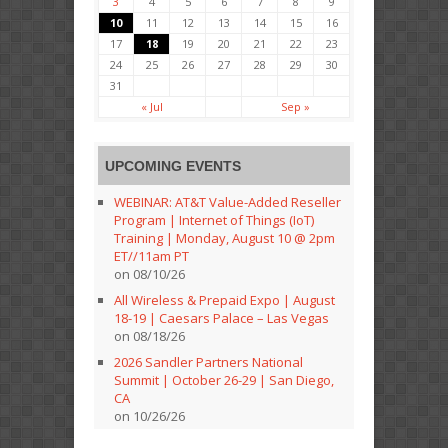
3
4
5
6
7
8
9
10
11
12
13
14
15
16
17
18
19
20
21
22
23
24
25
26
27
28
29
30
31
« Jul
Sep »
UPCOMING EVENTS
WEBINAR: AT&T Value-Added Reseller
Program | Internet of Things (IoT)
Training | Monday, August 10 @ 2pm
ET//11am PT
on 08/10/26
All Wireless & Prepaid Expo | August
18-19 | Caesars Palace – Las Vegas
on 08/18/26
2026 Sandler Partners National
Summit | October 26-29 | San Diego,
CA
on 10/26/26