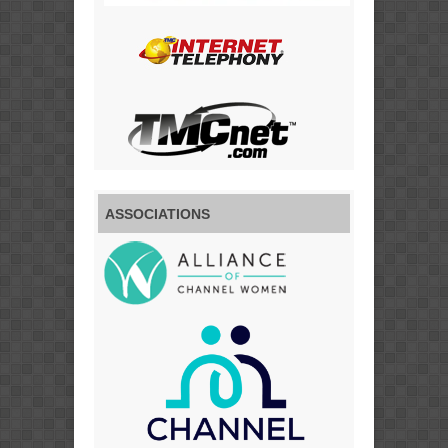
ASSOCIATIONS