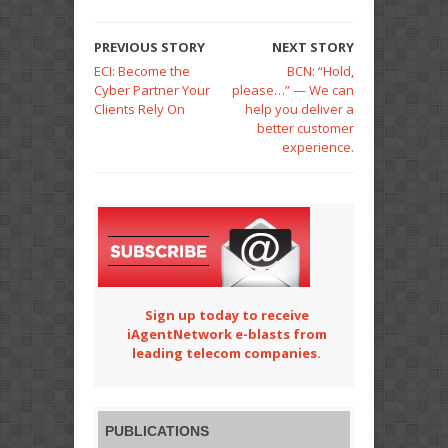
PREVIOUS STORY
NEXT STORY
ECI: Become the
BCN: “Hold,
Cyber Partner Your
please…” — We can
Clients Rely On
help you deliver a
better customer
experience.
Sign up today to receive
iAgentNetwork e-blasts from
leading telecom companies.
PUBLICATIONS