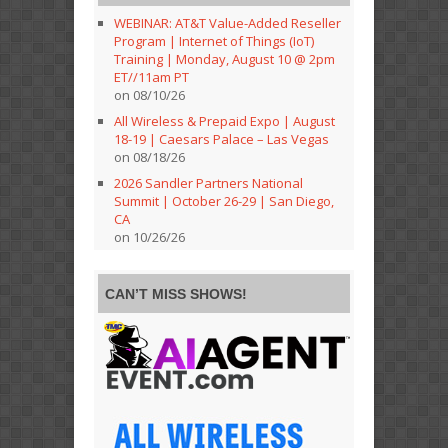
WEBINAR: AT&T Value-Added Reseller
Program | Internet of Things (IoT)
Training | Monday, August 10 @ 2pm
ET//11am PT
on 08/10/26
All Wireless & Prepaid Expo | August
18-19 | Caesars Palace – Las Vegas
on 08/18/26
2026 Sandler Partners National
Summit | October 26-29 | San Diego,
CA
on 10/26/26
CAN’T MISS SHOWS!