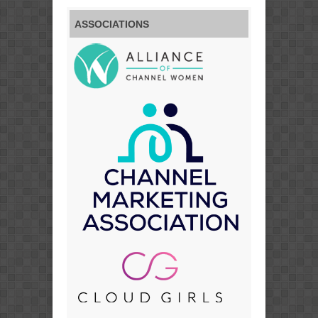
ASSOCIATIONS