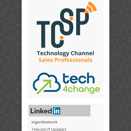
iAgentNetwork
Telecom IT Updates