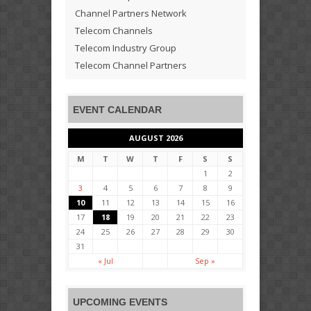
Channel Partners Network
Telecom Channels
Telecom Industry Group
Telecom Channel Partners
EVENT CALENDAR
AUGUST 2026
M
T
W
T
F
S
S
1
2
3
4
5
6
7
8
9
10
11
12
13
14
15
16
17
18
19
20
21
22
23
24
25
26
27
28
29
30
31
« Jul
Sep »
UPCOMING EVENTS