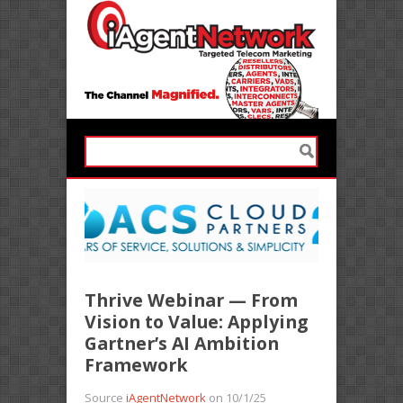
Thrive Webinar — From
Vision to Value: Applying
Gartner’s AI Ambition
Framework
Source
iAgentNetwork
on 10/1/25