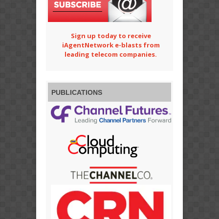
Sign up today to receive
iAgentNetwork e-blasts from
leading telecom companies.
PUBLICATIONS