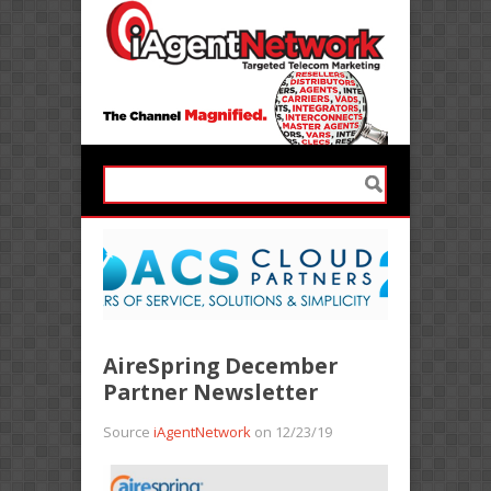
AireSpring December
Partner Newsletter
Source
iAgentNetwork
on 12/23/19