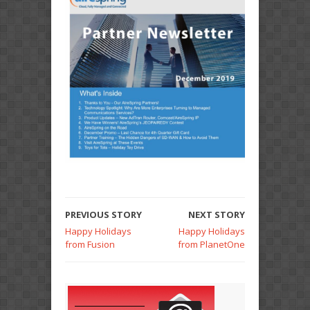
PREVIOUS STORY
NEXT STORY
Happy Holidays
Happy Holidays
from Fusion
from PlanetOne