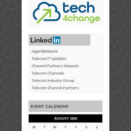
iAgentNetwork
Telecom IT Updates
Channel Partners Network
Telecom Channels
Telecom Industry Group
Telecom Channel Partners
EVENT CALENDAR
AUGUST 2026
M
T
W
T
F
S
S