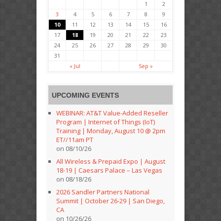
1
2
3
4
5
6
7
8
9
10
11
12
13
14
15
16
17
18
19
20
21
22
23
24
25
26
27
28
29
30
31
« Jul
Sep »
UPCOMING EVENTS
WEBINAR: AT&T Value-Added Reseller
Program | Internet of Things (IoT)
Training | Monday, August 10 @ 2pm
ET//11am PT
on 08/10/26
All Wireless & Prepaid Expo | August
18-19 | Caesars Palace – Las Vegas
on 08/18/26
2026 Sandler Partners National
Summit | October 26-29 | San Diego,
CA
on 10/26/26