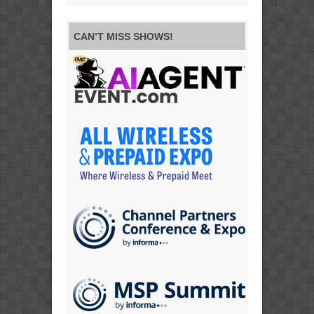
CAN’T MISS SHOWS!