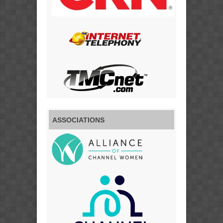
ASSOCIATIONS