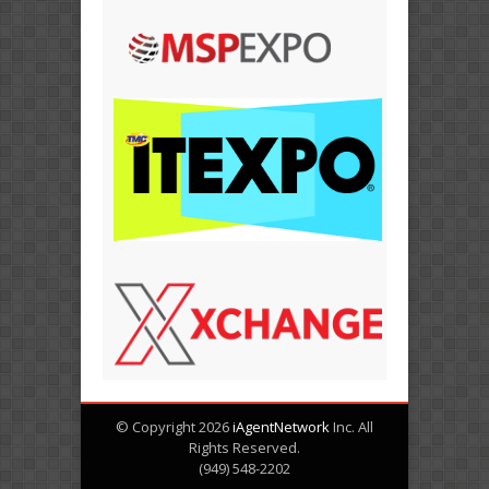
© Copyright 2026
iAgentNetwork
Inc. All
Rights Reserved.
(949) 548-2202