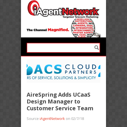
AireSpring Adds UCaaS
Design Manager to
Customer Service Team
Source
iAgentNetwork
on 02/7/18