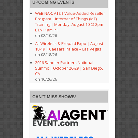
UPCOMING EVENTS
WEBINAR: AT&T Value-Added Reseller
Program | Internet of Things (IoT)
Training | Monday, August 10 @ 2pm
ET//11am PT
on 08/10/26
All Wireless & Prepaid Expo | August
18-19 | Caesars Palace – Las Vegas
on 08/18/26
2026 Sandler Partners National
Summit | October 26-29 | San Diego,
CA
on 10/26/26
CAN’T MISS SHOWS!