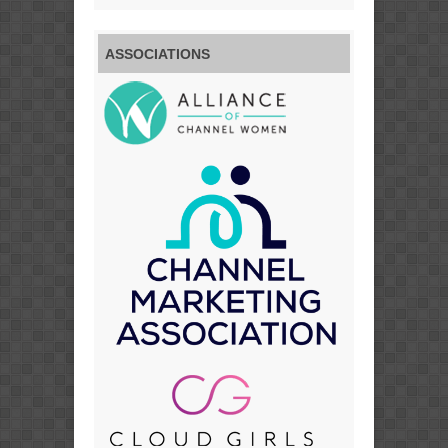
ASSOCIATIONS