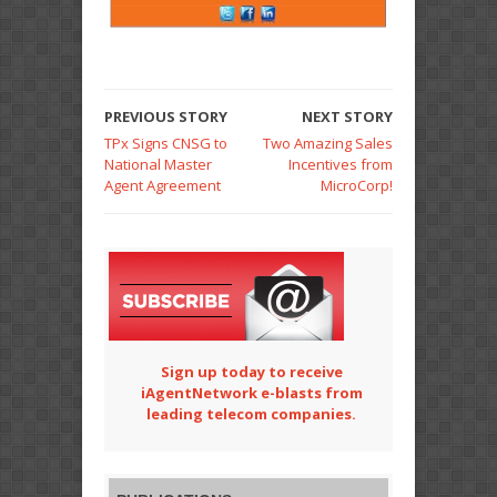
PREVIOUS STORY
NEXT STORY
TPx Signs CNSG to
Two Amazing Sales
National Master
Incentives from
Agent Agreement
MicroCorp!
Sign up today to receive
iAgentNetwork e-blasts from
leading telecom companies.