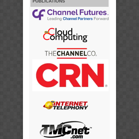
PUBLICATIONS