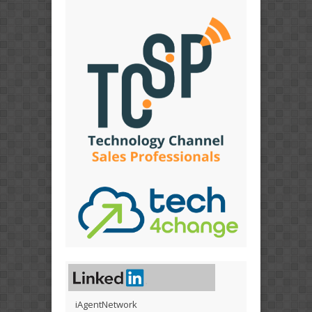
iAgentNetwork