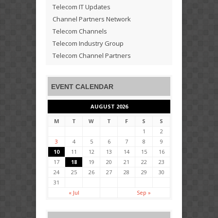
Telecom IT Updates
Channel Partners Network
Telecom Channels
Telecom Industry Group
Telecom Channel Partners
EVENT CALENDAR
AUGUST 2026
M
T
W
T
F
S
S
1
2
3
4
5
6
7
8
9
10
11
12
13
14
15
16
17
18
19
20
21
22
23
24
25
26
27
28
29
30
31
« Jul
Sep »