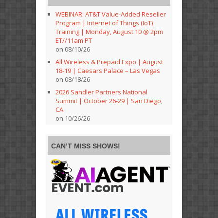
WEBINAR: AT&T Value-Added Reseller
Program | Internet of Things (IoT)
Training | Monday, August 10 @ 2pm
ET//11am PT
on 08/10/26
All Wireless & Prepaid Expo | August
18-19 | Caesars Palace – Las Vegas
on 08/18/26
2026 Sandler Partners National
Summit | October 26-29 | San Diego,
CA
on 10/26/26
CAN’T MISS SHOWS!