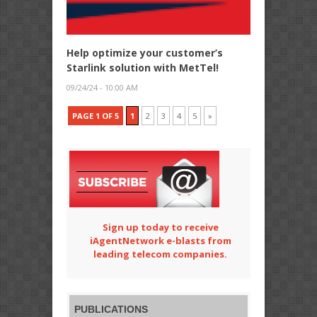
Help optimize your customer’s
Starlink solution with MetTel!
09/24/24 - 10:00 AM
PAGE 1 OF 5
1
2
3
4
5
»
Sign up today to receive
iAgentNetwork e-blasts from
leading telecom companies.
PUBLICATIONS