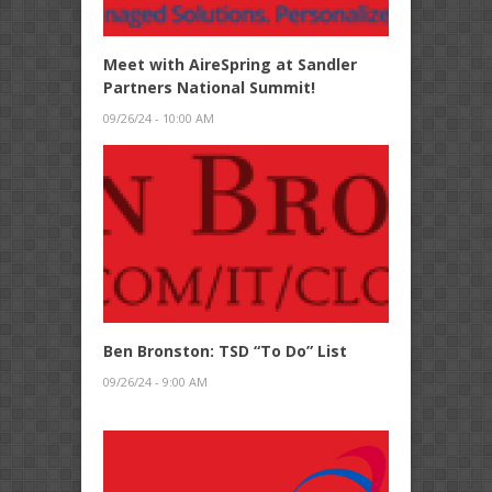
Meet with AireSpring at Sandler
Partners National Summit!
09/26/24 - 10:00 AM
Ben Bronston: TSD “To Do” List
09/26/24 - 9:00 AM