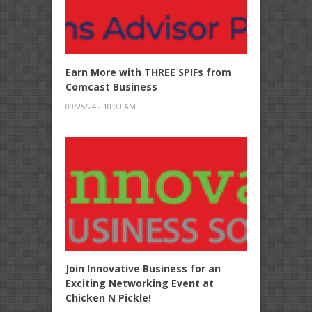
Earn More with THREE SPIFs from
Comcast Business
09/25/24 - 10:00 AM
Join Innovative Business for an
Exciting Networking Event at
Chicken N Pickle!