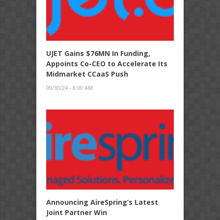
UJET Gains $76MN In Funding,
Appoints Co-CEO to Accelerate Its
Midmarket CCaaS Push
09/30/24 - 8:00 AM
Announcing AireSpring’s Latest
Joint Partner Win