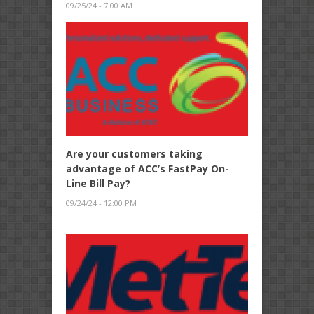
09/25/24 - 7:00 AM
Are your customers taking
advantage of ACC’s FastPay On-
Line Bill Pay?
09/24/24 - 12:00 PM