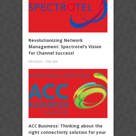
Revolutionizing Network
Management: Spectrotel’s Vision
for Channel Success!
09/26/24 - 7:00 AM
ACC Business: Thinking about the
right connectivity solution for your