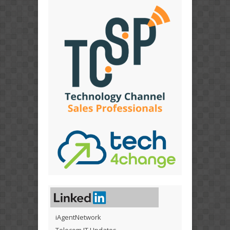
iAgentNetwork
Telecom IT Updates