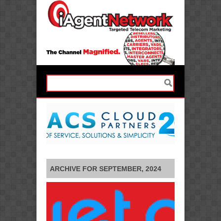
ARCHIVE FOR SEPTEMBER, 2024