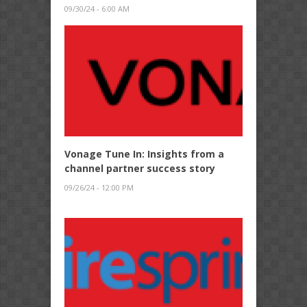
09/30/24 - 6:00 AM
Vonage Tune In: Insights from a
channel partner success story
09/26/24 - 12:00 PM