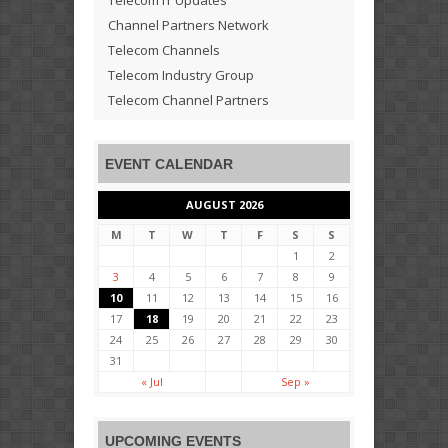
Channel Partners Network
Telecom Channels
Telecom Industry Group
Telecom Channel Partners
EVENT CALENDAR
AUGUST 2026
M
T
W
T
F
S
S
1
2
3
4
5
6
7
8
9
10
11
12
13
14
15
16
17
18
19
20
21
22
23
24
25
26
27
28
29
30
31
« Jul
Sep »
UPCOMING EVENTS