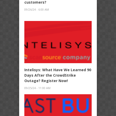
customers?
09/26/24 - 6:00 AM
Intelisys: What Have We Learned 90
Days After the CrowdStrike
Outage? Register Now!
09/25/24 - 11:00 AM