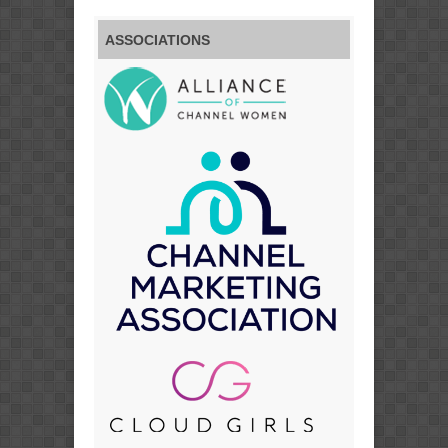
ASSOCIATIONS