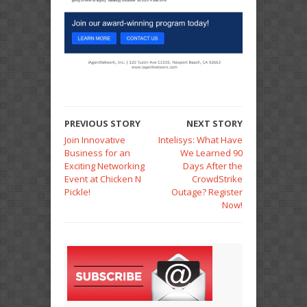
PREVIOUS STORY
NEXT STORY
Join Innovative
Intelisys: What Have
Business for an
We Learned 90
Exciting Networking
Days After the
Event at Chicken N
CrowdStrike
Pickle!
Outage? Register
Now!