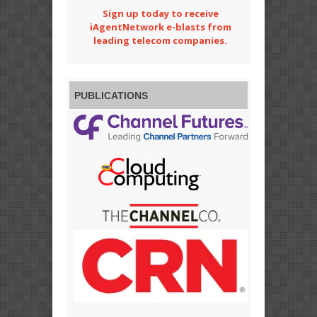
Sign up today to receive
iAgentNetwork e-blasts from
leading telecom companies.
PUBLICATIONS