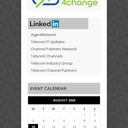
iAgentNetwork
Telecom IT Updates
Channel Partners Network
Telecom Channels
Telecom Industry Group
Telecom Channel Partners
EVENT CALENDAR
AUGUST 2026
M
T
W
T
F
S
S
1
2
3
4
5
6
7
8
9
10
11
12
13
14
15
16