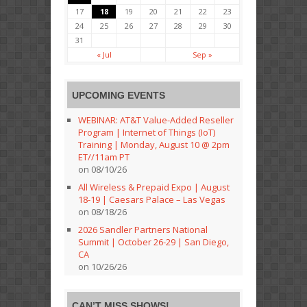
17
18
19
20
21
22
23
24
25
26
27
28
29
30
31
« Jul
Sep »
UPCOMING EVENTS
WEBINAR: AT&T Value-Added Reseller
Program | Internet of Things (IoT)
Training | Monday, August 10 @ 2pm
ET//11am PT
on 08/10/26
All Wireless & Prepaid Expo | August
18-19 | Caesars Palace – Las Vegas
on 08/18/26
2026 Sandler Partners National
Summit | October 26-29 | San Diego,
CA
on 10/26/26
CAN’T MISS SHOWS!