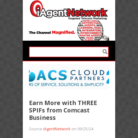
Earn More with THREE
SPIFs from Comcast
Business
Source
iAgentNetwork
on 09/25/24