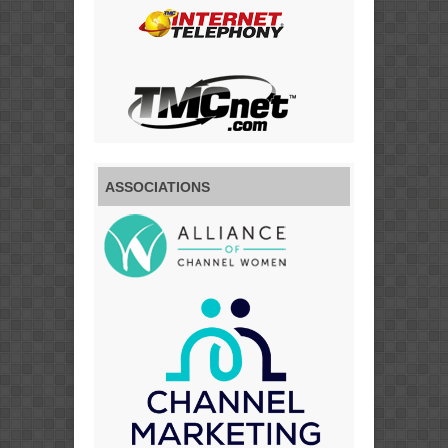
ASSOCIATIONS