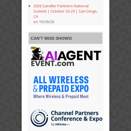
2026 Sandler Partners National
Summit | October 26-29 | San Diego,
CA
on 10/26/26
CAN’T MISS SHOWS!