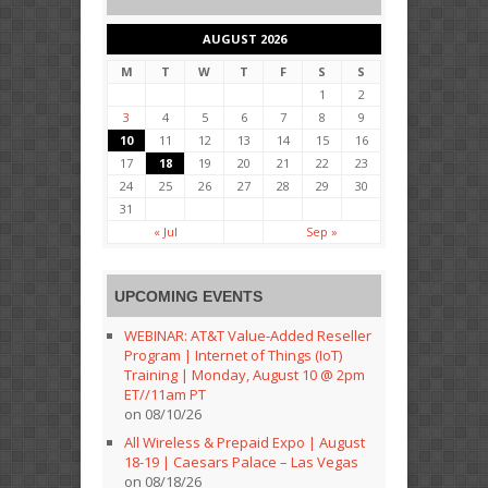
AUGUST 2026
M
T
W
T
F
S
S
1
2
3
4
5
6
7
8
9
10
11
12
13
14
15
16
17
18
19
20
21
22
23
24
25
26
27
28
29
30
31
« Jul
Sep »
UPCOMING EVENTS
WEBINAR: AT&T Value-Added Reseller
Program | Internet of Things (IoT)
Training | Monday, August 10 @ 2pm
ET//11am PT
on 08/10/26
All Wireless & Prepaid Expo | August
18-19 | Caesars Palace – Las Vegas
on 08/18/26