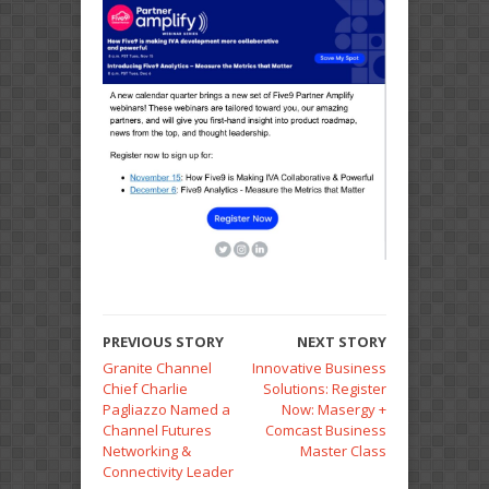
PREVIOUS STORY
NEXT STORY
Granite Channel
Innovative Business
Chief Charlie
Solutions: Register
Pagliazzo Named a
Now: Masergy +
Channel Futures
Comcast Business
Networking &
Master Class
Connectivity Leader