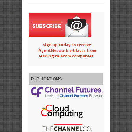
Sign up today to receive
iAgentNetwork e-blasts from
leading telecom companies.
PUBLICATIONS