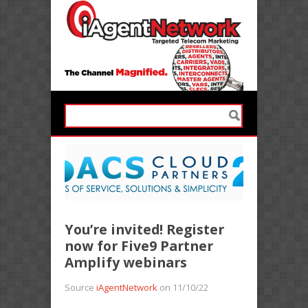
You’re invited! Register
now for Five9 Partner
Amplify webinars
Source
iAgentNetwork
on 11/10/22