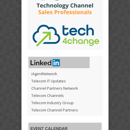
iAgentNetwork
Telecom IT Updates
Channel Partners Network
Telecom Channels
Telecom Industry Group
Telecom Channel Partners
EVENT CALENDAR