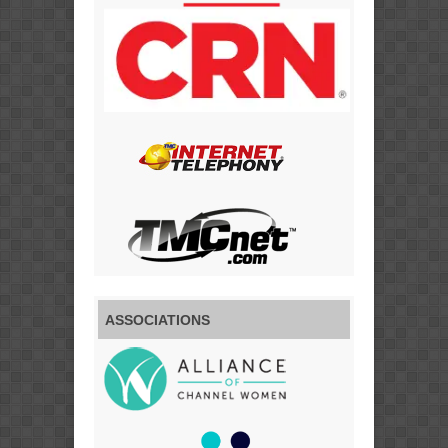
ASSOCIATIONS