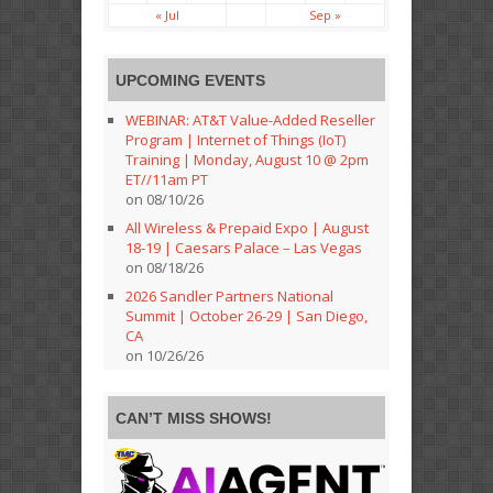
« Jul
Sep »
UPCOMING EVENTS
WEBINAR: AT&T Value-Added Reseller
Program | Internet of Things (IoT)
Training | Monday, August 10 @ 2pm
ET//11am PT
on 08/10/26
All Wireless & Prepaid Expo | August
18-19 | Caesars Palace – Las Vegas
on 08/18/26
2026 Sandler Partners National
Summit | October 26-29 | San Diego,
CA
on 10/26/26
CAN’T MISS SHOWS!