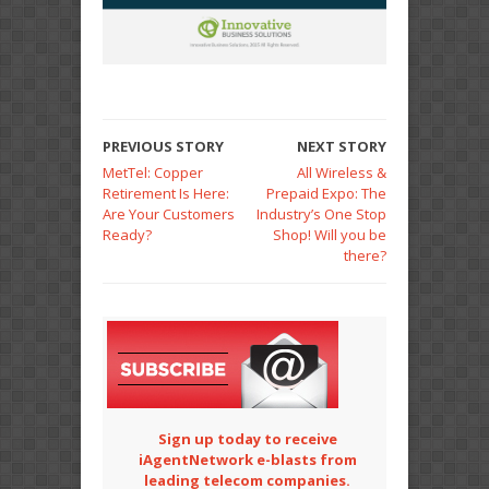
PREVIOUS STORY
NEXT STORY
MetTel: Copper
All Wireless &
Retirement Is Here:
Prepaid Expo: The
Are Your Customers
Industry’s One Stop
Ready?
Shop! Will you be
there?
Sign up today to receive
iAgentNetwork e-blasts from
leading telecom companies.