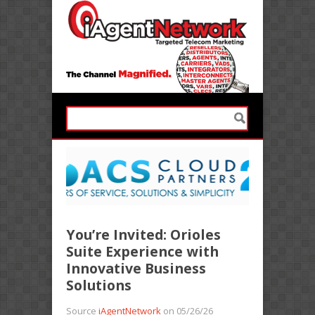
You’re Invited: Orioles
Suite Experience with
Innovative Business
Solutions
Source
iAgentNetwork
on 05/26/26