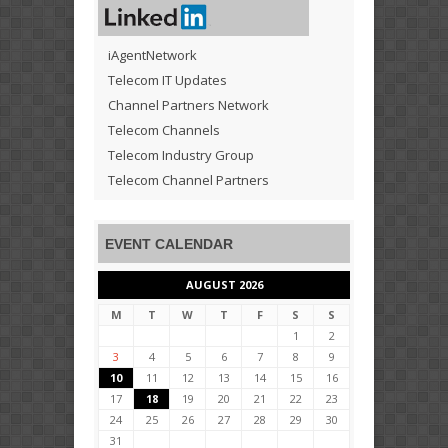
iAgentNetwork
Telecom IT Updates
Channel Partners Network
Telecom Channels
Telecom Industry Group
Telecom Channel Partners
EVENT CALENDAR
AUGUST 2026
M
T
W
T
F
S
S
1
2
3
4
5
6
7
8
9
10
11
12
13
14
15
16
17
18
19
20
21
22
23
24
25
26
27
28
29
30
31