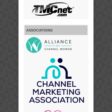
ASSOCIATIONS