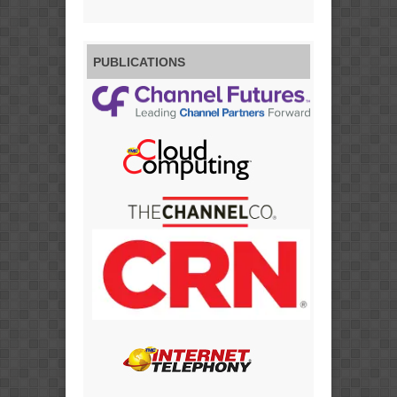
PUBLICATIONS