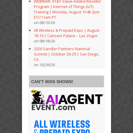
WEBINAR: AT&T Value-Added Reseller
Program | Internet of Things (IoT)
Training | Monday, August 10 @ 2pm
ET//11am PT
on 08/10/26
All Wireless & Prepaid Expo | August
18-19 | Caesars Palace – Las Vegas
on 08/18/26
2026 Sandler Partners National
Summit | October 26-29 | San Diego,
CA
on 10/26/26
CAN’T MISS SHOWS!