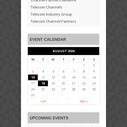
Channel Partners Network
Telecom Channels
Telecom Industry Group
Telecom Channel Partners
EVENT CALENDAR
AUGUST 2026
M
T
W
T
F
S
S
1
2
3
4
5
6
7
8
9
10
11
12
13
14
15
16
17
18
19
20
21
22
23
24
25
26
27
28
29
30
31
« Jul
Sep »
UPCOMING EVENTS