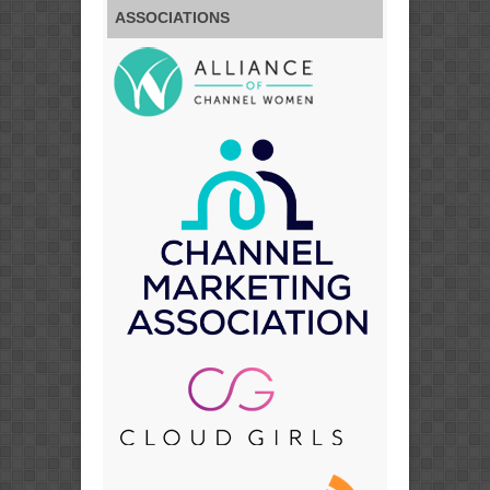
ASSOCIATIONS