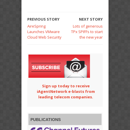
PREVIOUS STORY
NEXT STORY
AireSpring
Lots of generous
Launches VMware
TPx SPIFFs to start
Cloud Web Security
the new year
Sign up today to receive
iAgentNetwork e-blasts from
leading telecom companies.
PUBLICATIONS