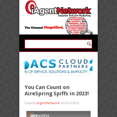
You Can Count on
AireSpring Spiffs in 2023!
Source
iAgentNetwork
on 01/23/23