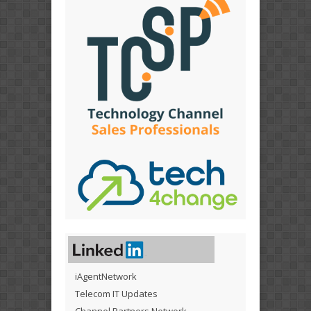
iAgentNetwork
Telecom IT Updates