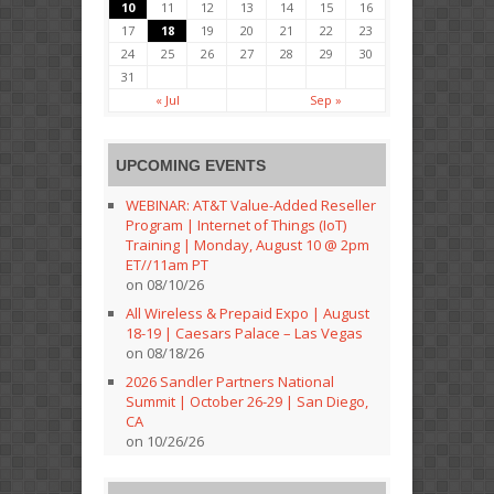
10
11
12
13
14
15
16
17
18
19
20
21
22
23
24
25
26
27
28
29
30
31
« Jul
Sep »
UPCOMING EVENTS
WEBINAR: AT&T Value-Added Reseller
Program | Internet of Things (IoT)
Training | Monday, August 10 @ 2pm
ET//11am PT
on 08/10/26
All Wireless & Prepaid Expo | August
18-19 | Caesars Palace – Las Vegas
on 08/18/26
2026 Sandler Partners National
Summit | October 26-29 | San Diego,
CA
on 10/26/26