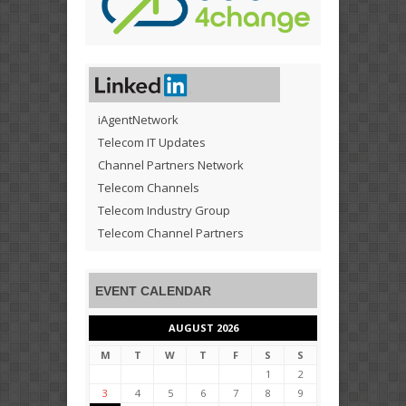
iAgentNetwork
Telecom IT Updates
Channel Partners Network
Telecom Channels
Telecom Industry Group
Telecom Channel Partners
EVENT CALENDAR
AUGUST 2026
M
T
W
T
F
S
S
1
2
3
4
5
6
7
8
9