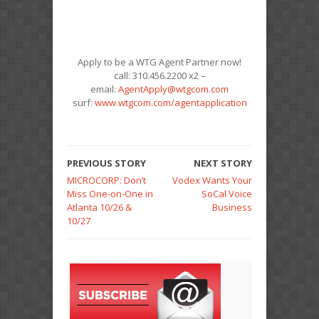
Apply to be a WTG Agent Partner now!
call: 310.456.2200 x2 –
email:
AgentApply@wtgcom.com
surf:
www.wtgcom.com/agentapplication
PREVIOUS STORY
NEXT STORY
MICROCORP: Don’t
Vodex Wants Your
Miss One-on-One in
SoCal Voice
Atlanta 10/26 &
Business
10/27