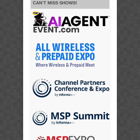
CAN’T MISS SHOWS!