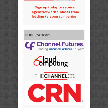
Sign up today to receive
iAgentNetwork e-blasts from
leading telecom companies.
PUBLICATIONS