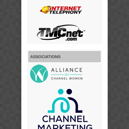
ASSOCIATIONS