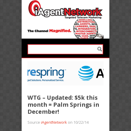
WTG – Updated: $5k this
month = Palm Springs in
December!
Source
iAgentNetwork
on 10/22/14