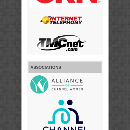
ASSOCIATIONS