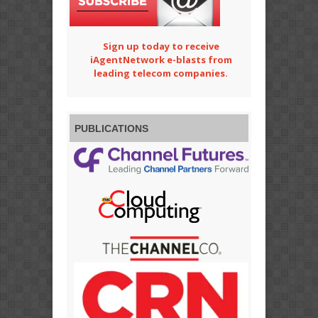
Sign up today to receive
iAgentNetwork e-blasts from
leading telecom companies.
PUBLICATIONS