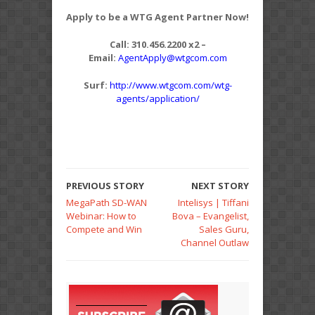
Apply to be a WTG Agent Partner Now!
Call: 310.456.2200 x2 –
Email:
AgentApply@wtgcom.com
Surf:
http://www.wtgcom.com/wtg-
agents/application/
PREVIOUS STORY
NEXT STORY
MegaPath SD-WAN
Intelisys | Tiffani
Webinar: How to
Bova – Evangelist,
Compete and Win
Sales Guru,
Channel Outlaw