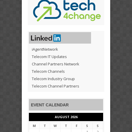
iAgentNetwork
Telecom IT Updates
Channel Partners Network
Telecom Channels
Telecom Industry Group
Telecom Channel Partners
EVENT CALENDAR
AUGUST 2026
M
T
W
T
F
S
S
1
2