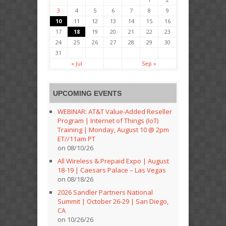
3
4
5
6
7
8
9
10
11
12
13
14
15
16
17
18
19
20
21
22
23
24
25
26
27
28
29
30
31
« Jul
Sep »
UPCOMING EVENTS
WEBINAR: AT&T Value-Added Reseller
Program | Internet of Things (IoT)
Training | Monday, August 10 @ 2pm
ET//11am PT
on 08/10/26
All Wireless & Prepaid Expo | August
18-19 | Caesars Palace – Las Vegas
on 08/18/26
2026 Sandler Partners National
Summit | October 26-29 | San Diego,
CA
on 10/26/26