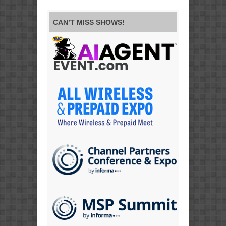
CAN’T MISS SHOWS!