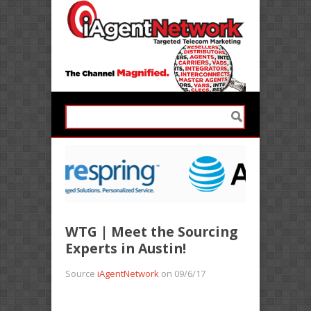
WTG | Meet the Sourcing
Experts in Austin!
Source
iAgentNetwork
on 09/6/17