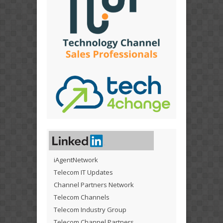
iAgentNetwork
Telecom IT Updates
Channel Partners Network
Telecom Channels
Telecom Industry Group
Telecom Channel Partners