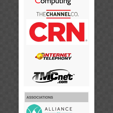
ASSOCIATIONS