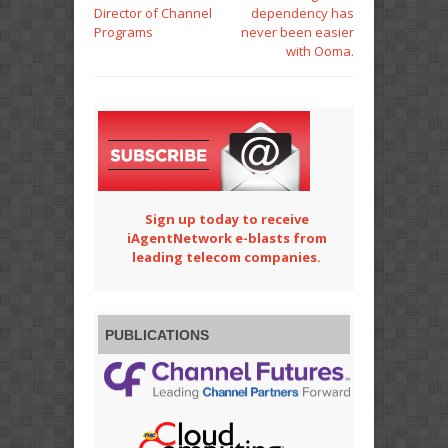
Director of Channel
dependency has
Programs
never been easier
with Ooma.
Sign up today to receive
iAgentNetwork e-blasts from
leading telecom companies.
PUBLICATIONS