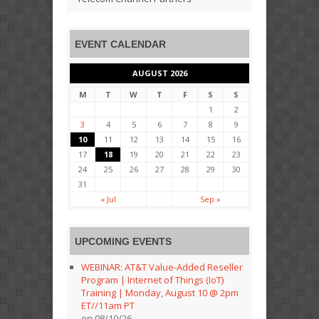
EVENT CALENDAR
AUGUST 2026
M
T
W
T
F
S
S
1
2
3
4
5
6
7
8
9
10
11
12
13
14
15
16
17
18
19
20
21
22
23
24
25
26
27
28
29
30
31
« Jul
Sep »
UPCOMING EVENTS
WEBINAR: AT&T Value-Added Reseller
Program | Internet of Things (IoT)
Training | Monday, August 10 @ 2pm
ET//11am PT
on 08/10/26