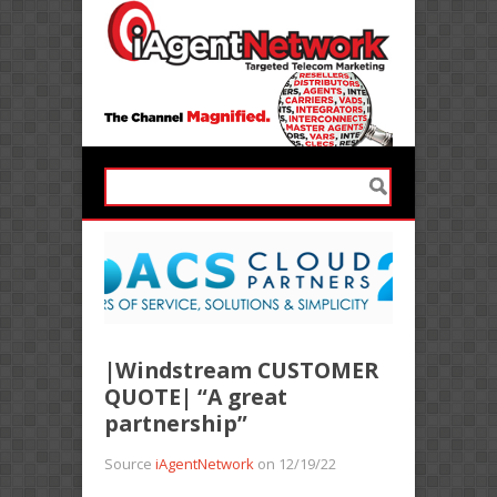
|Windstream CUSTOMER
QUOTE| “A great
partnership”
Source
iAgentNetwork
on 12/19/22