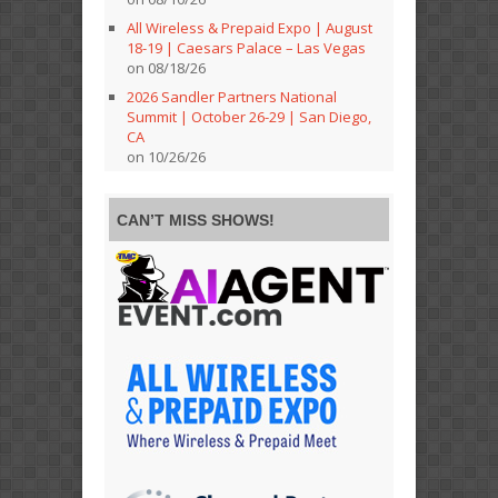
All Wireless & Prepaid Expo | August
18-19 | Caesars Palace – Las Vegas
on 08/18/26
2026 Sandler Partners National
Summit | October 26-29 | San Diego,
CA
on 10/26/26
CAN’T MISS SHOWS!