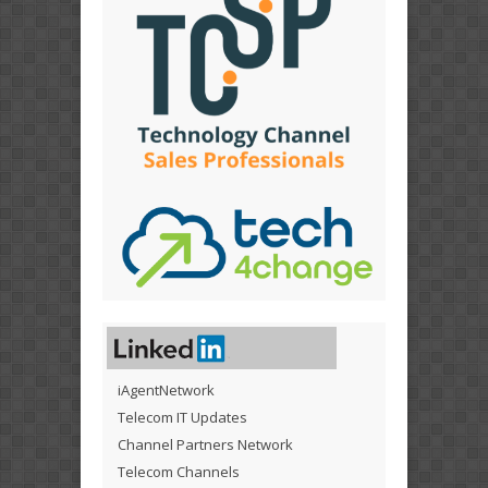
iAgentNetwork
Telecom IT Updates
Channel Partners Network
Telecom Channels