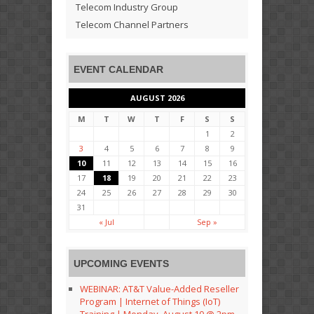
Telecom Industry Group
Telecom Channel Partners
EVENT CALENDAR
AUGUST 2026
M
T
W
T
F
S
S
1
2
3
4
5
6
7
8
9
10
11
12
13
14
15
16
17
18
19
20
21
22
23
24
25
26
27
28
29
30
31
« Jul
Sep »
UPCOMING EVENTS
WEBINAR: AT&T Value-Added Reseller
Program | Internet of Things (IoT)