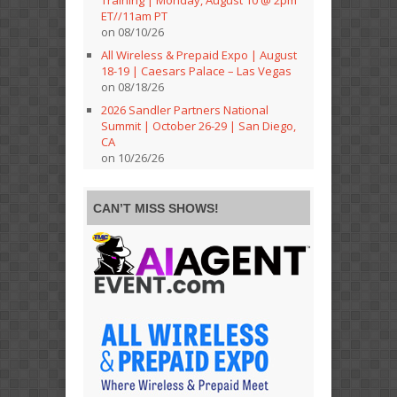
Training | Monday, August 10 @ 2pm
ET//11am PT
on 08/10/26
All Wireless & Prepaid Expo | August
18-19 | Caesars Palace – Las Vegas
on 08/18/26
2026 Sandler Partners National
Summit | October 26-29 | San Diego,
CA
on 10/26/26
CAN’T MISS SHOWS!