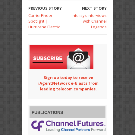
PREVIOUS STORY
NEXT STORY
CarrierFinder
Intelisys Interviews
Spotlight |
with Channel
Hurricane Electric
Legends
Sign up today to receive
iAgentNetwork e-blasts from
leading telecom companies.
PUBLICATIONS