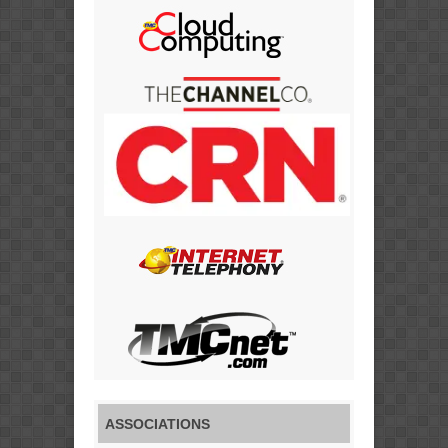
ASSOCIATIONS