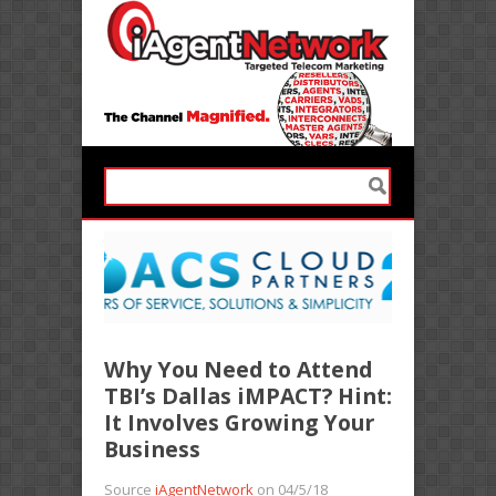
Why You Need to Attend
TBI’s Dallas iMPACT? Hint:
It Involves Growing Your
Business
Source
iAgentNetwork
on 04/5/18