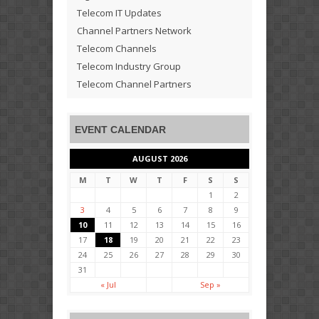
Telecom IT Updates
Channel Partners Network
Telecom Channels
Telecom Industry Group
Telecom Channel Partners
EVENT CALENDAR
AUGUST 2026
M
T
W
T
F
S
S
1
2
3
4
5
6
7
8
9
10
11
12
13
14
15
16
17
18
19
20
21
22
23
24
25
26
27
28
29
30
31
« Jul
Sep »