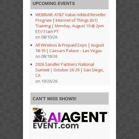
UPCOMING EVENTS
WEBINAR: AT&T Value-Added Reseller
Program | Internet of Things (IoT)
Training | Monday, August 10 @ 2pm
ET//11am PT
on 08/10/26
All Wireless & Prepaid Expo | August
18-19 | Caesars Palace – Las Vegas
on 08/18/26
2026 Sandler Partners National
Summit | October 26-29 | San Diego,
CA
on 10/26/26
CAN’T MISS SHOWS!