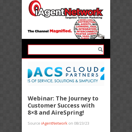
Webinar: The Journey to
Customer Success with
8×8 and AireSpring!
Source
iAgentNetwork
on 08/23/23