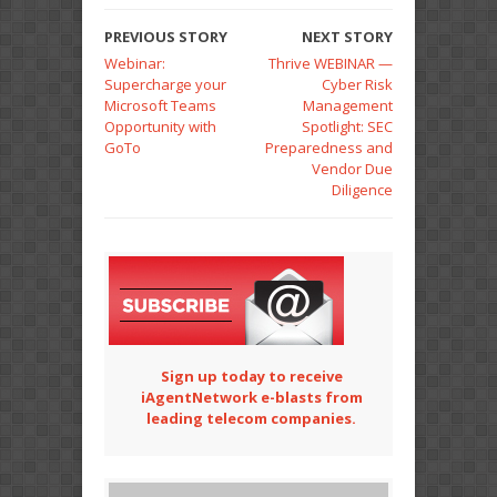
PREVIOUS STORY
NEXT STORY
Webinar:
Thrive WEBINAR —
Supercharge your
Cyber Risk
Microsoft Teams
Management
Opportunity with
Spotlight: SEC
GoTo
Preparedness and
Vendor Due
Diligence
Sign up today to receive
iAgentNetwork e-blasts from
leading telecom companies.