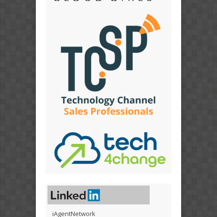
iAgentNetwork