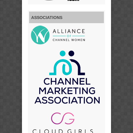
ASSOCIATIONS