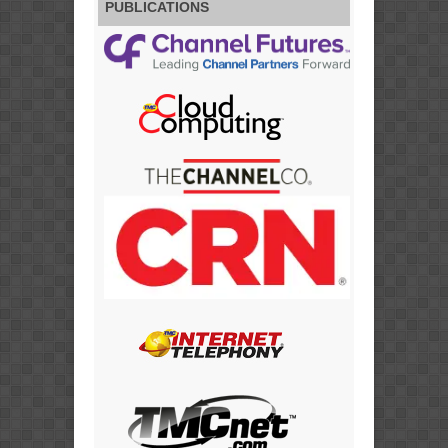
PUBLICATIONS