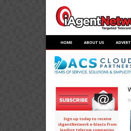
HOME
ABOUT US
ADVERT
W
S
Sign up today to receive
iAgentNetwork e-blasts from
leading telecom companies.