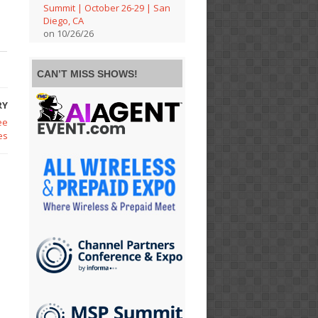
Summit | October 26-29 | San
Diego, CA
on 10/26/26
CAN’T MISS SHOWS!
RY
ee
es