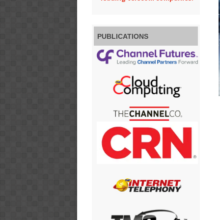
PUBLICATIONS