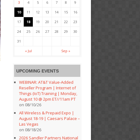
3
4
5
6
7
8
9
10
11
12
13
14
15
16
17
18
19
20
21
22
23
24
25
26
27
28
29
30
31
« Jul
Sep »
UPCOMING EVENTS
WEBINAR: AT&T Value-Added
Reseller Program | Internet of
Things (IoT) Training | Monday,
August 10 @ 2pm ET//11am PT
on 08/10/26
All Wireless & Prepaid Expo |
August 18-19 | Caesars Palace –
Las Vegas
on 08/18/26
2026 Sandler Partners National