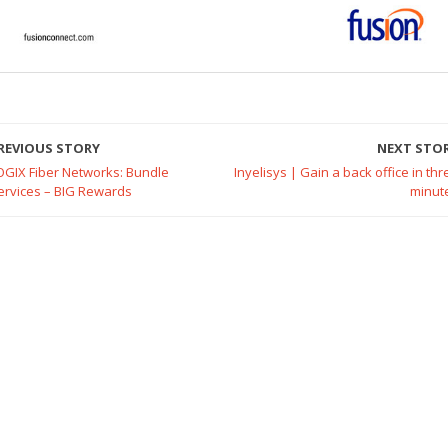
REVIOUS STORY
NEXT STO
OGIX Fiber Networks: Bundle
Inyelisys | Gain a back office in thr
ervices – BIG Rewards
minut