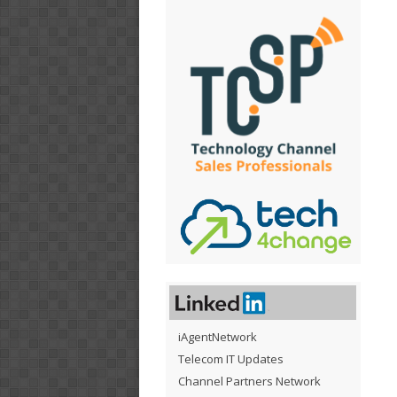
iAgentNetwork
Telecom IT Updates
Channel Partners Network