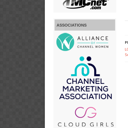
ASSOCIATIONS
P
L
S