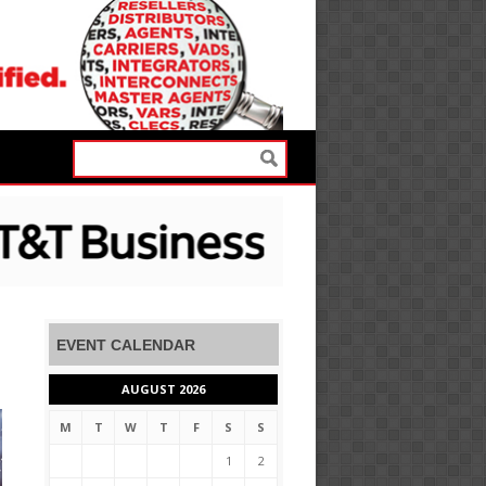
EVENT CALENDAR
AUGUST 2026
M
T
W
T
F
S
S
1
2