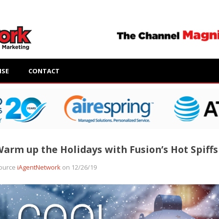
ISE
CONTACT
arm up the Holidays with Fusion’s Hot Spiffs
ource
iAgentNetwork
on 12/26/19