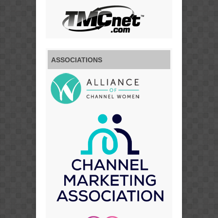
ASSOCIATIONS