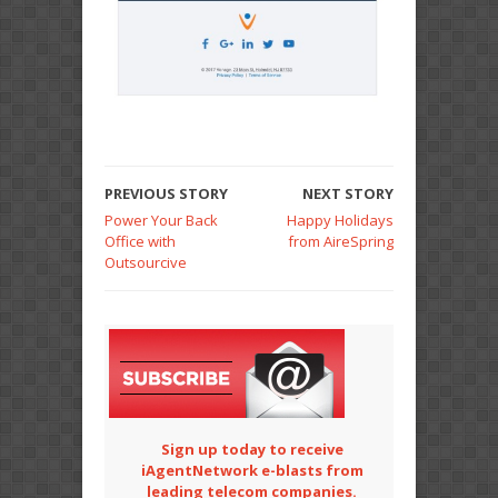
PREVIOUS STORY
NEXT STORY
Power Your Back
Happy Holidays
Office with
from AireSpring
Outsourcive
Sign up today to receive
iAgentNetwork e-blasts from
leading telecom companies.