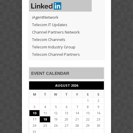
iAgentNetwork
Telecom IT Updates
Channel Partners Network
Telecom Channels
Telecom Industry Group
Telecom Channel Partners
EVENT CALENDAR
AUGUST 2026
M
T
W
T
F
S
S
1
2
3
4
5
6
7
8
9
10
11
12
13
14
15
16
17
18
19
20
21
22
23
24
25
26
27
28
29
30
31