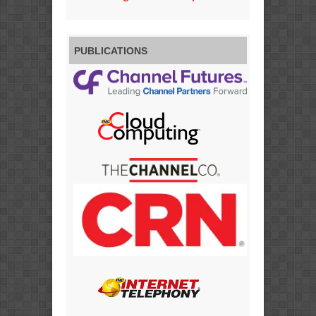
PUBLICATIONS