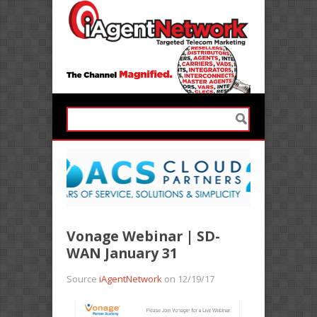
Vonage Webinar | SD-
WAN January 31
Source
iAgentNetwork
on 12/19/17