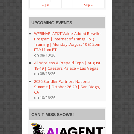
« Jul
Sep »
UPCOMING EVENTS
WEBINAR: AT&T Value-Added Reseller
Program | Internet of Things (IoT)
Training | Monday, August 10 @ 2pm
ET//11am PT
on 08/10/26
All Wireless & Prepaid Expo | August
18-19 | Caesars Palace – Las Vegas
on 08/18/26
2026 Sandler Partners National
Summit | October 26-29 | San Diego,
CA
on 10/26/26
CAN’T MISS SHOWS!