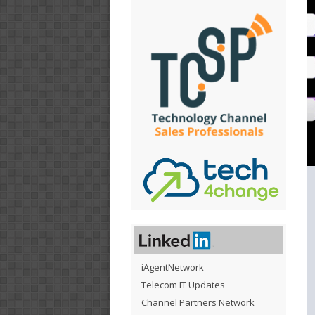
iAgentNetwork
Telecom IT Updates
Channel Partners Network