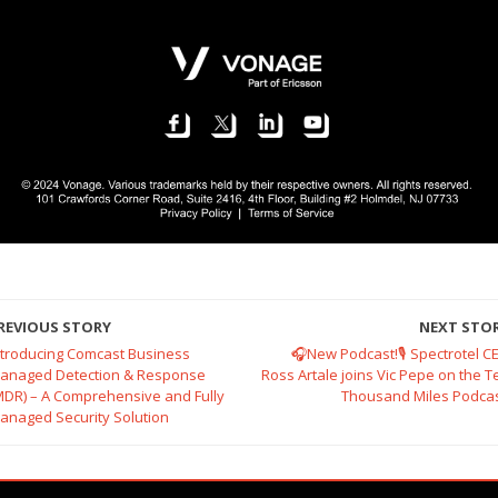
REVIOUS STORY
NEXT STO
ntroducing Comcast Business
🎧New Podcast!🎙️ Spectrotel C
anaged Detection & Response
Ross Artale joins Vic Pepe on the T
MDR) – A Comprehensive and Fully
Thousand Miles Podcas
anaged Security Solution