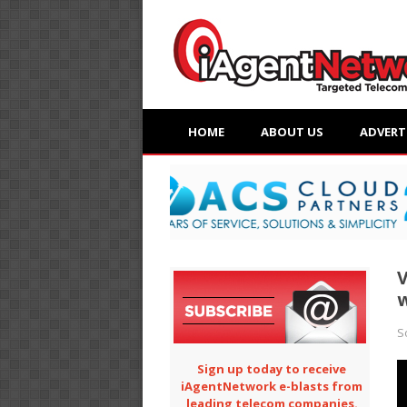
HOME
ABOUT US
ADVERT
V
w
S
Sign up today to receive
iAgentNetwork e-blasts from
leading telecom companies.