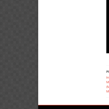
P
I
M
(
M