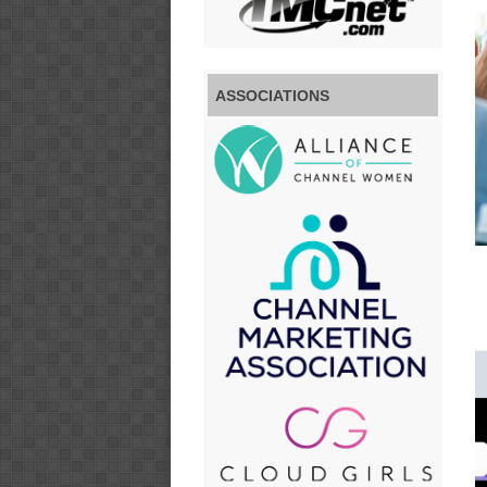
ASSOCIATIONS