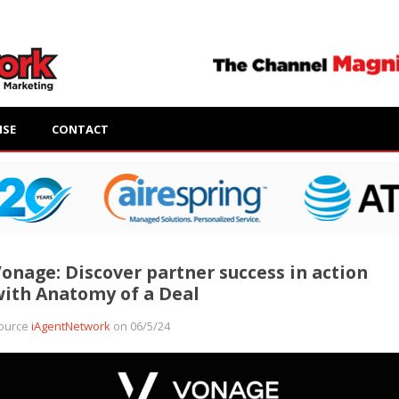
ISE
CONTACT
onage: Discover partner success in action
ith Anatomy of a Deal
ource
iAgentNetwork
on 06/5/24