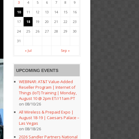
3
4
5
6
7
8
9
10
11
12
13
14
15
16
17
18
19
20
21
22
23
24
25
26
27
28
29
30
31
« Jul
Sep »
UPCOMING EVENTS
WEBINAR: AT&T Value-Added
Reseller Program | Internet of
Things (IoT) Training | Monday,
August 10 @ 2pm ET//11am PT
on 08/10/26
All Wireless & Prepaid Expo |
August 18-19 | Caesars Palace –
Las Vegas
on 08/18/26
2026 Sandler Partners National