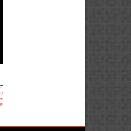
RY
EO
en
t!