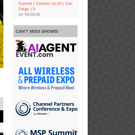
Summit | October 26-29 | San
Diego, CA
on 10/26/26
CAN’T MISS SHOWS!