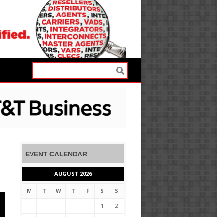
EVENT CALENDAR
AUGUST 2026
M
T
W
T
F
S
S
1
2