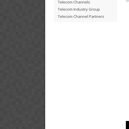
Telecom Channels
Telecom Industry Group
Telecom Channel Partners