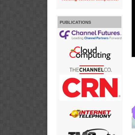
PUBLICATIONS