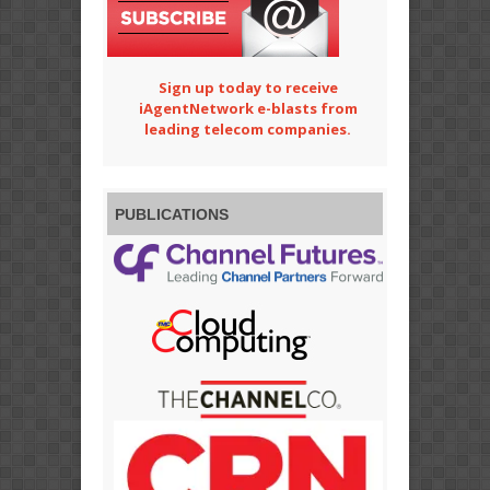
Sign up today to receive
iAgentNetwork e-blasts from
leading telecom companies.
PUBLICATIONS