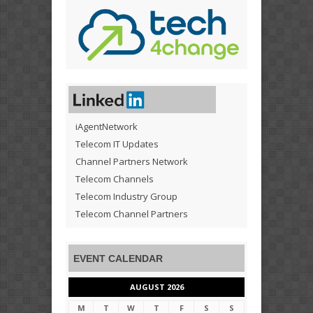
iAgentNetwork
Telecom IT Updates
Channel Partners Network
Telecom Channels
Telecom Industry Group
Telecom Channel Partners
EVENT CALENDAR
AUGUST 2026
M
T
W
T
F
S
S