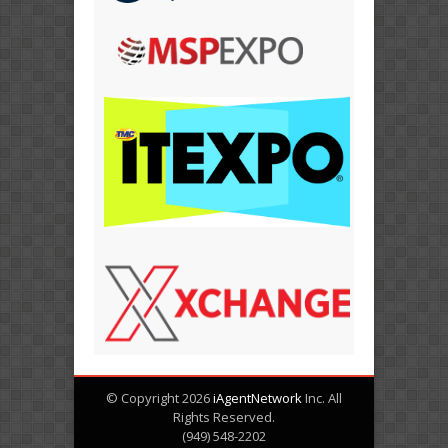
© Copyright 2026
iAgentNetwork
Inc. All
Rights Reserved.
(949) 548-2202