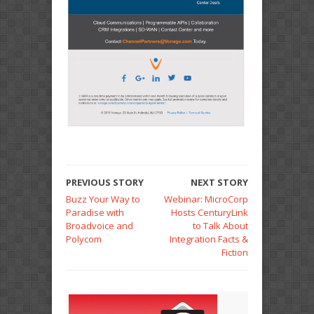
PREVIOUS STORY
NEXT STORY
Buzz Your Way to
Webinar: MicroCorp
Paradise with
Hosts CenturyLink
Broadvoice and
to Talk About
Polycom
Integration Facts &
Fiction