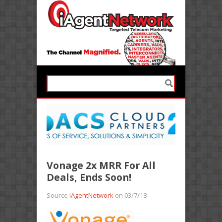
Vonage 2x MRR For All
Deals, Ends Soon!
Source
iAgentNetwork
on 03/7/18