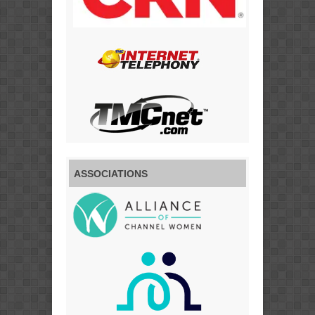
ASSOCIATIONS