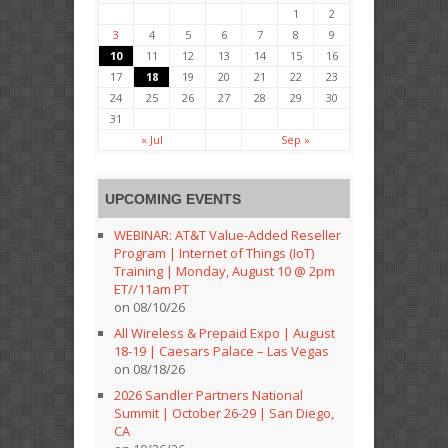
1
2
3
4
5
6
7
8
9
10
11
12
13
14
15
16
17
18
19
20
21
22
23
24
25
26
27
28
29
30
31
« Jul
Sep »
UPCOMING EVENTS
WEBINAR: AT&T Value-Added Reseller
Program | Internet of Things (IoT)
Training | Monday, August 10 @ 2pm
ET//11am PT
on 08/10/26
All Wireless & Prepaid Expo | August
18-19 | Caesars Palace – Las Vegas
on 08/18/26
2026 Sandler Partners National
Summit | October 26-29 | San Diego,
CA