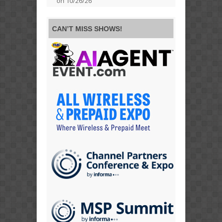
on 10/26/26
CAN’T MISS SHOWS!