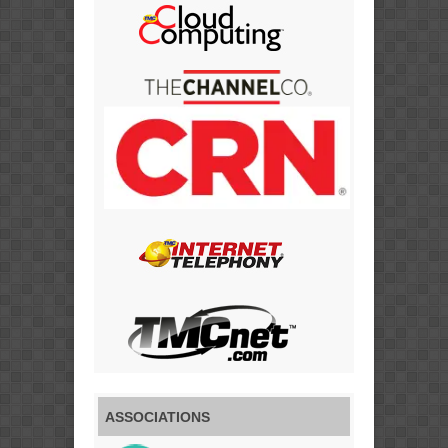
ASSOCIATIONS