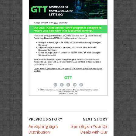
PREVIOUS STORY
NEXT STORY
AireSpring Signs
Earn Big on Your Q3
Distribution
Deals with Our