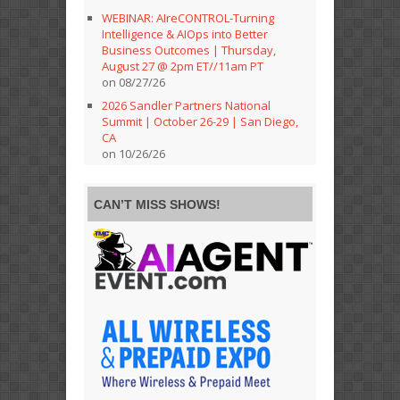
WEBINAR: AIreCONTROL-Turning
Intelligence & AIOps into Better
Business Outcomes | Thursday,
August 27 @ 2pm ET//11am PT
on 08/27/26
2026 Sandler Partners National
Summit | October 26-29 | San Diego,
CA
on 10/26/26
CAN’T MISS SHOWS!