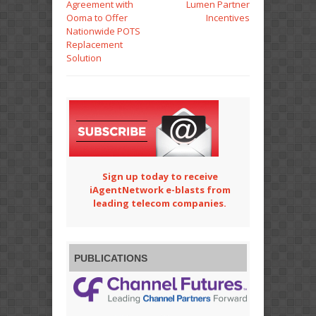
Agreement with
Lumen Partner
Ooma to Offer
Incentives
Nationwide POTS
Replacement
Solution
Sign up today to receive
iAgentNetwork e-blasts from
leading telecom companies.
PUBLICATIONS