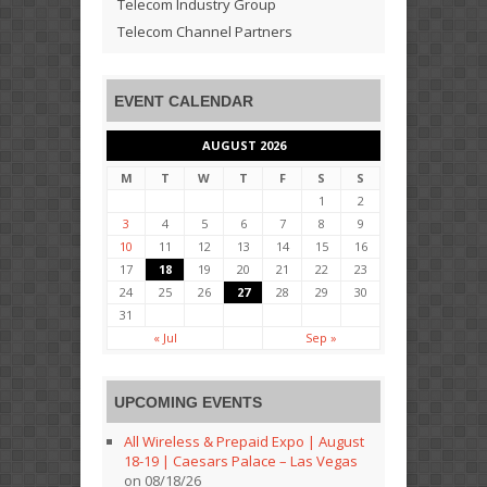
Telecom Industry Group
Telecom Channel Partners
EVENT CALENDAR
AUGUST 2026
M
T
W
T
F
S
S
1
2
3
4
5
6
7
8
9
10
11
12
13
14
15
16
17
18
19
20
21
22
23
24
25
26
27
28
29
30
31
« Jul
Sep »
UPCOMING EVENTS
All Wireless & Prepaid Expo | August
18-19 | Caesars Palace – Las Vegas
on 08/18/26