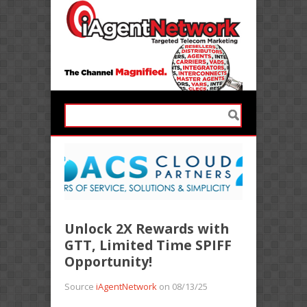
Unlock 2X Rewards with
GTT, Limited Time SPIFF
Opportunity!
Source
iAgentNetwork
on 08/13/25