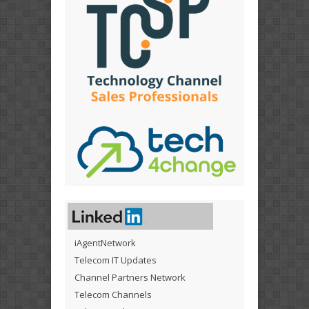
iAgentNetwork
Telecom IT Updates
Channel Partners Network
Telecom Channels