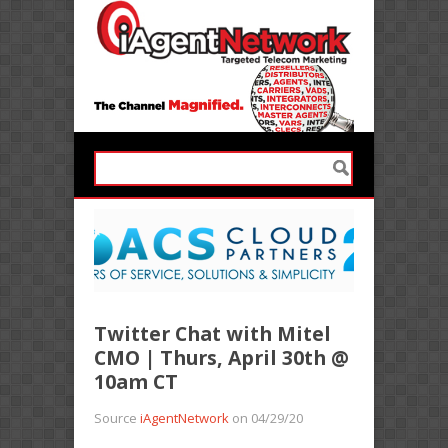
Twitter Chat with Mitel
CMO | Thurs, April 30th @
10am CT
Source
iAgentNetwork
on 04/29/20