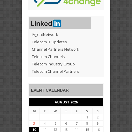
iAgentNetwork
Telecom IT Updates
Channel Partners Network
Telecom Channels
Telecom Industry Group
Telecom Channel Partners
EVENT CALENDAR
AUGUST 2026
M
T
W
T
F
S
S
1
2
3
4
5
6
7
8
9
10
11
12
13
14
15
16