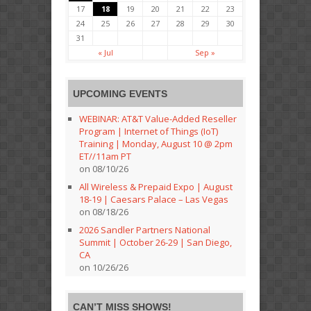
17
18
19
20
21
22
23
24
25
26
27
28
29
30
31
« Jul
Sep »
UPCOMING EVENTS
WEBINAR: AT&T Value-Added Reseller
Program | Internet of Things (IoT)
Training | Monday, August 10 @ 2pm
ET//11am PT
on 08/10/26
All Wireless & Prepaid Expo | August
18-19 | Caesars Palace – Las Vegas
on 08/18/26
2026 Sandler Partners National
Summit | October 26-29 | San Diego,
CA
on 10/26/26
CAN’T MISS SHOWS!