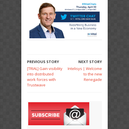
PREVIOUS STORY
NEXT STORY
[TRIAL] Gain visibility
Intelisys | Welcome
into distributed
to the new
work forces with
Renegade
Trustwave