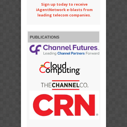
Sign up today to receive
iAgentNetwork e-blasts from
leading telecom companies.
PUBLICATIONS