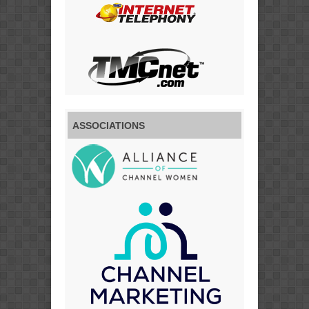
ASSOCIATIONS