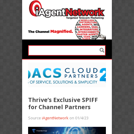
Thrive’s Exclusive SPIFF
for Channel Partners
Source
iAgentNetwork
on 01/4/23