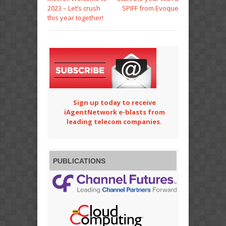
2023 – Let’s crush
SPIFF from Evoque
this year together!
Sign up today to receive
iAgentNetwork e-blasts from
leading telecom companies.
PUBLICATIONS