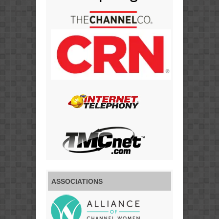
ASSOCIATIONS