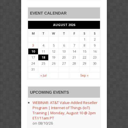
EVENT CALENDAR
AUGUST 2026
M
T
W
T
F
S
S
1
2
3
4
5
6
7
8
9
10
11
12
13
14
15
16
17
18
19
20
21
22
23
24
25
26
27
28
29
30
31
« Jul
Sep »
UPCOMING EVENTS
WEBINAR: AT&T Value-Added Reseller
Program | Internet of Things (IoT)
Training | Monday, August 10 @ 2pm
ET//11am PT
on 08/10/26