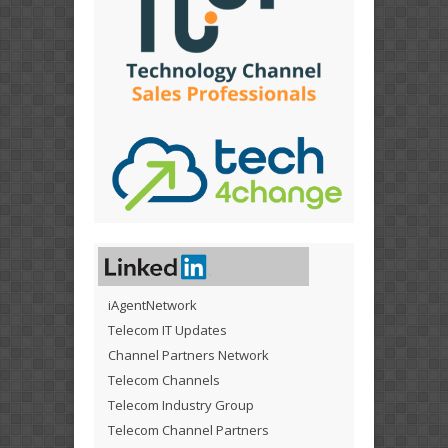
iAgentNetwork
Telecom IT Updates
Channel Partners Network
Telecom Channels
Telecom Industry Group
Telecom Channel Partners