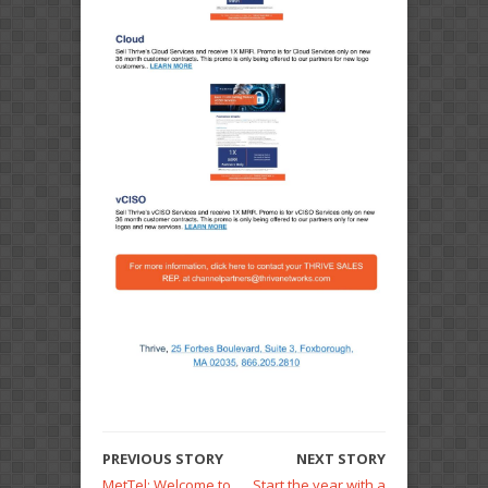
PREVIOUS STORY
NEXT STORY
MetTel: Welcome to
Start the year with a