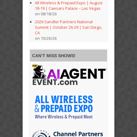
All Wireless & Prepaid Expo | August
18-19 | Caesars Palace – Las Vegas
on 08/18/26
2026 Sandler Partners National
Summit | October 26-29 | San Diego,
CA
on 10/26/26
CAN’T MISS SHOWS!