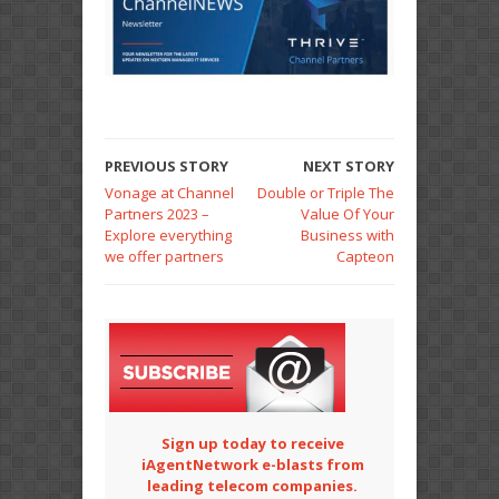
PREVIOUS STORY
NEXT STORY
Vonage at Channel
Double or Triple The
Partners 2023 –
Value Of Your
Explore everything
Business with
we offer partners
Capteon
Sign up today to receive
iAgentNetwork e-blasts from
leading telecom companies.