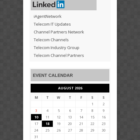
iAgentNetwork
Telecom IT Updates
Channel Partners Network
Telecom Channels
Telecom Industry Group
Telecom Channel Partners
EVENT CALENDAR
AUGUST 2026
M
T
W
T
F
S
S
1
2
3
4
5
6
7
8
9
10
11
12
13
14
15
16
17
18
19
20
21
22
23
24
25
26
27
28
29
30
31