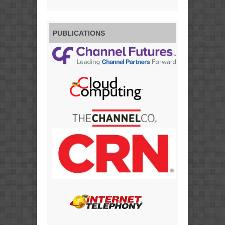
PUBLICATIONS