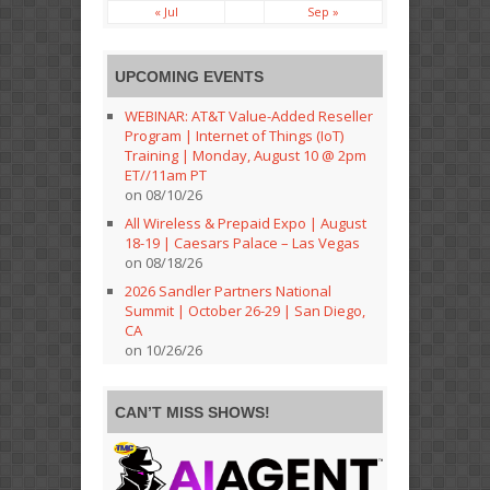
« Jul
Sep »
UPCOMING EVENTS
WEBINAR: AT&T Value-Added Reseller
Program | Internet of Things (IoT)
Training | Monday, August 10 @ 2pm
ET//11am PT
on 08/10/26
All Wireless & Prepaid Expo | August
18-19 | Caesars Palace – Las Vegas
on 08/18/26
2026 Sandler Partners National
Summit | October 26-29 | San Diego,
CA
on 10/26/26
CAN’T MISS SHOWS!