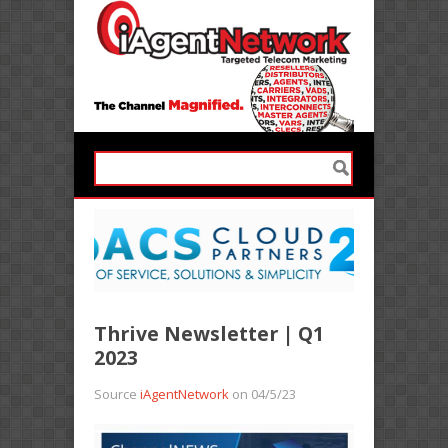
Thrive Newsletter | Q1
2023
Source
iAgentNetwork
on 04/5/23