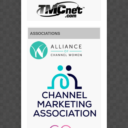
ASSOCIATIONS