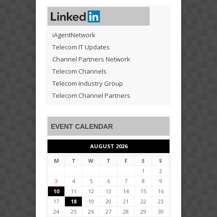
iAgentNetwork
Telecom IT Updates
Channel Partners Network
Telecom Channels
Telecom Industry Group
Telecom Channel Partners
EVENT CALENDAR
AUGUST 2026
M
T
W
T
F
S
S
1
2
3
4
5
6
7
8
9
10
11
12
13
14
15
16
17
18
19
20
21
22
23
24
25
26
27
28
29
30