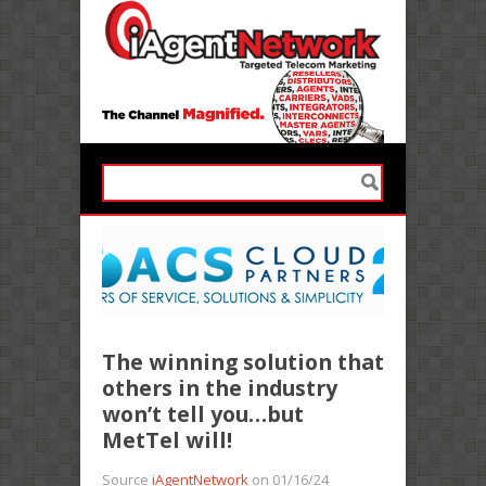
The winning solution that
others in the industry
won’t tell you…but
MetTel will!
Source
iAgentNetwork
on 01/16/24