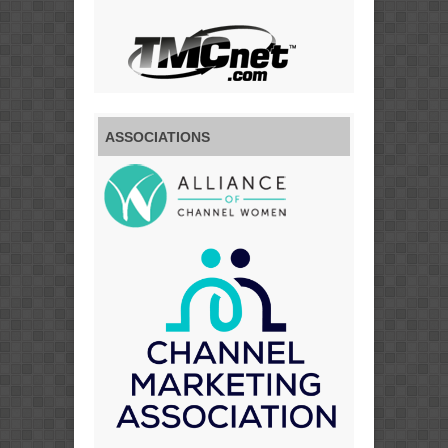
ASSOCIATIONS