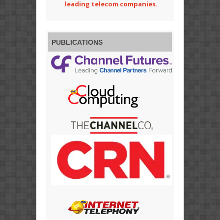
leading telecom companies.
PUBLICATIONS