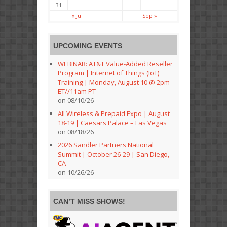
31
« Jul
Sep »
UPCOMING EVENTS
WEBINAR: AT&T Value-Added Reseller
Program | Internet of Things (IoT)
Training | Monday, August 10 @ 2pm
ET//11am PT
on 08/10/26
All Wireless & Prepaid Expo | August
18-19 | Caesars Palace – Las Vegas
on 08/18/26
2026 Sandler Partners National
Summit | October 26-29 | San Diego,
CA
on 10/26/26
CAN’T MISS SHOWS!