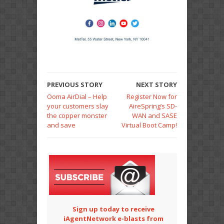
PREVIOUS STORY
NEXT STORY
Ooma AirDial – Help
Register Now for
your customers slay
AireSpring’s SD-
the copper monster
WAN and SASE
and save
Virtual Boot Camp!
Sign up today to receive
iAgentNetwork e-blasts from